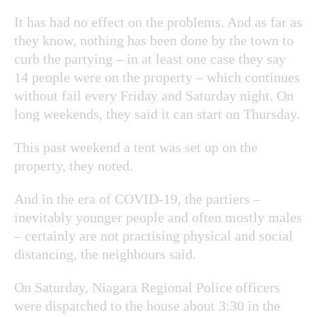
It has had no effect on the problems. And as far as
they know, nothing has been done by the town to
curb the partying – in at least one case they say
14 people were on the property – which continues
without fail every Friday and Saturday night. On
long weekends, they said it can start on Thursday.
This past weekend a tent was set up on the
property, they noted.
And in the era of COVID-19, the partiers –
inevitably younger people and often mostly males
– certainly are not practising physical and social
distancing, the neighbours said.
On Saturday, Niagara Regional Police officers
were dispatched to the house about 3:30 in the