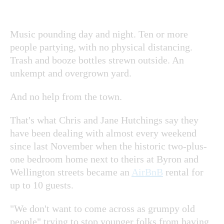
Music pounding day and night. Ten or more
people partying, with no physical distancing.
Trash and booze bottles strewn outside. An
unkempt and overgrown yard.
And no help from the town.
That's what Chris and Jane Hutchings say they
have been dealing with almost every weekend
since last November when the historic two-plus-
one bedroom home next to theirs at Byron and
Wellington streets became an
AirBnB
rental for
up to 10 guests.
"We don't want to come across as grumpy old
people" trying to stop younger folks from having