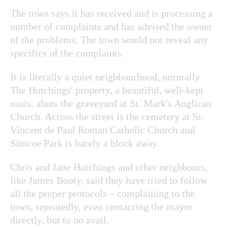
The town says it has received and is processing a
number of complaints and has advised the owner
of the problems. The town would not reveal any
specifics of the complaints.
It is literally a quiet neighbourhood, normally.
The Hutchings' property, a beautiful, well-kept
oasis, abuts the graveyard at St. Mark's Anglican
Church. Across the street is the cemetery at St.
Vincent de Paul Roman Catholic Church and
Simcoe Park is barely a block away.
Chris and Jane Hutchings and other neighbours,
like James Booty, said they have tried to follow
all the proper protocols – complaining to the
town, repeatedly, even contacting the mayor
directly, but to no avail.