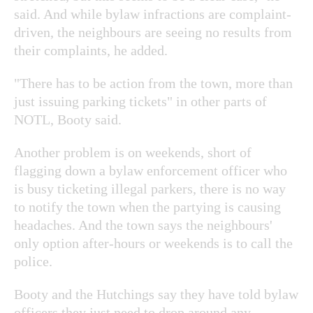
said. And while bylaw infractions are complaint-
driven, the neighbours are seeing no results from
their complaints, he added.
"There has to be action from the town, more than
just issuing parking tickets" in other parts of
NOTL, Booty said.
Another problem is on weekends, short of
flagging down a bylaw enforcement officer who
is busy ticketing illegal parkers, there is no way
to notify the town when the partying is causing
headaches. And the town says the neighbours'
only option after-hours or weekends is to call the
police.
Booty and the Hutchings say they have told bylaw
officers they just need to drop around any