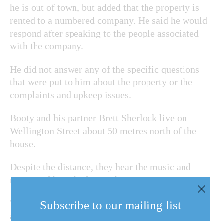
he is out of town, but added that the property is
rented to a numbered company. He said he would
respond after speaking to the people associated
with the company.
He did not answer any of the specific questions
that were put to him about the property or the
complaints and upkeep issues.
Booty and his partner Brett Sherlock live on
Wellington Street about 50 metres north of the
house.
Despite the distance, they hear the music and
noise, and have had enough.
"The town is not taking any action," Booty said in
Subscribe to our mailing list
an interview. He doesn't begrudge someone trying