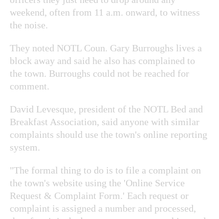
weekend, often from 11 a.m. onward, to witness
the noise.
They noted NOTL Coun. Gary Burroughs lives a
block away and said he also has complained to
the town. Burroughs could not be reached for
comment.
David Levesque, president of the NOTL Bed and
Breakfast Association, said anyone with similar
complaints should use the town's online reporting
system.
"The formal thing to do is to file a complaint on
the town's website using the 'Online Service
Request & Complaint Form.' Each request or
complaint is assigned a number and processed,