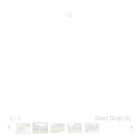
2 / 5
Start
Stop
(4)