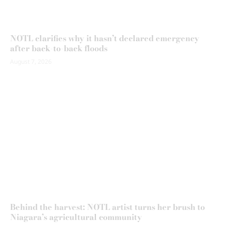
NOTL clarifies why it hasn’t declared emergency
after back-to-back floods
August 7, 2026
Behind the harvest: NOTL artist turns her brush to
Niagara’s agricultural community