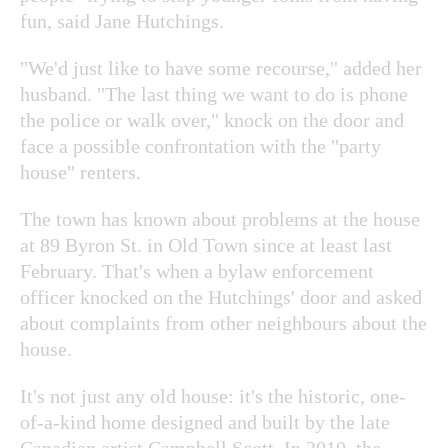
fun, said Jane Hutchings.
"We'd just like to have some recourse," added her
husband. "The last thing we want to do is phone
the police or walk over," knock on the door and
face a possible confrontation with the "party
house" renters.
The town has known about problems at the house
at 89 Byron St. in Old Town since at least last
February. That's when a bylaw enforcement
officer knocked on the Hutchings' door and asked
about complaints from other neighbours about the
house.
It's not just any old house: it's the historic, one-
of-a-kind home designed and built by the late
Canadian artist Campbell Scott. In 2010, the