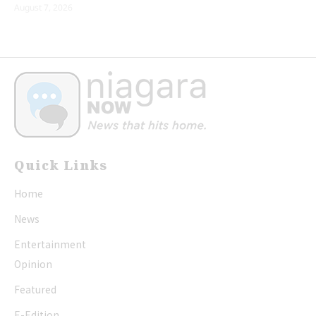
August 7, 2026
Quick Links
Home
News
Entertainment
Opinion
Featured
E-Edition