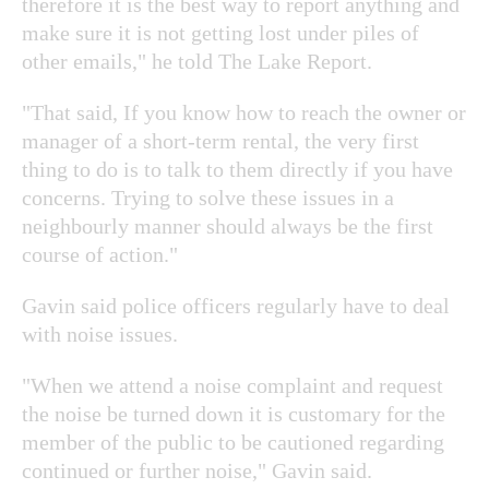
therefore it is the best way to report anything and
make sure it is not getting lost under piles of
other emails," he told The Lake Report.
"That said, If you know how to reach the owner or
manager of a short-term rental, the very first
thing to do is to talk to them directly if you have
concerns. Trying to solve these issues in a
neighbourly manner should always be the first
course of action."
Gavin said police officers regularly have to deal
with noise issues.
"When we attend a noise complaint and request
the noise be turned down it is customary for the
member of the public to be cautioned regarding
continued or further noise," Gavin said.