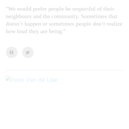
"We would prefer people be respectful of their
neighbours and the community. Sometimes that
doesn’t happen or sometimes people don’t realize
how loud they are being."