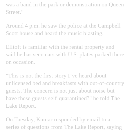
was a band in the park or demonstration on Queen
Street."
Around 4 p.m. he saw the police at the Campbell
Scott house and heard the music blasting.
Elltoft is familiar with the rental property and
said he has seen cars with U.S. plates parked there
on occasion.
"This is not the first story I’ve heard about
unlicensed bed and breakfasts with out-of-country
guests. The concern is not just about noise but
have these guests self-quarantined?" he told The
Lake Report.
On Tuesday, Kumar responded by email to a
series of questions from The Lake Report, saying