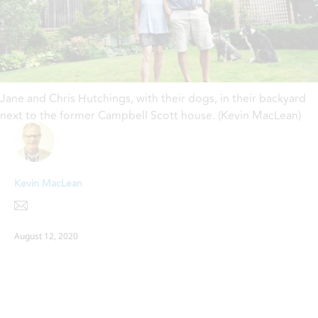
Jane and Chris Hutchings, with their dogs, in their backyard
next to the former Campbell Scott house. (Kevin MacLean)
Kevin MacLean
August 12, 2020