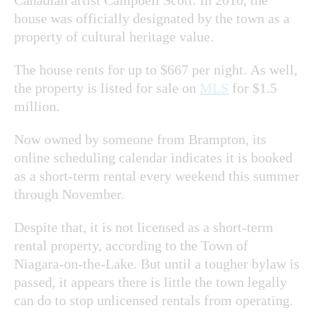
house was officially designated by the town as a
property of cultural heritage value.
The house rents for up to $667 per night. As well,
the property is listed for sale on
MLS
for $1.5
million.
Now owned by someone from Brampton, its
online scheduling calendar indicates it is booked
as a short-term rental every weekend this summer
through November.
Despite that, it is not licensed as a short-term
rental property, according to the Town of
Niagara-on-the-Lake. But until a tougher bylaw is
passed, it appears there is little the town legally
can do to stop unlicensed rentals from operating.