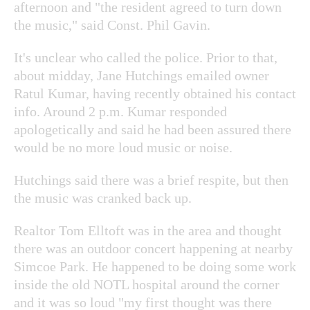
afternoon and "the resident agreed to turn down
the music," said Const. Phil Gavin.
It's unclear who called the police. Prior to that,
about midday, Jane Hutchings emailed owner
Ratul Kumar, having recently obtained his contact
info. Around 2 p.m. Kumar responded
apologetically and said he had been assured there
would be no more loud music or noise.
Hutchings said there was a brief respite, but then
the music was cranked back up.
Realtor Tom Elltoft was in the area and thought
there was an outdoor concert happening at nearby
Simcoe Park. He happened to be doing some work
inside the old NOTL hospital around the corner
and it was so loud "my first thought was there