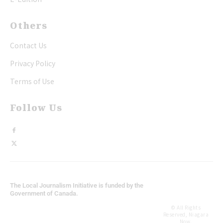
Others
Contact Us
Privacy Policy
Terms of Use
Follow Us
The Local Journalism Initiative is funded by the
Government of Canada.
© All Rights
Reserved, Niagara
Now.