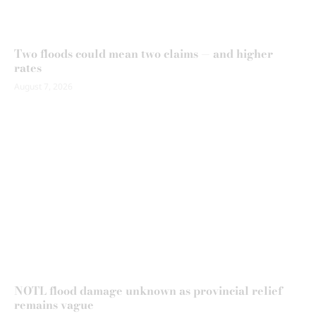
Two floods could mean two claims — and higher
rates
August 7, 2026
NOTL flood damage unknown as provincial relief
remains vague