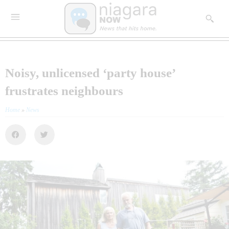
Noisy, unlicensed ‘party house’
frustrates neighbours
Home
»
News