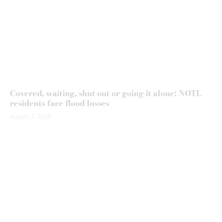
Covered, waiting, shut out or going it alone: NOTL
residents face flood losses
August 7, 2026