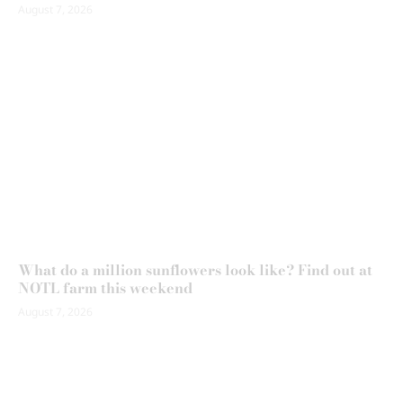
August 7, 2026
What do a million sunflowers look like? Find out at
NOTL farm this weekend
August 7, 2026