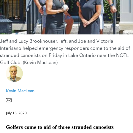
Jeff and Lucy Brookhouser, left, and Joe and Victoria
Interisano helped emergency responders come to the aid of
stranded canoeists on Friday in Lake Ontario near the NOTL
Golf Club. (Kevin MacLean)
Kevin MacLean
July 15, 2020
Golfers come to aid of three stranded canoeists