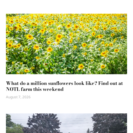
What do a million sunflowers look like? Find out at
NOTL farm this weekend
August 7, 2026