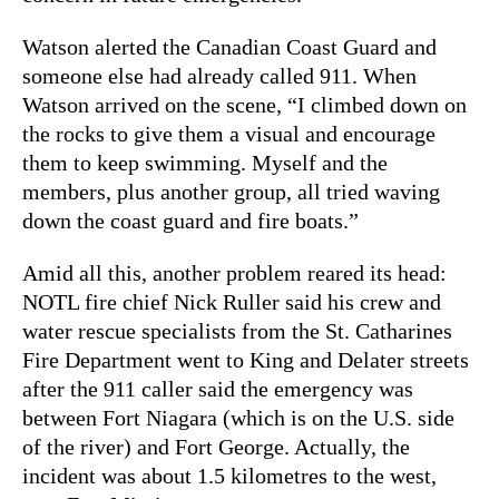
Watson alerted the Canadian Coast Guard and
someone else had already called 911. When
Watson arrived on the scene, “
I climbed down on
the rocks to give them a visual and encourage
them to keep swimming. Myself and the
members, plus another group, all tried waving
down the coast guard and fire boats.”
Amid all this, another problem reared its head:
NOTL fire chief Nick Ruller said his crew and
water rescue specialists from the St. Catharines
Fire Department went to King and Delater streets
after the 911 caller said the emergency was
between Fort Niagara (which is on the U.S. side
of the river) and Fort George. Actually, the
incident was about 1.5 kilometres to the west,