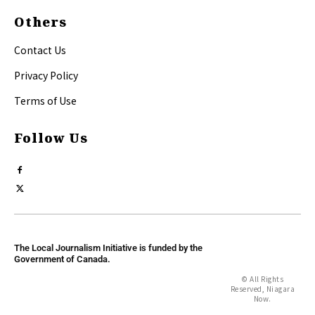
Others
Contact Us
Privacy Policy
Terms of Use
Follow Us
The Local Journalism Initiative is funded by the
Government of Canada.
© All Rights
Reserved, Niagara
Now.