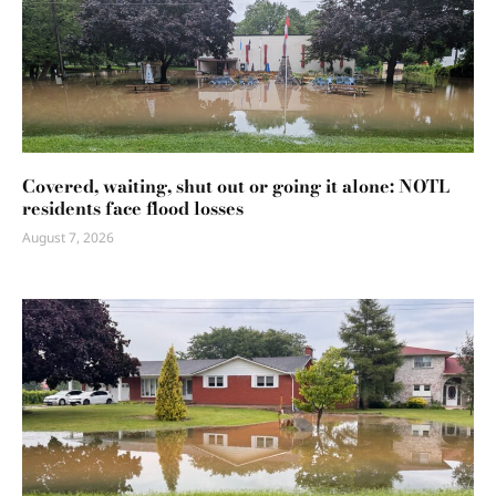
Covered, waiting, shut out or going it alone: NOTL
residents face flood losses
August 7, 2026