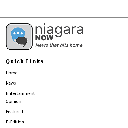
Quick Links
Home
News
Entertainment
Opinion
Featured
E-Edition