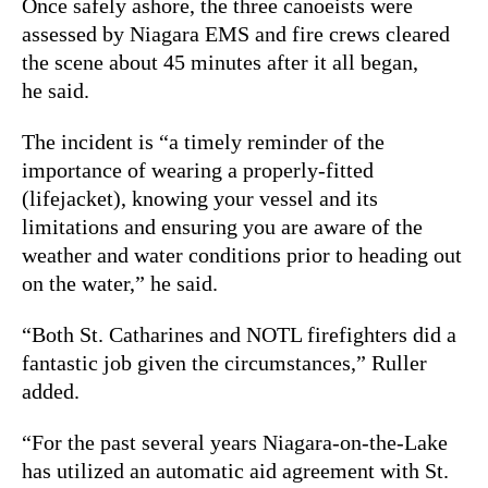
Once safely ashore, the three canoeists were
assessed by Niagara EMS and fire crews cleared
the scene about 45 minutes after it all began,
he said.
The incident is “a timely reminder of the
importance of wearing a properly-fitted
(lifejacket), knowing your vessel and its
limitations and ensuring you are aware of the
weather and water conditions prior to heading out
on the water,” he said.
“Both St. Catharines and NOTL firefighters did a
fantastic job given the circumstances,” Ruller
added.
“For the past several years Niagara-on-the-Lake
has utilized an automatic aid agreement with St.