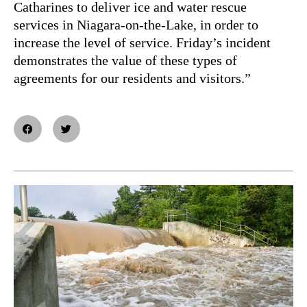
Catharines to deliver ice and water rescue
services in Niagara-on-the-Lake, in order to
increase the level of service. Friday’s incident
demonstrates the value of these types of
agreements for our residents and visitors.”