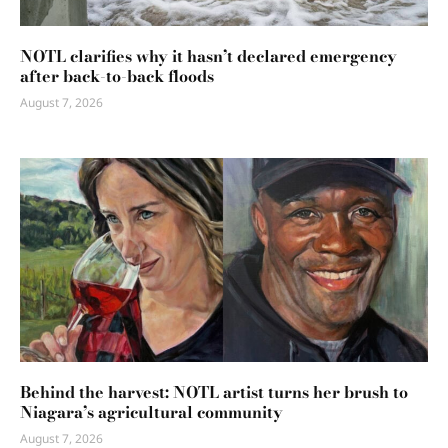
NOTL clarifies why it hasn’t declared emergency
after back-to-back floods
August 7, 2026
Behind the harvest: NOTL artist turns her brush to
Niagara’s agricultural community
August 7, 2026