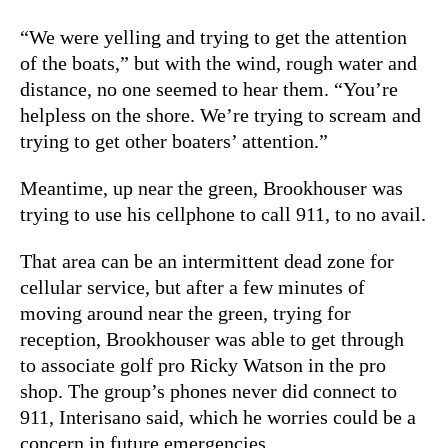
“We were yelling and trying to get the attention
of the boats,” but with the wind, rough water and
distance, no one seemed to hear them. “You’re
helpless on the shore. We’re trying to scream and
trying to get other boaters’ attention.”
Meantime, up near the green, Brookhouser was
trying to use his cellphone to call 911, to no avail.
That area can be an intermittent dead zone for
cellular service, but after a few minutes of
moving around near the green, trying for
reception, Brookhouser was able to get through
to associate golf pro Ricky Watson in the pro
shop. The group’s phones never did connect to
911, Interisano said, which he worries could be a
concern in future emergencies.