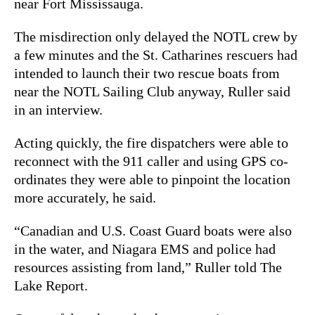
near Fort Mississauga.
The misdirection only delayed the NOTL crew by
a few minutes and the St. Catharines rescuers had
intended to launch their two rescue boats from
near the NOTL Sailing Club anyway, Ruller said
in an interview.
Acting quickly, the fire dispatchers were able to
reconnect with the 911 caller and using GPS co-
ordinates they were able to pinpoint the location
more accurately, he said.
“Canadian and U.S. Coast Guard boats were also
in the water, and Niagara EMS and police had
resources assisting from land,” Ruller told The
Lake Report.