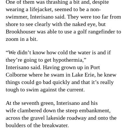
One of them was thrashing a bit and, despite
wearing a lifejacket, seemed to be a non-
swimmer, Interisano said. They were too far from
shore to see clearly with the naked eye, but
Brookhouser was able to use a golf rangefinder to
zoom in a bit.
“We didn’t know how cold the water is and if
they’re going to get hypothermia,”
Interisano said. Having grown up in Port
Colborne where he swam in Lake Erie, he knew
things could go bad quickly and that it’s really
tough to swim against the current.
At the seventh green, Interisano and his
wife clambered down the steep embankment,
across the gravel lakeside roadway and onto the
boulders of the breakwater.