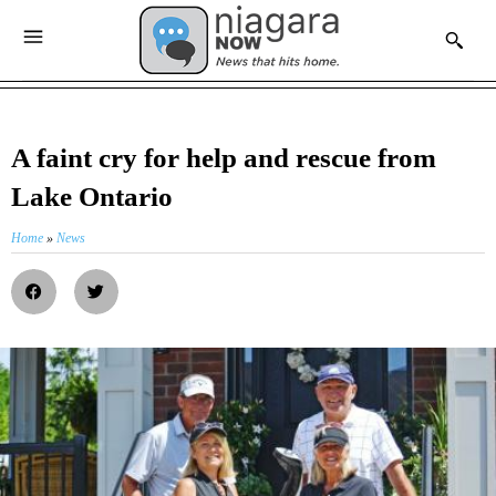
A faint cry for help and rescue from
Lake Ontario
Home
»
News