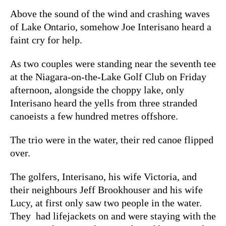
Above the sound of the wind and crashing waves
of Lake Ontario, somehow Joe Interisano heard a
faint cry for help.
As two couples were standing near the seventh tee
at the Niagara-on-the-Lake Golf Club on Friday
afternoon, alongside the choppy lake, only
Interisano heard the yells from three stranded
canoeists a few hundred metres offshore.
The trio were in the water, their red canoe flipped
over.
The golfers, Interisano, his wife Victoria, and
their neighbours Jeff Brookhouser and his wife
Lucy, at first only saw two people in the water.
They had lifejackets on and were staying with the