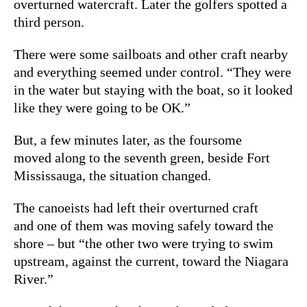
overturned watercraft. Later the golfers spotted a
third person.
There were some sailboats and other craft nearby
and everything seemed under control. “They were
in the water but staying with the boat, so it looked
like they were going to be OK.”
But, a few minutes later, as the foursome
moved along to the seventh green, beside Fort
Mississauga, the situation changed.
The canoeists had left their overturned craft
and one of them was moving safely toward the
shore – but “the other two were trying to swim
upstream, against the current, toward the Niagara
River.”