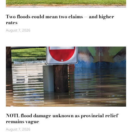
Two floods could mean two claims — and higher
rates
August 7, 2026
NOTL flood damage unknown as provincial relief
remains vague
August 7, 2026