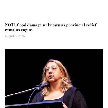
NOTL flood damage unknown as provincial relief
remains vague
August 6, 2026