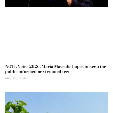
NOTL Votes 2026: Maria Mavridis hopes to keep the
public informed next council term
August 6, 2026