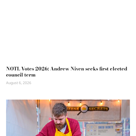
NOTL Votes 2026: Andrew Niven seeks first elected
council term
August 6, 2026