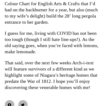
Colour Chart for English Arts & Crafts that I’d
had on the backburner for a year, but also (much
to my wife’s delight) build the 28’ long pergola
entrance to her garden.
I guess for me, living with COVID has not been
too tough (though I still hate line-ups!). As the
old saying goes, when you’re faced with lemons,
make lemonade.
That said, over the next few weeks Arch-i-text
will feature survivors of a different kind as we
highlight some of Niagara’s heritage homes that
predate the War of 1812. I hope you’ll enjoy
discovering these venerable homes with me!