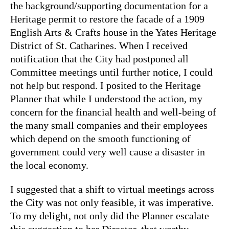
the background/supporting documentation for a
Heritage permit to restore the facade of a 1909
English Arts & Crafts house in the Yates Heritage
District of St. Catharines. When I received
notification that the City had postponed all
Committee meetings until further notice, I could
not help but respond. I posited to the Heritage
Planner that while I understood the action, my
concern for the financial health and well-being of
the many small companies and their employees
which depend on the smooth functioning of
government could very well cause a disaster in
the local economy.
I suggested that a shift to virtual meetings across
the City was not only feasible, it was imperative.
To my delight, not only did the Planner escalate
this suggestion to her Director, that worthy