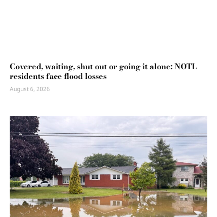
Covered, waiting, shut out or going it alone: NOTL
residents face flood losses
August 6, 2026