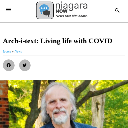
Arch-i-text: Living life with COVID
Home
»
News