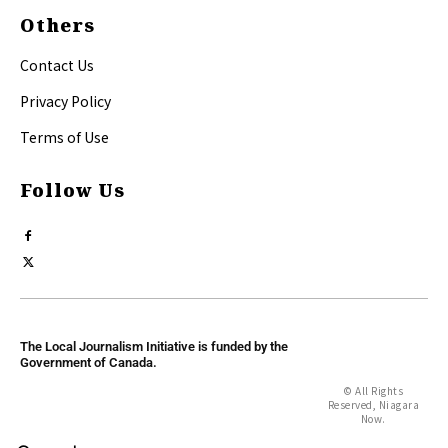
Others
Contact Us
Privacy Policy
Terms of Use
Follow Us
The Local Journalism Initiative is funded by the
Government of Canada.
© All Rights
Reserved, Niagara
Now.