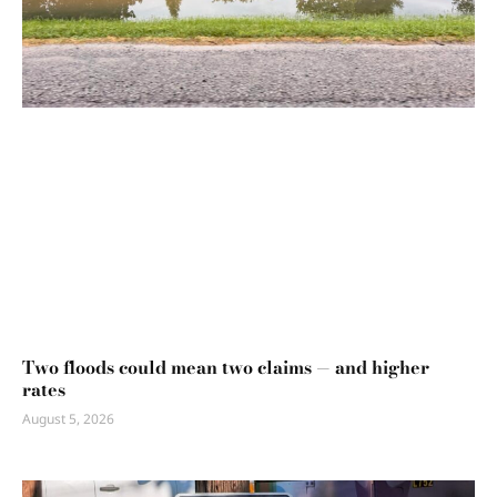
Two floods could mean two claims — and higher
rates
August 5, 2026