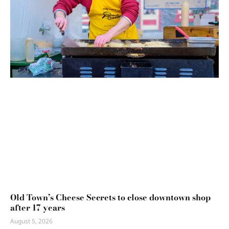
Old Town’s Cheese Secrets to close downtown shop
after 17 years
August 5, 2026