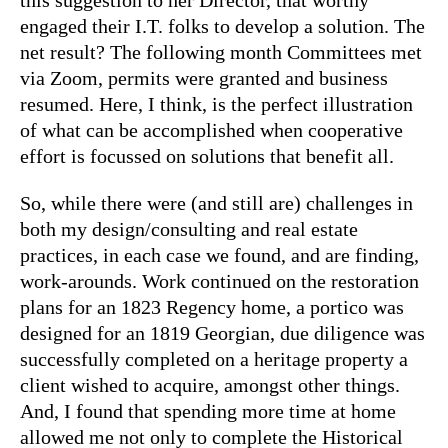
engaged their I.T. folks to develop a solution. The
net result? The following month Committees met
via Zoom, permits were granted and business
resumed. Here, I think, is the perfect illustration
of what can be accomplished when cooperative
effort is focussed on solutions that benefit all.
So, while there were (and still are) challenges in
both my design/consulting and real estate
practices, in each case we found, and are finding,
work-arounds. Work continued on the restoration
plans for an 1823 Regency home, a portico was
designed for an 1819 Georgian, due diligence was
successfully completed on a heritage property a
client wished to acquire, amongst other things.
And, I found that spending more time at home
allowed me not only to complete the Historical