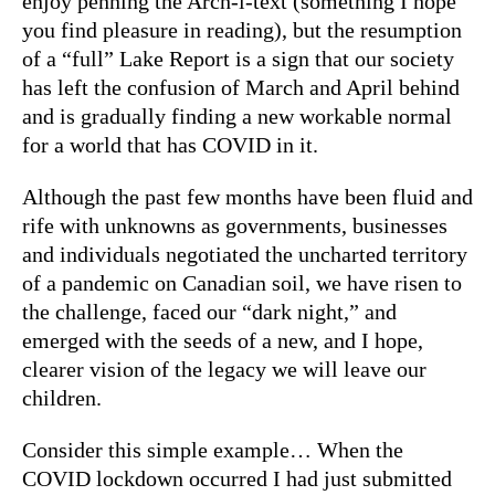
enjoy penning the Arch-i-text (something I hope
you find pleasure in reading), but the resumption
of a “full” Lake Report is a sign that our society
has left the confusion of March and April behind
and is gradually finding a new workable normal
for a world that has COVID in it.
Although the past few months have been fluid and
rife with unknowns as governments, businesses
and individuals negotiated the uncharted territory
of a pandemic on Canadian soil, we have risen to
the challenge, faced our “dark night,” and
emerged with the seeds of a new, and I hope,
clearer vision of the legacy we will leave our
children.
Consider this simple example… When the
COVID lockdown occurred I had just submitted