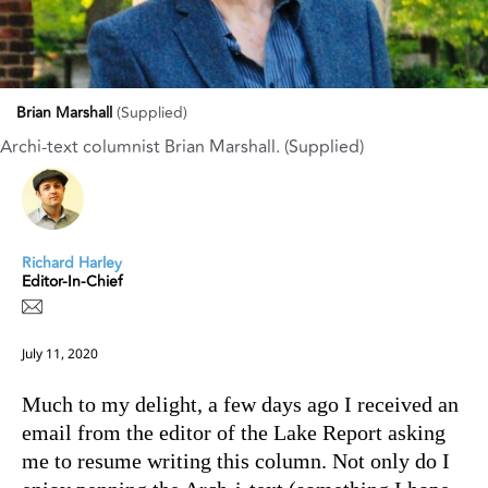
Brian Marshall
(Supplied)
Archi-text columnist Brian Marshall. (Supplied)
Richard Harley
Editor-In-Chief
July 11, 2020
Much to my delight, a few days ago I received an
email from the editor of the Lake Report asking
me to resume writing this column. Not only do I