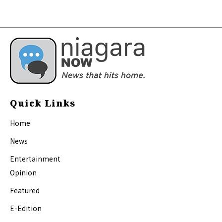
Quick Links
Home
News
Entertainment
Opinion
Featured
E-Edition