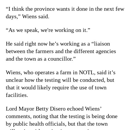
“I think the province wants it done in the next few
days,” Wiens said.
“As we speak, we're working on it.”
He said right now he’s working as a “liaison
between the farmers and the different agencies
and the town as a councillor.”
Wiens, who operates a farm in NOTL, said it’s
unclear how the testing will be conducted, but
that it would likely require the use of town
facilities.
Lord Mayor Betty Disero echoed Wiens’
comments, noting that the testing is being done
by public health officials, but that the town