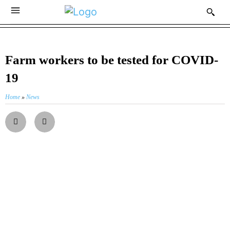
Farm workers to be tested for COVID-
19
Home
»
News