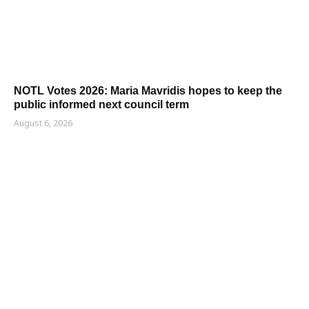
NOTL Votes 2026: Maria Mavridis hopes to keep the
public informed next council term
August 6, 2026