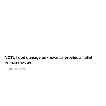
NOTL flood damage unknown as provincial relief
remains vague
August 6, 2026