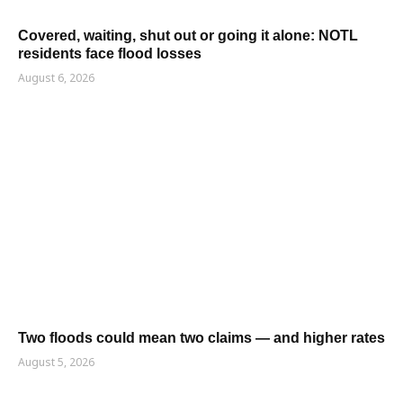
Covered, waiting, shut out or going it alone: NOTL
residents face flood losses
August 6, 2026
Two floods could mean two claims — and higher rates
August 5, 2026