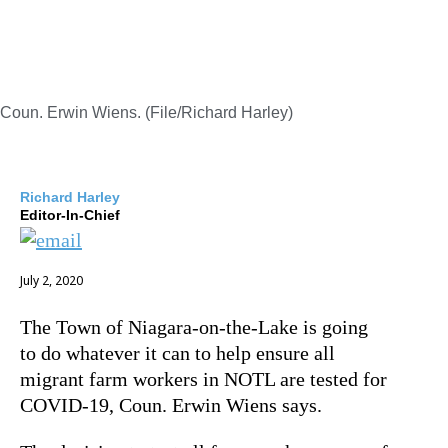
Coun. Erwin Wiens. (File/Richard Harley)
Richard Harley
Editor-In-Chief
July 2, 2020
The Town of Niagara-on-the-Lake is going
to do whatever it can to help ensure all
migrant farm workers in NOTL are tested for
COVID-19, Coun. Erwin Wiens says.