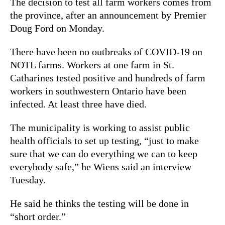
The decision to test all farm workers comes from
the province, after an announcement by Premier
Doug Ford on Monday.
There have been no outbreaks of COVID-19 on
NOTL farms. Workers at one farm in St.
Catharines tested positive and hundreds of farm
workers in southwestern Ontario have been
infected. At least three have died.
The municipality is working to assist public
health officials to set up testing, “just to make
sure that we can do everything we can to keep
everybody safe,” he Wiens said an interview
Tuesday.
He said he thinks the testing will be done in
“short order.”