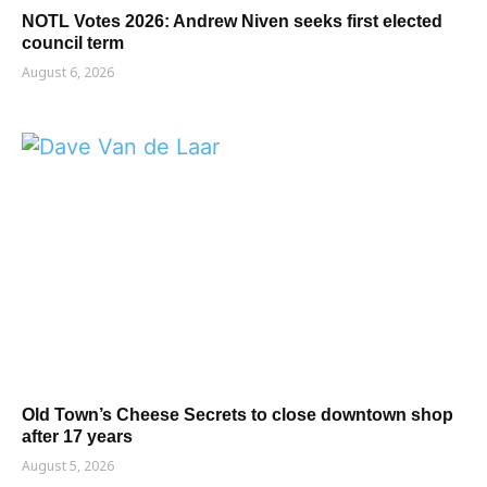
NOTL Votes 2026: Andrew Niven seeks first elected
council term
August 6, 2026
Old Town’s Cheese Secrets to close downtown shop
after 17 years
August 5, 2026