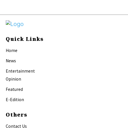
Quick Links
Home
News
Entertainment
Opinion
Featured
E-Edition
Others
Contact Us