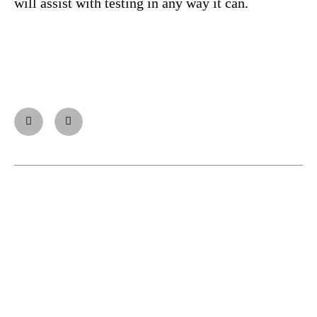
will assist with testing in any way it can.