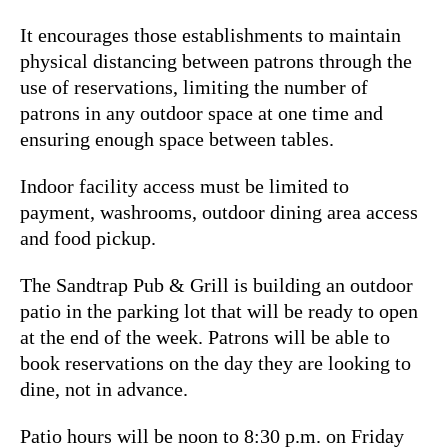
It encourages those establishments to maintain
physical distancing between patrons through the
use of reservations, limiting the number of
patrons in any outdoor space at one time and
ensuring enough space between tables.
Indoor facility access must be limited to
payment, washrooms, outdoor dining area access
and food pickup.
The Sandtrap Pub & Grill is building an outdoor
patio in the parking lot that will be ready to open
at the end of the week. Patrons will be able to
book reservations on the day they are looking to
dine, not in advance.
Patio hours will be noon to 8:30 p.m. on Friday