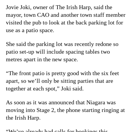
Jovie Joki, owner of The Irish Harp, said the
mayor, town CAO and another town staff member
visited the pub to look at the back parking lot for
use as a patio space.
She said the parking lot was recently redone so
patio set-up will include spacing tables two
metres apart in the new space.
“The front patio is pretty good with the six feet
apart, so we’ll only be sitting parties that are
together at each spot,” Joki said.
As soon as it was announced that Niagara was
moving into Stage 2, the phone starting ringing at
the Irish Harp.
“We’ve already had calls for bookings this