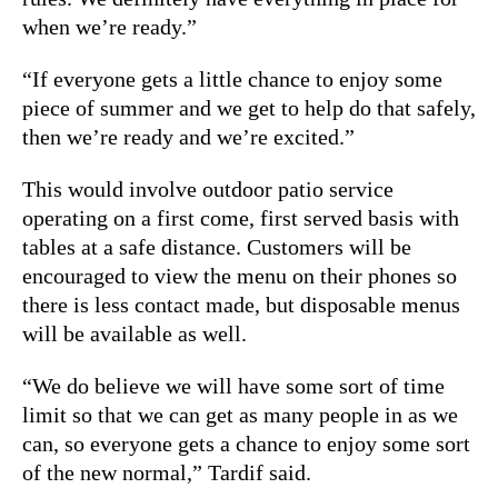
when we’re ready.”
“If everyone gets a little chance to enjoy some
piece of summer and we get to help do that safely,
then we’re ready and we’re excited.”
This would involve outdoor patio service
operating on a first come, first served basis with
tables at a safe distance. Customers will be
encouraged to view the menu on their phones so
there is less contact made, but disposable menus
will be available as well.
“We do believe we will have some sort of time
limit so that we can get as many people in as we
can, so everyone gets a chance to enjoy some sort
of the new normal,” Tardif said.