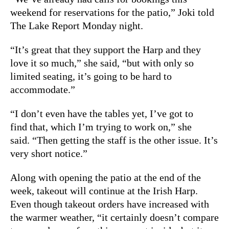
weekend for reservations for the patio,” Joki told
The Lake Report Monday night.
“It’s great that they support the Harp and they
love it so much,” she said, “but with only so
limited seating, it’s going to be hard to
accommodate.”
“I don’t even have the tables yet, I’ve got to
find that, which I’m trying to work on,” she
said. “Then getting the staff is the other issue. It’s
very short notice.”
Along with opening the patio at the end of the
week, takeout will continue at the Irish Harp.
Even though takeout orders have increased with
the warmer weather, “it certainly doesn’t compare