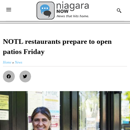
NOTL restaurants prepare to open
patios Friday
Home
»
News