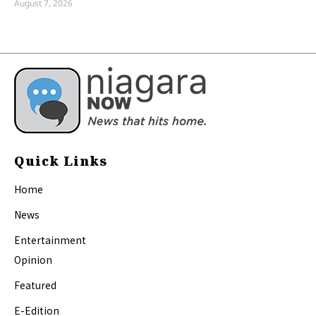
August 7, 2026
Quick Links
Home
News
Entertainment
Opinion
Featured
E-Edition