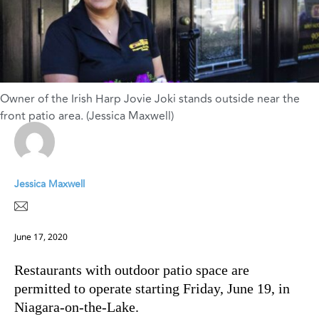
Owner of the Irish Harp Jovie Joki stands outside near the
front patio area. (Jessica Maxwell)
Jessica Maxwell
June 17, 2020
Restaurants with outdoor patio space are
permitted to operate starting Friday, June 19, in
Niagara-on-the-Lake.