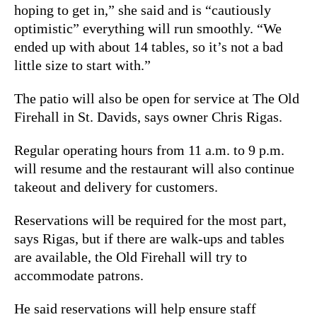
hoping to get in,” she said and is “cautiously
optimistic” everything will run smoothly. “We
ended up with about 14 tables, so it’s not a bad
little size to start with.”
The patio will also be open for service at The Old
Firehall in St. Davids, says owner Chris Rigas.
Regular operating hours from 11 a.m. to 9 p.m.
will resume and the restaurant will also continue
takeout and delivery for customers.
Reservations will be required for the most part,
says Rigas, but if there are walk-ups and tables
are available, the Old Firehall will try to
accommodate patrons.
He said reservations will help ensure staff