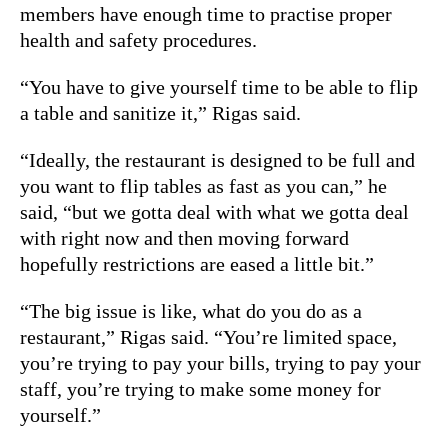
members have enough time to practise proper
health and safety procedures.
“You have to give yourself time to be able to flip
a table and sanitize it,” Rigas said.
“Ideally, the restaurant is designed to be full and
you want to flip tables as fast as you can,” he
said, “but we gotta deal with what we gotta deal
with right now and then moving forward
hopefully restrictions are eased a little bit.”
“The big issue is like, what do you do as a
restaurant,” Rigas said. “You’re limited space,
you’re trying to pay your bills, trying to pay your
staff, you’re trying to make some money for
yourself.”