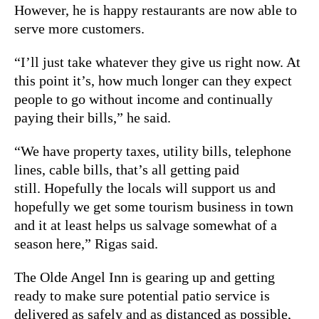
However, he is happy restaurants are now able to
serve more customers.
“I’ll just take whatever they give us right now. At
this point it’s, how much longer can they expect
people to go without income and continually
paying their bills,” he said.
“We have property taxes, utility bills, telephone
lines, cable bills, that’s all getting paid
still. Hopefully the locals will support us and
hopefully we get some tourism business in town
and it at least helps us salvage somewhat of a
season here,” Rigas said.
The Olde Angel Inn is gearing up and getting
ready to make sure potential patio service is
delivered as safely and as distanced as possible,