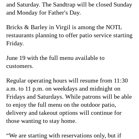
and Saturday. The Sandtrap will be closed Sunday
and Monday for Father's Day.
Bricks & Barley in Virgil is among the NOTL
restaurants planning to offer patio service starting
Friday.
June 19 with the full menu available to
customers.
Regular operating hours will resume from 11:30
a.m. to 11 p.m. on weekdays and midnight on
Fridays and Saturdays. While patrons will be able
to enjoy the full menu on the outdoor patio,
delivery and takeout options will continue for
those wanting to stay home.
“We are starting with reservations only, but if