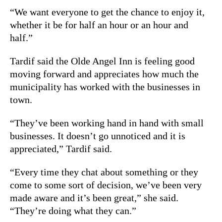
“We want everyone to get the chance to enjoy it,
whether it be for half an hour or an hour and
half.”
Tardif said the Olde Angel Inn is feeling good
moving forward and appreciates how much the
municipality has worked with the businesses in
town.
“They’ve been working hand in hand with small
businesses. It doesn’t go unnoticed and it is
appreciated,” Tardif said.
“Every time they chat about something or they
come to some sort of decision, we’ve been very
made aware and it’s been great,” she said.
“They’re doing what they can.”