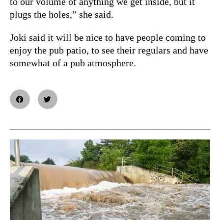
to our volume of anything we get inside, but it
plugs the holes,” she said.
Joki said it will be nice to have people coming to
enjoy the pub patio, to see their regulars and have
somewhat of a pub atmosphere.