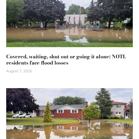
Covered, waiting, shut out or going it alone: NOTL
residents face flood losses
August 7, 2026