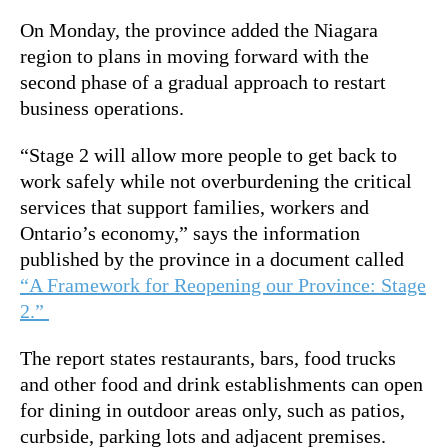
On Monday, the province added the Niagara
region to plans in moving forward with the
second phase of a gradual approach to restart
business operations.
“Stage 2 will allow more people to get back to
work safely while not overburdening the critical
services that support families, workers and
Ontario’s economy,” says the information
published by the province in a document called
“A Framework for Reopening our Province: Stage
2.”
The report states restaurants, bars, food trucks
and other food and drink establishments can open
for dining in outdoor areas only, such as patios,
curbside, parking lots and adjacent premises.