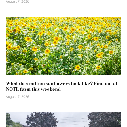
August 7, 2026
What do a million sunflowers look like? Find out at
NOTL farm this weekend
August 7, 2026