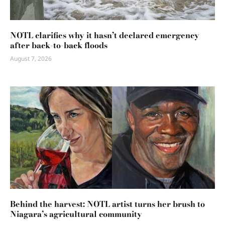
NOTL clarifies why it hasn’t declared emergency
after back-to-back floods
August 7, 2026
Behind the harvest: NOTL artist turns her brush to
Niagara’s agricultural community