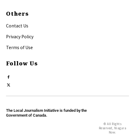
Others
Contact Us
Privacy Policy
Terms of Use
Follow Us
The Local Journalism Initiative is funded by the
Government of Canada.
© All Rights
Reserved, Niagara
Now.