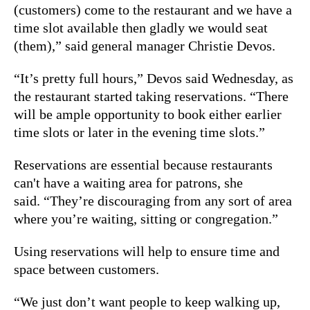
(customers) come to the restaurant and we have a
time slot available then gladly we would seat
(them),” said general manager Christie Devos.
“It’s pretty full hours,” Devos said Wednesday, as
the restaurant started taking reservations. “There
will be ample opportunity to book either earlier
time slots or later in the evening time slots.”
Reservations are essential because restaurants
can't have a waiting area for patrons, she
said. “They’re discouraging from any sort of area
where you’re waiting, sitting or congregation.”
Using reservations will help to ensure time and
space between customers.
“We just don’t want people to keep walking up,