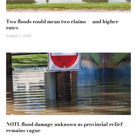
Two floods could mean two claims — and higher
rates
August 7, 2026
NOTL flood damage unknown as provincial relief
remains vague