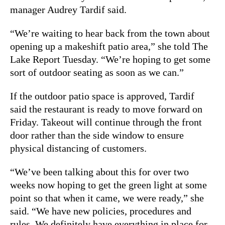
manager Audrey Tardif said.
“We’re waiting to hear back from the town about
opening up a makeshift patio area,” she told The
Lake Report Tuesday. “We’re hoping to get some
sort of outdoor seating as soon as we can.”
If the outdoor patio space is approved, Tardif
said the restaurant is ready to move forward on
Friday. Takeout will continue through the front
door rather than the side window to ensure
physical distancing of customers.
“We’ve been talking about this for over two
weeks now hoping to get the green light at some
point so that when it came, we were ready,” she
said. “We have new policies, procedures and
rules. We definitely have everything in place for