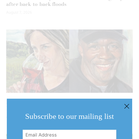
after back-to-back floods
August 7, 2026
Behind the harvest: NOTL artist turns her brush to
Niagara’s agricultural community
Subscribe to our mailing list
August 7, 2026
Email