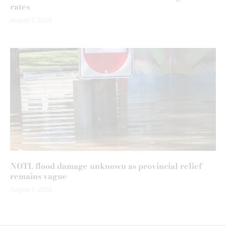
rates
August 7, 2026
NOTL flood damage unknown as provincial relief
remains vague
August 7, 2026