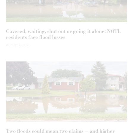
Covered, waiting, shut out or going it alone: NOTL
residents face flood losses
August 7, 2026
Two floods could mean two claims — and higher