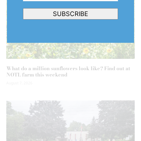
Address
(Required)
SUBSCRIBE
What do a million sunflowers look like? Find out at
NOTL farm this weekend
August 7, 2026