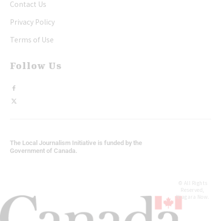
Contact Us
Privacy Policy
Terms of Use
Follow Us
The Local Journalism Initiative is funded by the
Government of Canada.
© All Rights
Reserved,
Niagara Now.