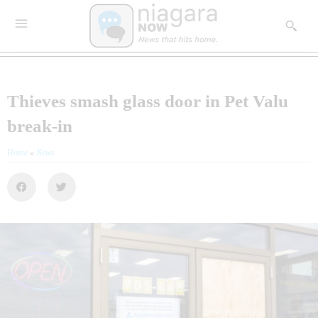
Thieves smash glass door in Pet Valu
break-in
Home
»
News