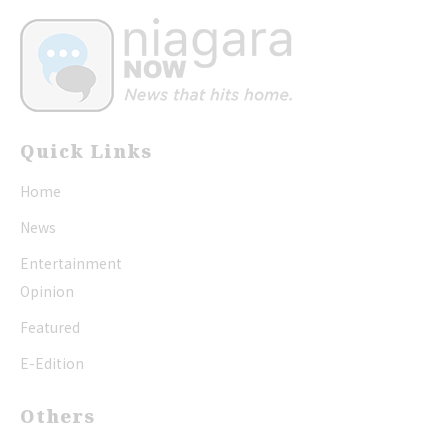
Quick Links
Home
News
Entertainment
Opinion
Featured
E-Edition
Others