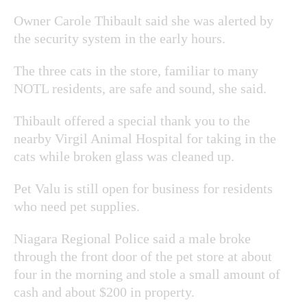
Owner Carole Thibault said she was alerted by
the security system in the early hours.
The three cats in the store, familiar to many
NOTL residents, are safe and sound, she said.
Thibault offered a special thank you to the
nearby Virgil Animal Hospital for taking in the
cats while broken glass was cleaned up.
Pet Valu is still open for business for residents
who need pet supplies.
Niagara Regional Police said a male broke
through the front door of the pet store at about
four in the morning and stole a small amount of
cash and about $200 in property.