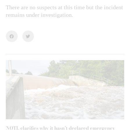
There are no suspects at this time but the incident
remains under investigation.
NOTL clarifies why it hasn’t declared emergency