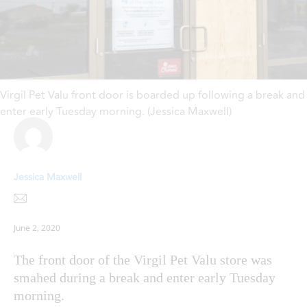
Virgil Pet Valu front door is boarded up following a break and
enter early Tuesday morning. (Jessica Maxwell)
Jessica Maxwell
June 2, 2020
The front door of the Virgil Pet Valu store was
smahed during a break and enter early Tuesday
morning.