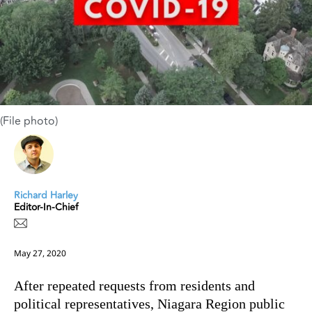
(File photo)
Richard Harley
Editor-In-Chief
May 27, 2020
After repeated requests from residents and
political representatives, Niagara Region public