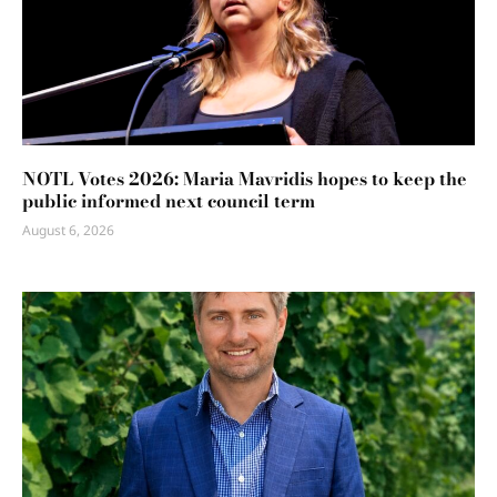
NOTL Votes 2026: Maria Mavridis hopes to keep the
public informed next council term
August 6, 2026