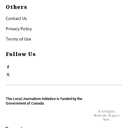
Others
Contact Us
Privacy Policy
Terms of Use
Follow Us
The Local Journalism Initiative is funded by the
Government of Canada.
© All Rights
Reserved, Niagara
Now.