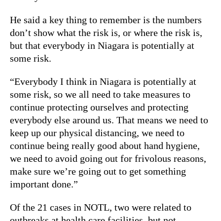
He said a key thing to remember is the numbers
don’t show what the risk is, or where the risk is,
but that everybody in Niagara is potentially at
some risk.
“Everybody I think in Niagara is potentially at
some risk, so we all need to take measures to
continue protecting ourselves and protecting
everybody else around us. That means we need to
keep up our physical distancing, we need to
continue being really good about hand hygiene,
we need to avoid going out for frivolous reasons,
make sure we’re going out to get something
important done.”
Of the 21 cases in NOTL, two were related to
outbreaks at health care facilities, but not