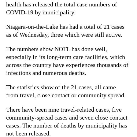
health has released the total case numbers of
COVID-19 by municipality.
Niagara-on-the-Lake has had a total of 21 cases
as of Wednesday, three which were still active.
The numbers show NOTL has done well,
especially in its long-term care facilities, which
across the country have experiences thousands of
infections and numerous deaths.
The statistics show of the 21 cases, all came
from travel, close contact or community spread.
There have been nine travel-related cases, five
community-spread cases and seven close contact
cases. The number of deaths by municipality has
not been released.