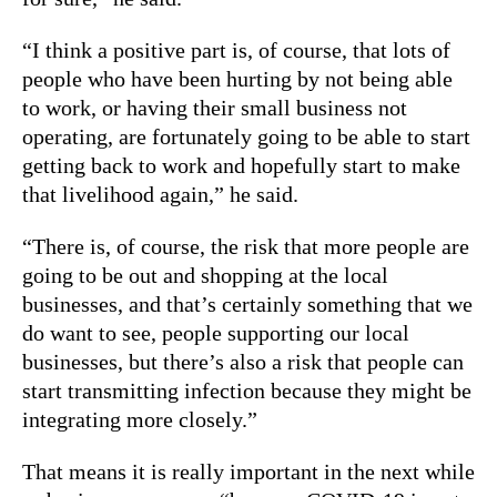
“I think a positive part is, of course, that lots of
people who have been hurting by not being able
to work, or having their small business not
operating, are fortunately going to be able to start
getting back to work and hopefully start to make
that livelihood again,” he said.
“There is, of course, the risk that more people are
going to be out and shopping at the local
businesses, and that’s certainly something that we
do want to see, people supporting our local
businesses, but there’s also a risk that people can
start transmitting infection because they might be
integrating more closely.”
That means it is really important in the next while