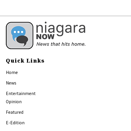
Quick Links
Home
News
Entertainment
Opinion
Featured
E-Edition