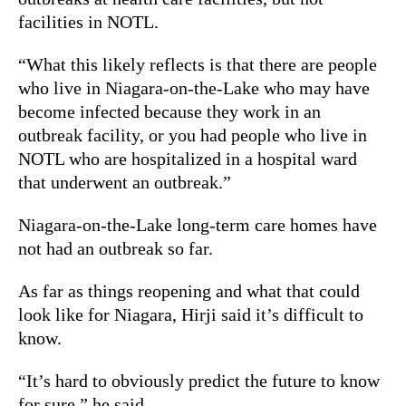
facilities in NOTL.
“What this likely reflects is that there are people
who live in Niagara-on-the-Lake who may have
become infected because they work in an
outbreak facility, or you had people who live in
NOTL who are hospitalized in a hospital ward
that underwent an outbreak.”
Niagara-on-the-Lake long-term care homes have
not had an outbreak so far.
As far as things reopening and what that could
look like for Niagara, Hirji said it’s difficult to
know.
“It’s hard to obviously predict the future to know
for sure,” he said.