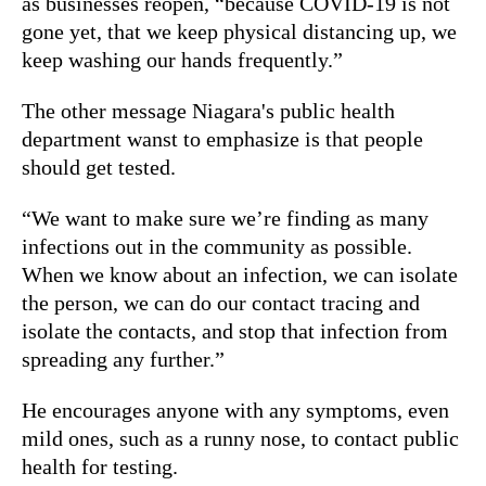
as businesses reopen, “because COVID-19 is not
gone yet, that we keep physical distancing up, we
keep washing our hands frequently.”
The other message Niagara's public health
department wanst to emphasize is that people
should get tested.
“We want to make sure we’re finding as many
infections out in the community as possible.
When we know about an infection, we can isolate
the person, we can do our contact tracing and
isolate the contacts, and stop that infection from
spreading any further.”
He encourages anyone with any symptoms, even
mild ones, such as a runny nose, to contact public
health for testing.