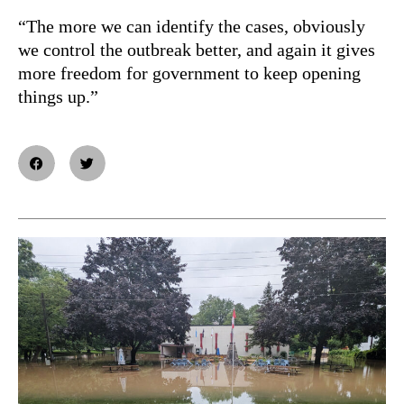
“The more we can identify the cases, obviously
we control the outbreak better, and again it gives
more freedom for government to keep opening
things up.”