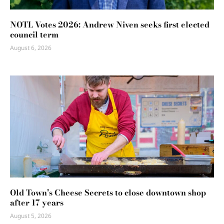
NOTL Votes 2026: Andrew Niven seeks first elected
council term
August 6, 2026
Old Town’s Cheese Secrets to close downtown shop
after 17 years
August 5, 2026