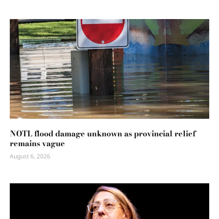
NOTL flood damage unknown as provincial relief
remains vague
August 6, 2026