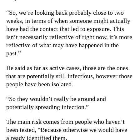
“So, we’re looking back probably close to two
weeks, in terms of when someone might actually
have had the contact that led to exposure. This
isn’t necessarily reflective of right now, it’s more
reflective of what may have happened in the
past.”
He said as far as active cases, those are the ones
that are potentially still infectious, however those
people have been isolated.
“So they wouldn’t really be around and
potentially spreading infection.”
The main risk comes from people who haven’t
been tested, “Because otherwise we would have
already identified them.