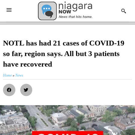
NOTL has had 21 cases of COVID-19
so far, region says. All but 3 patients
have recovered
Home
»
News