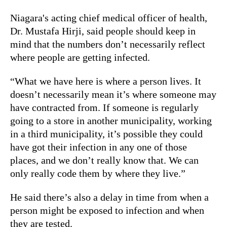
Niagara's acting chief medical officer of health,
Dr. Mustafa Hirji, said people should keep in
mind that the numbers don’t necessarily reflect
where people are getting infected.
“What we have here is where a person lives. It
doesn’t necessarily mean it’s where someone may
have contracted from. If someone is regularly
going to a store in another municipality, working
in a third municipality, it’s possible they could
have got their infection in any one of those
places, and we don’t really know that. We can
only really code them by where they live.”
He said there’s also a delay in time from when a
person might be exposed to infection and when
they are tested.