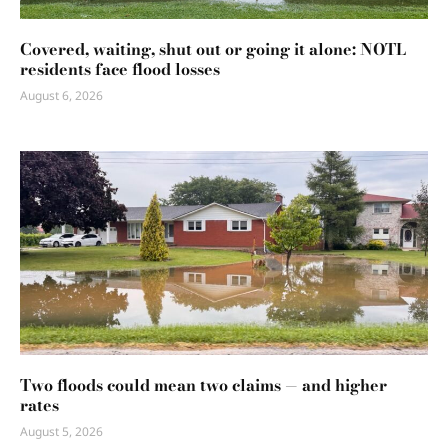
Covered, waiting, shut out or going it alone: NOTL
residents face flood losses
August 6, 2026
Two floods could mean two claims — and higher
rates
August 5, 2026