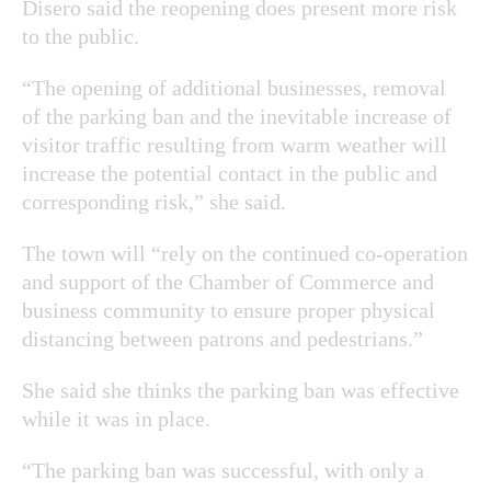
Disero said the reopening does present more risk
to the public.
“The opening of additional businesses, removal
of the parking ban and the inevitable increase of
visitor traffic resulting from warm weather will
increase the potential contact in the public and
corresponding risk,” she said.
The town will “rely on the continued co-operation
and support of the Chamber of Commerce and
business community to ensure proper physical
distancing between patrons and pedestrians.”
She said she thinks the parking ban was effective
while it was in place.
“The parking ban was successful, with only a