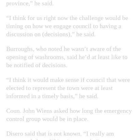
province,” he said.
“I think for us right now the challenge would be
timing on how we engage council to having a
discussion on (decisions),” he said.
Burroughs, who noted he wasn’t aware of the
opening of washrooms, said he’d at least like to
be notified of decisions.
“I think it would make sense if council that were
elected to represent the town were at least
informed in a timely basis,” he said.
Coun. John Wiens asked how long the emergency
control group would be in place.
Disero said that is not known. “I really am