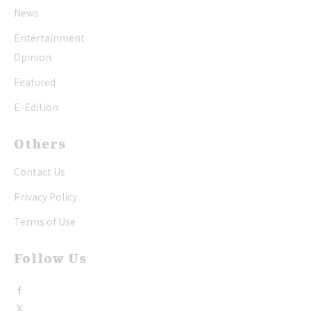
News
Entertainment
Opinion
Featured
E-Edition
Others
Contact Us
Privacy Policy
Terms of Use
Follow Us