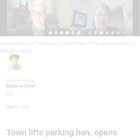
A screenshot of Monday's committee of the whole meeting.
(Niagara Now)
Richard Harley
Editor-In-Chief
May 13, 2020
Town lifts parking ban, opens