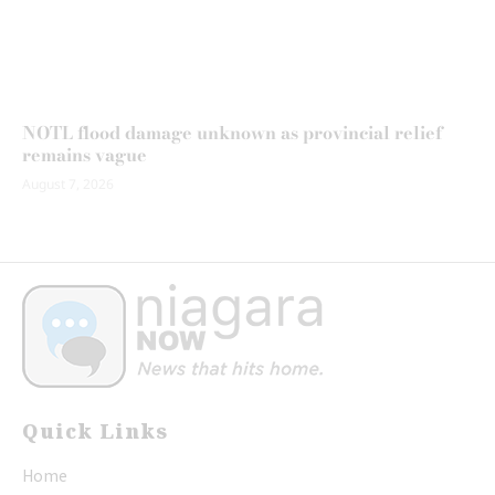
NOTL flood damage unknown as provincial relief
remains vague
August 7, 2026
Quick Links
Home