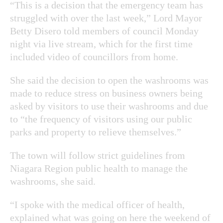
“This is a decision that the emergency team has
struggled with over the last week,” Lord Mayor
Betty Disero told members of council Monday
night via live stream, which for the first time
included video of councillors from home.
She said the decision to open the washrooms was
made to reduce stress on business owners being
asked by visitors to use their washrooms and due
to “the frequency of visitors using our public
parks and property to relieve themselves.”
The town will follow strict guidelines from
Niagara Region public health to manage the
washrooms, she said.
“I spoke with the medical officer of health,
explained what was going on here the weekend of