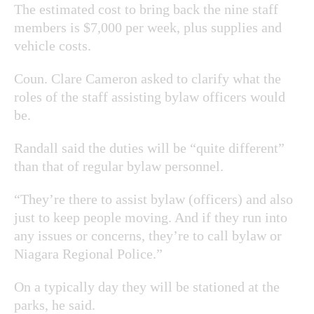
The estimated cost to bring back the nine staff
members is $7,000 per week, plus supplies and
vehicle costs.
Coun. Clare Cameron asked to clarify what the
roles of the staff assisting bylaw officers would
be.
Randall said the duties will be “quite different”
than that of regular bylaw personnel.
“They’re there to assist bylaw (officers) and also
just to keep people moving. And if they run into
any issues or concerns, they’re to call bylaw or
Niagara Regional Police.”
On a typically day they will be stationed at the
parks, he said.