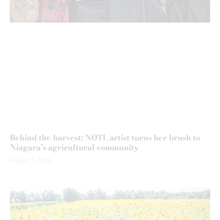
Behind the harvest: NOTL artist turns her brush to
Niagara’s agricultural community
August 7, 2026