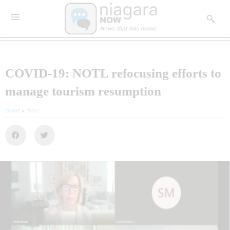
COVID-19: NOTL refocusing efforts to
manage tourism resumption
Home
»
News