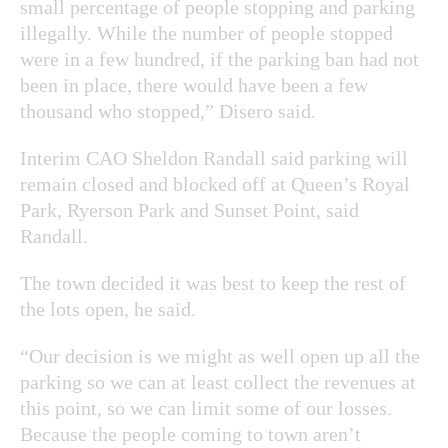
small percentage of people stopping and parking
illegally. While the number of people stopped
were in a few hundred, if the parking ban had not
been in place, there would have been a few
thousand who stopped,” Disero said.
Interim CAO Sheldon Randall said parking will
remain closed and blocked off at Queen’s Royal
Park, Ryerson Park and Sunset Point, said
Randall.
The town decided it was best to keep the rest of
the lots open, he said.
“Our decision is we might as well open up all the
parking so we can at least collect the revenues at
this point, so we can limit some of our losses.
Because the people coming to town aren’t