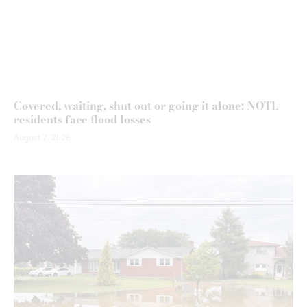
Covered, waiting, shut out or going it alone: NOTL
residents face flood losses
August 7, 2026