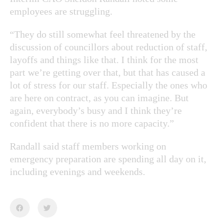
employees are struggling.
“They do still somewhat feel threatened by the
discussion of councillors about reduction of staff,
layoffs and things like that. I think for the most
part we’re getting over that, but that has caused a
lot of stress for our staff. Especially the ones who
are here on contract, as you can imagine. But
again, everybody’s busy and I think they’re
confident that there is no more capacity.”
Randall said staff members working on
emergency preparation are spending all day on it,
including evenings and weekends.