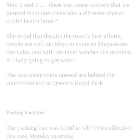
May 2 and 3 … there was some concern that we
jumped from one crisis into a different type of
public health issue.”
She noted that despite the town’s best efforts,
people are still deciding to come to Niagara-on-
the-Lake, and with the nicer weather the problem
is likely going to get worse.
The two washrooms opened are behind the
courthouse and at Queen’s Royal Park.
Parking ban lifted
The parking ban was lifted in Old Town effective
this past Monday morning.