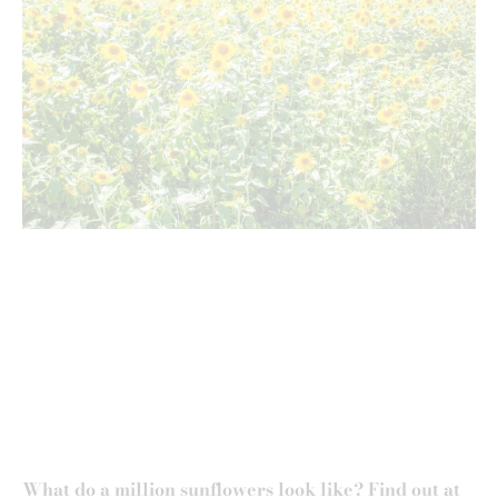
What do a million sunflowers look like? Find out at