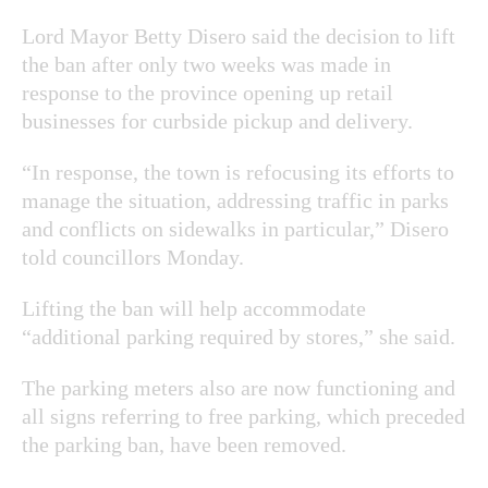
Lord Mayor Betty Disero said the decision to lift
the ban after only two weeks was made in
response to the province opening up retail
businesses for curbside pickup and delivery.
“In response, the town is refocusing its efforts to
manage the situation, addressing traffic in parks
and conflicts on sidewalks in particular,” Disero
told councillors Monday.
Lifting the ban will help accommodate
“additional parking required by stores,” she said.
The parking meters also are now functioning and
all signs referring to free parking, which preceded
the parking ban, have been removed.