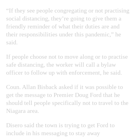
“If they see people congregating or not practising
social distancing, they’re going to give them a
friendly reminder of what their duties are and
their responsibilities under this pandemic,” he
said.
If people choose not to move along or to practise
safe distancing, the worker will call a bylaw
officer to follow up with enforcement, he said.
Coun. Allan Bisback asked if it was possible to
get the message to Premier Doug Ford that he
should tell people specifically not to travel to the
Niagara area.
Disero said the town is trying to get Ford to
include in his messaging to stay away