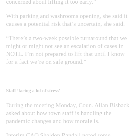
concerned about lifting it too early.”
With parking and washrooms opening, she said it
causes a potential risk that’s uncertain, she said.
“There’s a two-week possible turnaround that we
might or might not see an escalation of cases in
NOTL. I’m not prepared to lift that until I know
for a fact we’re on safe ground.”
Staff ‘facing a lot of stress’
During the meeting Monday, Coun. Allan Bisback
asked about how town staff is handling the
pandemic changes and how morale is.
Interim CAO Sheldon Randall noted some