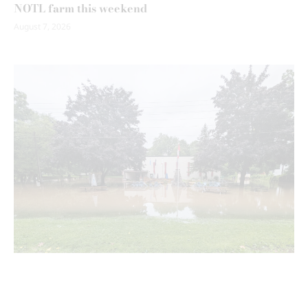
NOTL farm this weekend
August 7, 2026