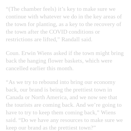
“(The chamber feels) it’s key to make sure we
continue with whatever we do in the key areas of
the town for planting, as a key to the recovery of
the town after the COVID conditions or
restrictions are lifted,” Randall said.
Coun. Erwin Wiens asked if the town might bring
back the hanging flower baskets, which were
cancelled earlier this month.
“As we try to rebound into bring our economy
back, our brand is being the prettiest town in
Canada or North America, and we now see that
the tourists are coming back. And we’re going to
have to try to keep them coming back,” Wiens
said. “Do we have any resources to make sure we
keep our brand as the prettiest town?”