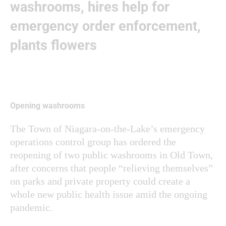
washrooms, hires help for
emergency order enforcement,
plants flowers
Opening washrooms
The Town of Niagara-on-the-Lake’s emergency
operations control group has ordered the
reopening of two public washrooms in Old Town,
after concerns that people “relieving themselves”
on parks and private property could create a
whole new public health issue amid the ongoing
pandemic.