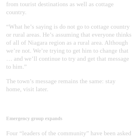
from tourist destinations as well as cottage
country.
“What he’s saying is do not go to cottage country
or rural areas. He’s assuming that everyone thinks
of all of Niagara region as a rural area. Although
we’re not. We’re trying to get him to change that
… and we’ll continue to try and get that message
to him.”
The town’s message remains the same: stay
home, visit later.
Emergency group expands
Four “leaders of the community” have been asked