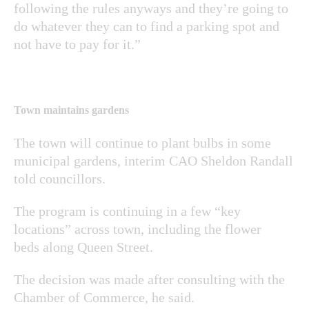
following the rules anyways and they’re going to
do whatever they can to find a parking spot and
not have to pay for it.”
Town maintains gardens
The town will continue to plant bulbs in some
municipal gardens, interim CAO Sheldon Randall
told councillors.
The program is continuing in a few “key
locations” across town, including the flower
beds along Queen Street.
The decision was made after consulting with the
Chamber of Commerce, he said.