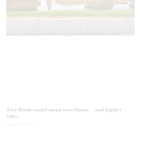
Two floods could mean two claims — and higher
rates
August 7, 2026