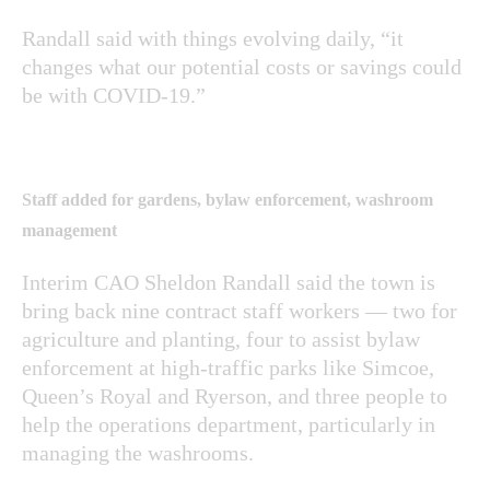
Randall said with things evolving daily, “it
changes what our potential costs or savings could
be with COVID-19.”
Staff added for gardens, bylaw enforcement, washroom
management
Interim CAO Sheldon Randall said the town is
bring back nine contract staff workers — two for
agriculture and planting, four to assist bylaw
enforcement at high-traffic parks like Simcoe,
Queen’s Royal and Ryerson, and three people to
help the operations department, particularly in
managing the washrooms.