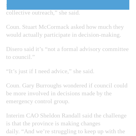
small, nimble, rapid response group with a large
collective outreach,” she said.
Coun. Stuart McCormack asked how much they
would actually participate in decision-making.
Disero said it’s “not a formal advisory committee
to council.”
“It’s just if I need advice,” she said.
Coun. Gary Burroughs wondered if council could
be more involved in decisions made by the
emergency control group.
Interim CAO Sheldon Randall said the challenge
is that the province is making changes
daily. “And we’re struggling to keep up with the