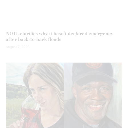
NOTL clarifies why it hasn’t declared emergency
after back-to-back floods
August 7, 2026