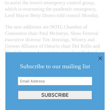
to assist the town's emergency control group,
which is overseeing the pandemic emergency,
Lord Mayor Betty Disero told council Monday.
The new additions are NOTL Chamber of
Commerce chair Paul McIntrye, Shaw Festival
executive director Tim Jennings, Winery and
Grower Alliance of Ontario chair Del Rollo and
Virgil Business Association president Richard
Wall.
Subscribe to our mailing list
Disero said they will help make sure the
messaging the town is sending out is “relevant
Email
and consistent.”
Address
(Required)
“This high-level group will ensure the emergency
SUBSCRIBE
control group stays strong and helpful in our
messaging throughout our recovery period. It is a