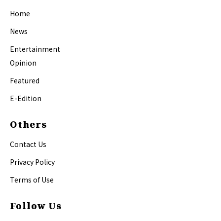
Home
News
Entertainment
Opinion
Featured
E-Edition
Others
Contact Us
Privacy Policy
Terms of Use
Follow Us