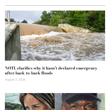
NOTL clarifies why it hasn’t declared emergency
after back-to-back floods
August 7, 2026