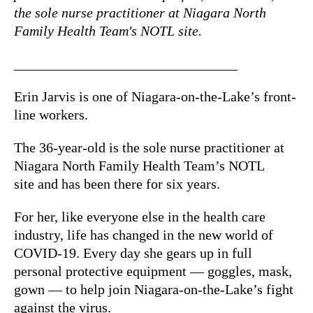
the sole nurse practitioner at Niagara North
Family Health Team's NOTL site.
________________________________
Erin Jarvis is one of Niagara-on-the-Lake’s front-
line workers.
The 36-year-old is the sole nurse practitioner at
Niagara North Family Health Team’s NOTL
site and has been there for six years.
For her, like everyone else in the health care
industry, life has changed in the new world of
COVID-19. Every day she gears up in full
personal protective equipment — goggles, mask,
gown — to help join Niagara-on-the-Lake’s fight
against the virus.