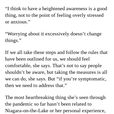
“I think to have a heightened awareness is a good
thing, not to the point of feeling overly stressed
or anxious.”
“Worrying about it excessively doesn’t change
things.”
If we all take these steps and follow the rules that
have been outlined for us, we should feel
comfortable, she says. That’s not to say people
shouldn’t be aware, but taking the measures is all
we can do, she says. But “if you’re symptomatic,
then we need to address that.”
The most heartbreaking thing she’s seen through
the pandemic so far hasn’t been related to
Niagara-on-the-Lake or her personal experience,