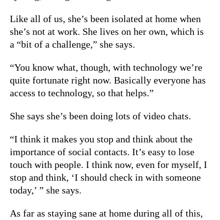
Like all of us, she’s been isolated at home when
she’s not at work. She lives on her own, which is
a “bit of a challenge,” she says.
“You know what, though, with technology we’re
quite fortunate right now. Basically everyone has
access to technology, so that helps.”
She says she’s been doing lots of video chats.
“I think it makes you stop and think about the
importance of social contacts. It’s easy to lose
touch with people. I think now, even for myself, I
stop and think, ‘I should check in with someone
today,’ ” she says.
As far as staying sane at home during all of this,