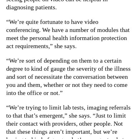
diagnosing patients.
“We’re quite fortunate to have video
conferencing. We have a number of modules that
meet the personal health information protection
act requirements,” she says.
“We’re sort of depending on them to a certain
degree to kind of gauge the severity of the illness
and sort of necessitate the conversation between
you and them, whether or not they need to come
into the office or not.”
“We’re trying to limit lab tests, imaging referrals
to that that’s emergent,” she says. “Just to limit
their contact with providers, other people. Not
that these things aren’t important, but we’re