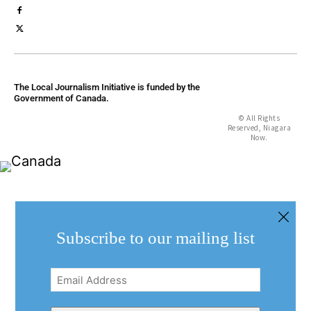
The Local Journalism Initiative is funded by the
Government of Canada.
© All Rights
Reserved, Niagara
Now.
Subscribe to our mailing list
Email
Address
(Required)