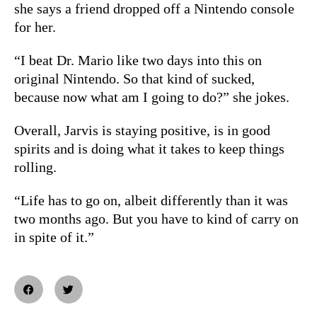
she says a friend dropped off a Nintendo console
for her.
“I beat Dr. Mario like two days into this on
original Nintendo. So that kind of sucked,
because now what am I going to do?” she jokes.
Overall, Jarvis is staying positive, is in good
spirits and is doing what it takes to keep things
rolling.
“Life has to go on, albeit differently than it was
two months ago. But you have to kind of carry on
in spite of it.”