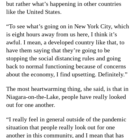
but rather what’s happening in other countries
like the United States.
“To see what’s going on in New York City, which
is eight hours away from us here, I think it’s
awful. I mean, a developed country like that, to
have them saying that they’re going to be
stopping the social distancing rules and going
back to normal functioning because of concerns
about the economy, I find upsetting. Definitely.”
The most heartwarming thing, she said, is that in
Niagara-on-the-Lake, people have really looked
out for one another.
“I really feel in general outside of the pandemic
situation that people really look out for one
another in this community, and I mean that has