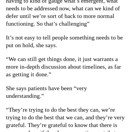
having to kind of gauge what’s emergent, what
needs to be addressed now, what can we kind of
defer until we’re sort of back to more normal
functioning. So that’s challenging”
It’s not easy to tell people something needs to be
put on hold, she says.
“We can still get things done, it just warrants a
more in-depth discussion about timelines, as far
as getting it done.”
She says patients have been “very
understanding.”
“They’re trying to do the best they can, we’re
trying to do the best that we can, and they’re very
grateful. They’re grateful to know that there is