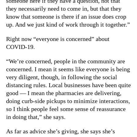
someone here if they have a question, not that
they necessarily need to come in, but that they
know that someone is there if an issue does crop
up. And we just kind of work through it together.”
Right now “everyone is concerned” about
COVID-19.
“We’re concerned, people in the community are
concerned. I mean it seems like everyone is being
very diligent, though, in following the social
distancing rules. Local businesses have been quite
good — I mean the pharmacies are delivering,
doing curb-side pickups to minimize interactions,
so I think people feel some sense of reassurance
in doing that,” she says.
As far as advice she’s giving, she says she’s