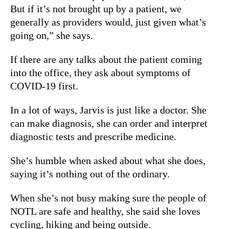
But if it’s not brought up by a patient, we
generally as providers would, just given what’s
going on,” she says.
If there are any talks about the patient coming
into the office, they ask about symptoms of
COVID-19 first.
In a lot of ways, Jarvis is just like a doctor. She
can make diagnosis, she can order and interpret
diagnostic tests and prescribe medicine.
She’s humble when asked about what she does,
saying it’s nothing out of the ordinary.
When she’s not busy making sure the people of
NOTL are safe and healthy, she said she loves
cycling, hiking and being outside.