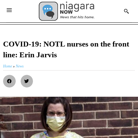
COVID-19: NOTL nurses on the front
line: Erin Jarvis
Home
»
News