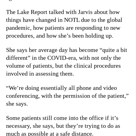
The Lake Report talked with Jarvis about how
things have changed in NOTL due to the global
pandemic, how patients are responding to new
procedures, and how she’s been holding up.
She says her average day has become “quite a bit
different” in the COVID-era, with not only the
volume of patients, but the clinical procedures
involved in assessing them.
“We’re doing essentially all phone and video
conferencing, with the permission of the patient,”
she says.
Some patients still come into the office if it’s
necessary, she says, but they’re trying to do as
much as possible at a safe distance.