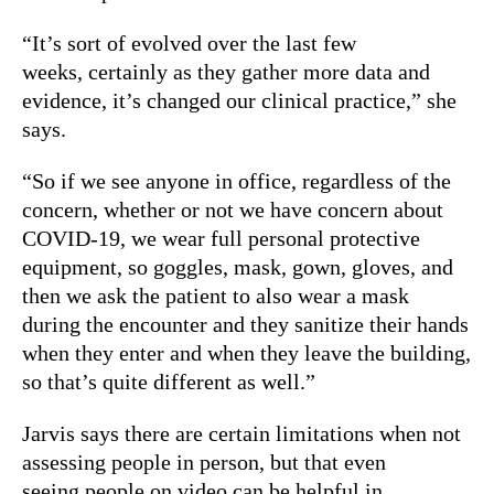
“It’s sort of evolved over the last few
weeks, certainly as they gather more data and
evidence, it’s changed our clinical practice,” she
says.
“So if we see anyone in office, regardless of the
concern, whether or not we have concern about
COVID-19, we wear full personal protective
equipment, so goggles, mask, gown, gloves, and
then we ask the patient to also wear a mask
during the encounter and they sanitize their hands
when they enter and when they leave the building,
so that’s quite different as well.”
Jarvis says there are certain limitations when not
assessing people in person, but that even
seeing people on video can be helpful in