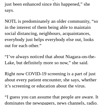
just been enhanced since this happened,” she
says.
NOTL is predominately an older community, “so
in the interest of them being able to maintain
social distancing, neighbours, acquaintances,
everybody just helps everybody else out, looks
out for each other.”
“I’ve always noticed that about Niagara-on-the-
Lake, but definitely more so now,” she said.
Right now COVID-19 screening is a part of just
about every patient encounter, she says, whether
it’s screening or education about the virus.
“I guess you can assume that people are aware. It
dominates the newspapers, news channels, radio.