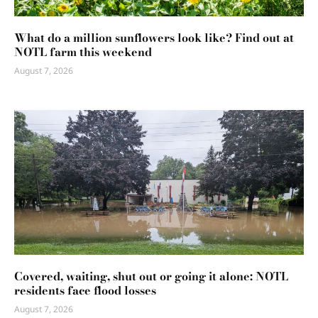
What do a million sunflowers look like? Find out at
NOTL farm this weekend
August 7, 2026
Covered, waiting, shut out or going it alone: NOTL
residents face flood losses
August 7, 2026