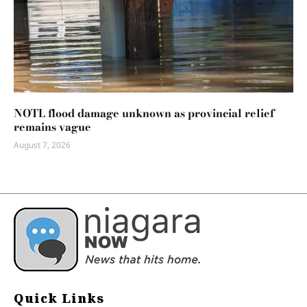
NOTL flood damage unknown as provincial relief
remains vague
August 7, 2026
Quick Links