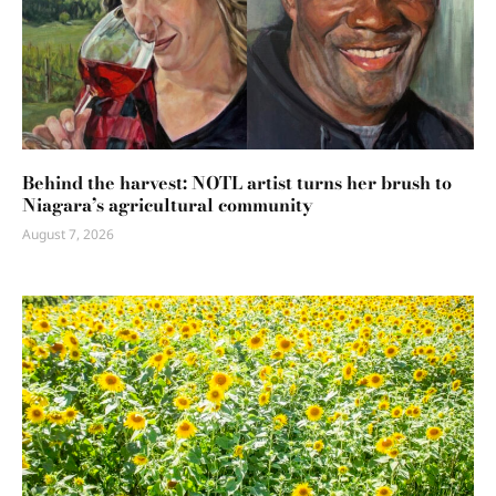
Behind the harvest: NOTL artist turns her brush to
Niagara’s agricultural community
August 7, 2026