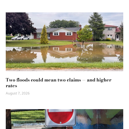
Two floods could mean two claims — and higher
rates
August 7, 2026