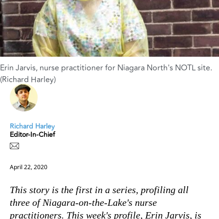
Erin Jarvis, nurse practitioner for Niagara North's NOTL site.
(Richard Harley)
Richard Harley
Editor-In-Chief
April 22, 2020
This story is the first in a series, profiling all
three of Niagara-on-the-Lake's nurse
practitioners. This week's profile, Erin Jarvis, is