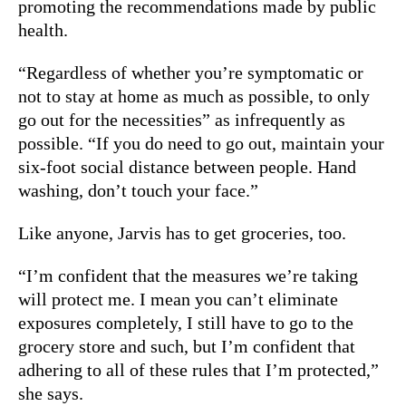
promoting the recommendations made by public
health.
“Regardless of whether you’re symptomatic or
not to stay at home as much as possible, to only
go out for the necessities” as infrequently as
possible. “If you do need to go out, maintain your
six-foot social distance between people. Hand
washing, don’t touch your face.”
Like anyone, Jarvis has to get groceries, too.
“I’m confident that the measures we’re taking
will protect me. I mean you can’t eliminate
exposures completely, I still have to go to the
grocery store and such, but I’m confident that
adhering to all of these rules that I’m protected,”
she says.