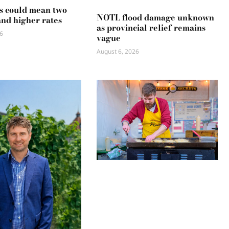
s could mean two
NOTL flood damage unknown
and higher rates
as provincial relief remains
6
vague
August 6, 2026