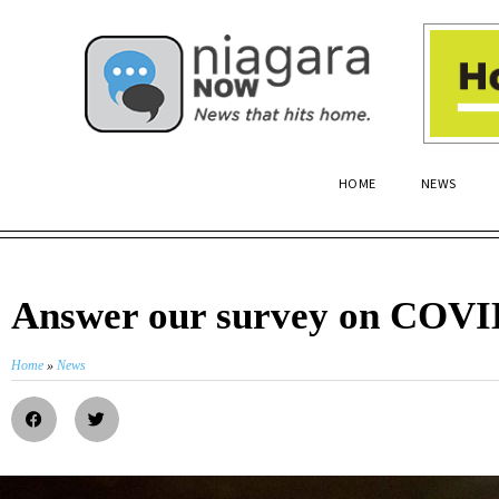
HOME
NEWS
Answer our survey on COVI
Home
»
News