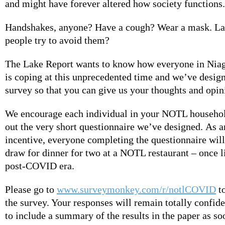
and might have forever altered how society functions.
Handshakes, anyone? Have a cough? Wear a mask. La
people try to avoid them?
The Lake Report wants to know how everyone in Nia
is coping at this unprecedented time and we’ve design
survey so that you can give us your thoughts and opi
We encourage each individual in your NOTL household
out the very short questionnaire we’ve designed. As a
incentive, everyone completing the questionnaire will 
draw for dinner for two at a NOTL restaurant – once l
post-COVID era.
Please go to
www.surveymonkey.com/r/notlCOVID
t
the survey. Your responses will remain totally confid
to include a summary of the results in the paper as so