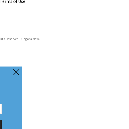
Terms of Use
ghts Reserved, Niagara Now.