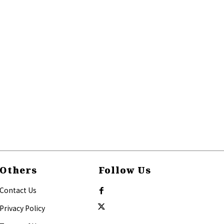
Others
Follow Us
Contact Us
Privacy Policy