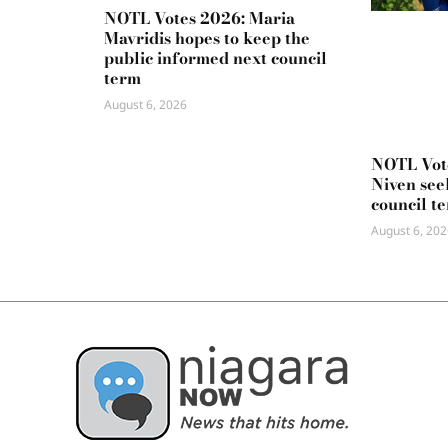
NOTL Votes 2026: Maria
Mavridis hopes to keep the
public informed next council
term
August 6, 2026
NOTL Vot
Niven seek
council t
August 6, 202