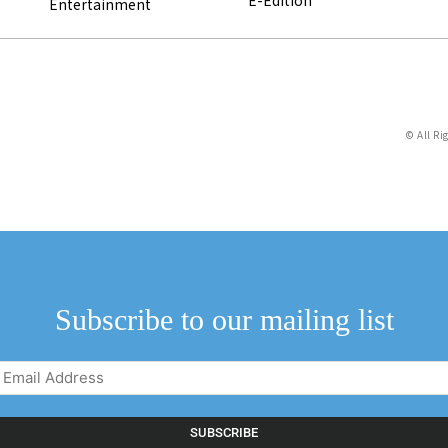
Entertainment
© All Ri
Subscribe to our mailing list
Email
Address
(Required)