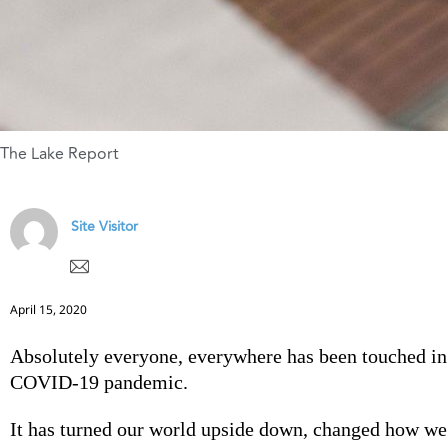
The Lake Report
Site Visitor
April 15, 2020
Absolutely everyone, everywhere has been touched i
COVID-19 pandemic.
It has turned our world upside down, changed how we 