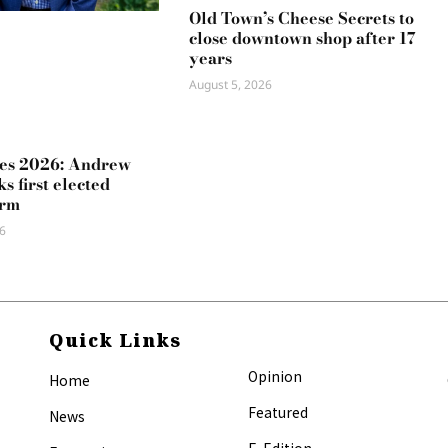
Old Town’s Cheese Secrets to
close downtown shop after 17
years
August 5, 2026
es 2026: Andrew
s first elected
erm
6
Quick Links
Opinion
Home
Featured
News
E-Edition