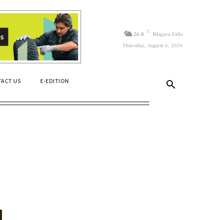
C
26.8
Niagara Falls
Thursday, August 6, 2026
ACT US
E-EDITION