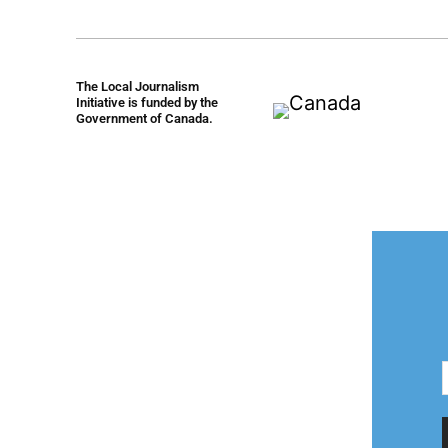
The Local Journalism
Initiative is funded by the
Government of Canada.