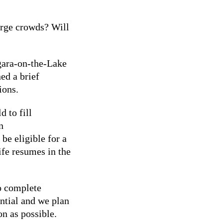
rge crowds? Will
gara-on-the-Lake
ed a brief
nions.
 to fill
n
be eligible for a
ife resumes in the
o complete
ential and we plan
on as possible.