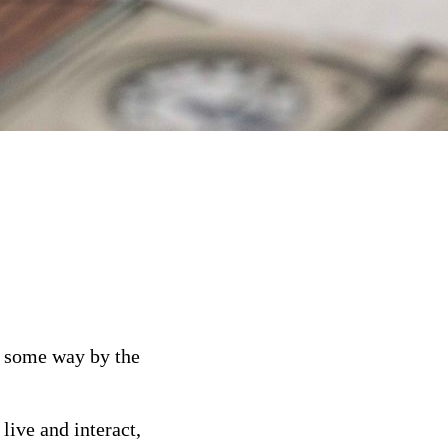
n some way by the
live and interact,