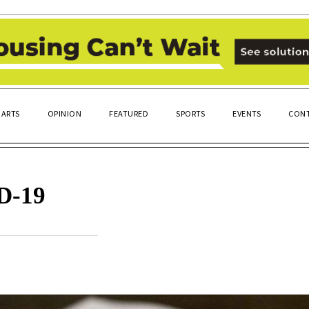
ARTS
OPINION
FEATURED
SPORTS
EVENTS
CONT
D-19