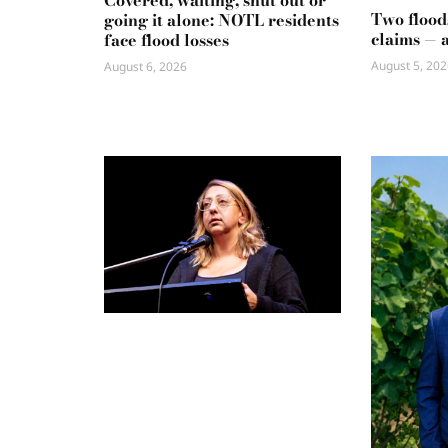
Covered, waiting, shut out or
Two flood
going it alone: NOTL residents
claims — 
face flood losses
August 5, 202
August 6, 2026