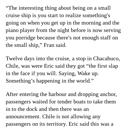
“The interesting thing about being on a small
cruise ship is you start to realize something's
going on when you get up in the morning and the
piano player from the night before is now serving
you porridge because there's not enough staff on
the small ship,” Fran said.
Twelve days into the cruise, a stop in Chacabuco,
Chile, was were Eric said they got “the first slap
in the face if you will. Saying, Wake up.
Something’s happening in the world.”
After entering the harbour and dropping anchor,
passengers waited for tender boats to take them
in to the dock and then there was an
announcement. Chile is not allowing any
passengers on its territory. Eric said this was a