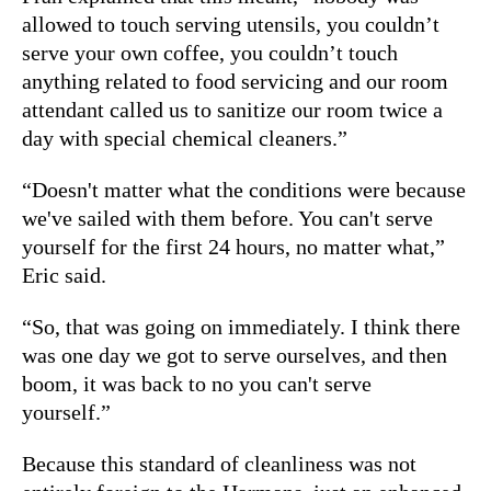
allowed to touch serving utensils, you couldn’t
serve your own coffee, you couldn’t touch
anything related to food servicing and our room
attendant called us to sanitize our room twice a
day with special chemical cleaners.”
“Doesn't matter what the conditions were because
we've sailed with them before. You can't serve
yourself for the first 24 hours, no matter what,”
Eric said.
“So, that was going on immediately. I think there
was one day we got to serve ourselves, and then
boom, it was back to no you can't serve
yourself.”
Because this standard of cleanliness was not