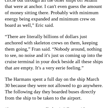
that were at anchor. I can't even guess the amount
of money sitting there. Probably with minimum
energy being expanded and minimum crew on
board as well,” Eric said.
“There are literally billions of dollars just
anchored with skeleton crews on them, keeping
them going,” Fran said. “Nobody around, nothing
to see, no noise and it's just us coming up into the
cruise terminal in your dock beside all these ships
that are empty. It's a very eerie feeling.”
The Harmans spent a full day on the ship March
30 because they were not allowed to go anywhere.
The following day they boarded buses directly
from the ship to be taken to the airport.