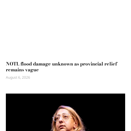
NOTL flood damage unknown as provincial relief
remains vague
August 6, 2026