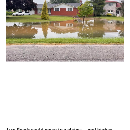
Two floods could mean two claims — and higher