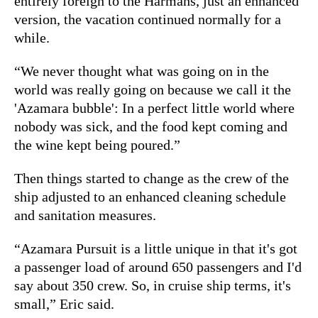
entirely foreign to the Harmans, just an enhanced
version, the vacation continued normally for a
while.
“We never thought what was going on in the
world was really going on because we call it the
'Azamara bubble': In a perfect little world where
nobody was sick, and the food kept coming and
the wine kept being poured.”
Then things started to change as the crew of the
ship adjusted to an enhanced cleaning schedule
and sanitation measures.
“Azamara Pursuit is a little unique in that it's got
a passenger load of around 650 passengers and I'd
say about 350 crew. So, in cruise ship terms, it's
small,” Eric said.