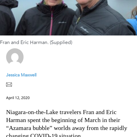
Fran and Eric Harman. (Supplied)
Jessica Maxwell
April 12, 2020
Niagara-on-the-Lake travelers Fran and Eric
Harman spent the beginning of March in their
“Azamara bubble” worlds away from the rapidly
changing COVID-19 situation.