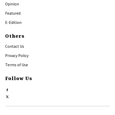
Opinion
Featured
E-Edition
Others
Contact Us
Privacy Policy
Terms of Use
Follow Us