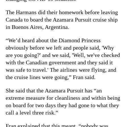
The Harmans did their homework before leaving
Canada to board the Azamara Pursuit cruise ship
in Buenos Aires, Argentina.
“We’d heard about the Diamond Princess
obviously before we left and people said, 'Why
are you going?' and we said, 'Well, we've checked
with the Canadian government and they said it
was safe to travel.' The airlines were flying, and
the cruise lines were going,” Fran said.
She said that the Azamara Pursuit has “an
extreme measure for cleanliness and within being
on board for two days they had gone to what they
call a level three risk.”
Fran explained that this meant, “nobody was