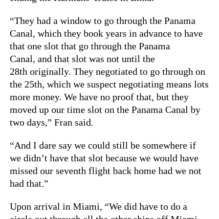
“They had a window to go through the Panama
Canal, which they book years in advance to have
that one slot that go through the Panama
Canal, and that slot was not until the
28th originally. They negotiated to go through on
the 25th, which we suspect negotiating means lots
more money. We have no proof that, but they
moved up our time slot on the Panama Canal by
two days,” Fran said.
“And I dare say we could still be somewhere if
we didn’t have that slot because we would have
missed our seventh flight back home had we not
had that.”
Upon arrival in Miami, “We did have to do a
circle out through all the other ships off Miami