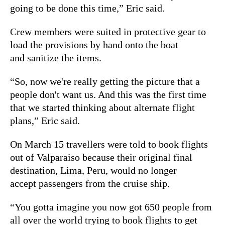
going to be done this time,” Eric said.
Crew members were suited in protective gear to
load the provisions by hand onto the boat
and sanitize the items.
“So, now we're really getting the picture that a
people don't want us. And this was the first time
that we started thinking about alternate flight
plans,” Eric said.
On March 15 travellers were told to book flights
out of Valparaiso because their original final
destination, Lima, Peru, would no longer
accept passengers from the cruise ship.
“You gotta imagine you now got 650 people from
all over the world trying to book flights to get