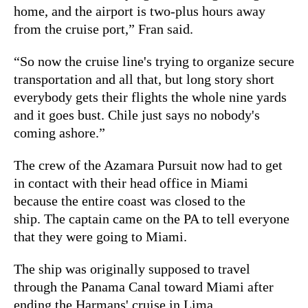
home, and the airport is two-plus hours away
from the cruise port,” Fran said.
“So now the cruise line's trying to organize secure
transportation and all that, but long story short
everybody gets their flights the whole nine yards
and it goes bust. Chile just says no nobody's
coming ashore.”
The crew of the Azamara Pursuit now had to get
in contact with their head office in Miami
because the entire coast was closed to the
ship. The captain came on the PA to tell everyone
that they were going to Miami.
The ship was originally supposed to travel
through the Panama Canal toward Miami after
ending the Harmans' cruise in Lima.