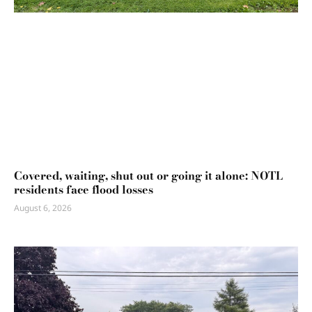
Covered, waiting, shut out or going it alone: NOTL
residents face flood losses
August 6, 2026