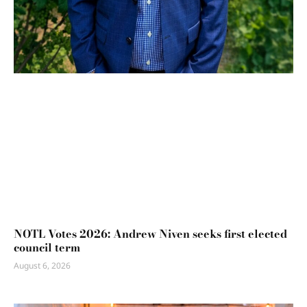
NOTL Votes 2026: Andrew Niven seeks first elected
council term
August 6, 2026