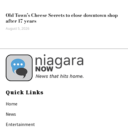
Old Town’s Cheese Secrets to close downtown shop
after 17 years
August 5, 2026
Quick Links
Home
News
Entertainment