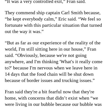
“It was a very controlled exit,” Fran said.
They commend ship captain Carl Smith because,
“he kept everybody calm,” Eric said. “We feel so
fortunate with this particular situation that turned
out the way it was.”
“But as far as our experience of the reality of the
world, I'm still sitting here in our house,” Fran
said. “Obviously, because we're not going
anywhere, and I'm thinking 'What's it really come
to?' because I'm nervous when we leave here in
14 days that the food chain will be shut down
because of border issues and trucking issues.”
Fran said they're a bit fearful now that they're
home, with concerns that didn’t exist when “we
were living in our bubble because our bubble was