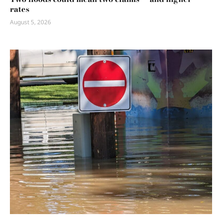
rates
August 5, 2026