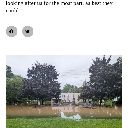
looking after us for the most part, as best they
could.”