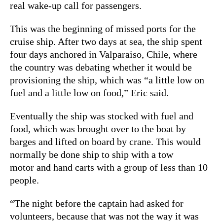
real wake-up call for passengers.
This was the beginning of missed ports for the
cruise ship. After two days at sea, the ship spent
four days anchored in Valparaiso, Chile, where
the country was debating whether it would be
provisioning the ship, which was “a little low on
fuel and a little low on food,” Eric said.
Eventually the ship was stocked with fuel and
food, which was brought over to the boat by
barges and lifted on board by crane. This would
normally be done ship to ship with a tow
motor and hand carts with a group of less than 10
people.
“The night before the captain had asked for
volunteers, because that was not the way it was