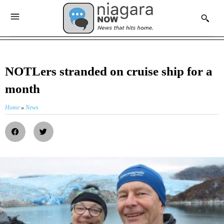
NOTLers stranded on cruise ship for a
month
Home
»
News