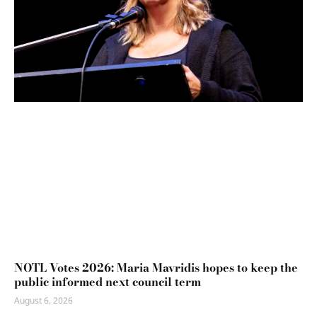
NOTL Votes 2026: Maria Mavridis hopes to keep the
public informed next council term
August 6, 2026