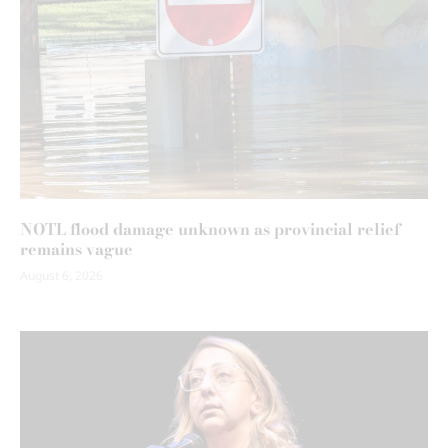
NOTL flood damage unknown as provincial relief
remains vague
August 6, 2026