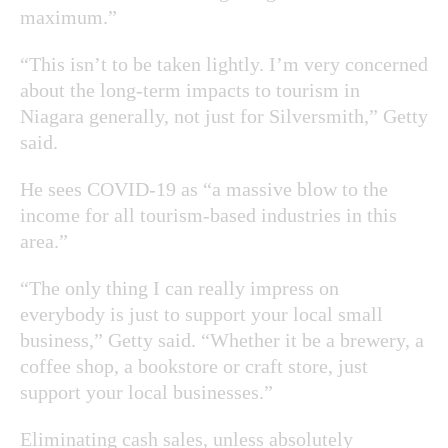
maximum.”
“This isn’t to be taken lightly. I’m very concerned
about the long-term impacts to tourism in
Niagara generally, not just for Silversmith,” Getty
said.
He sees COVID-19 as “a massive blow to the
income for all tourism-based industries in this
area.”
“The only thing I can really impress on
everybody is just to support your local small
business,” Getty said. “Whether it be a brewery, a
coffee shop, a bookstore or craft store, just
support your local businesses.”
Eliminating cash sales, unless absolutely