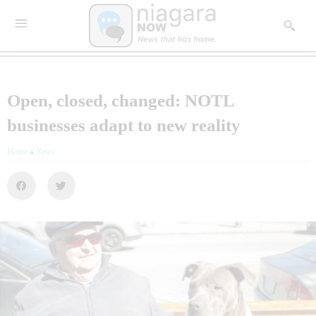
Open, closed, changed: NOTL
businesses adapt to new reality
Home
»
News