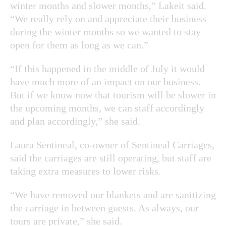
winter months and slower months,” Lakeit said.
“We really rely on and appreciate their business
during the winter months so we wanted to stay
open for them as long as we can.”
“If this happened in the middle of July it would
have much more of an impact on our business.
But if we know now that tourism will be slower in
the upcoming months, we can staff accordingly
and plan accordingly,” she said.
Laura Sentineal, co-owner of Sentineal Carriages,
said the carriages are still operating, but staff are
taking extra measures to lower risks.
“We have removed our blankets and are sanitizing
the carriage in between guests. As always, our
tours are private,” she said.