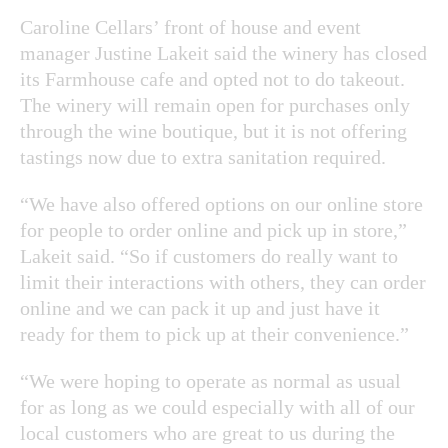
Caroline Cellars’ front of house and event
manager Justine Lakeit said the winery has closed
its Farmhouse cafe and opted not to do takeout.
The winery will remain open for purchases only
through the wine boutique, but it is not offering
tastings now due to extra sanitation required.
“We have also offered options on our online store
for people to order online and pick up in store,”
Lakeit said. “So if customers do really want to
limit their interactions with others, they can order
online and we can pack it up and just have it
ready for them to pick up at their convenience.”
“We were hoping to operate as normal as usual
for as long as we could especially with all of our
local customers who are great to us during the