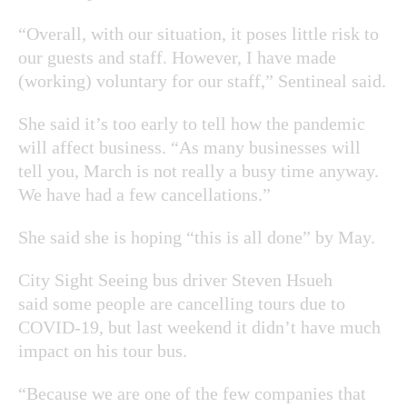
“Overall, with our situation, it poses little risk to
our guests and staff. However, I have made
(working) voluntary for our staff,” Sentineal said.
She said it’s too early to tell how the pandemic
will affect business. “As many businesses will
tell you, March is not really a busy time anyway.
We have had a few cancellations.”
She said she is hoping “this is all done” by May.
City Sight Seeing bus driver Steven Hsueh
said some people are cancelling tours due to
COVID-19, but last weekend it didn’t have much
impact on his tour bus.
“Because we are one of the few companies that