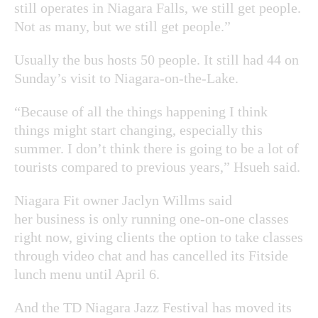
still operates in Niagara Falls, we still get people.
Not as many, but we still get people.”
Usually the bus hosts 50 people. It still had 44 on
Sunday’s visit to Niagara-on-the-Lake.
“Because of all the things happening I think
things might start changing, especially this
summer. I don’t think there is going to be a lot of
tourists compared to previous years,” Hsueh said.
Niagara Fit owner Jaclyn Willms said
her business is only running one-on-one classes
right now, giving clients the option to take classes
through video chat and has cancelled its Fitside
lunch menu until April 6.
And the TD Niagara Jazz Festival has moved its