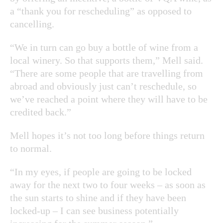
a “thank you for rescheduling” as opposed to
cancelling.
“We in turn can go buy a bottle of wine from a
local winery. So that supports them,” Mell said.
“There are some people that are travelling from
abroad and obviously just can’t reschedule, so
we’ve reached a point where they will have to be
credited back.”
Mell hopes it’s not too long before things return
to normal.
“In my eyes, if people are going to be locked
away for the next two to four weeks – as soon as
the sun starts to shine and if they have been
locked-up – I can see business potentially