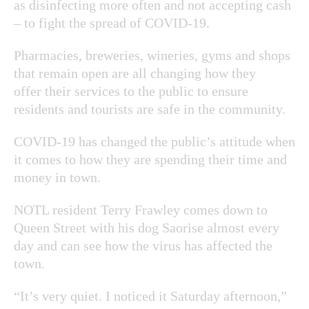
as disinfecting more often and not accepting cash
– to fight the spread of COVID-19.
Pharmacies, breweries, wineries, gyms and shops
that remain open are all changing how they
offer their services to the public to ensure
residents and tourists are safe in the community.
COVID-19 has changed the public’s attitude when
it comes to how they are spending their time and
money in town.
NOTL resident Terry Frawley comes down to
Queen Street with his dog Saorise almost every
day and can see how the virus has affected the
town.
“It’s very quiet. I noticed it Saturday afternoon,”