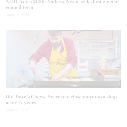
NOTL Votes 2026: Andrew Niven seeks first elected
council term
August 6, 2026
Old Town’s Cheese Secrets to close downtown shop
after 17 years
August 5, 2026