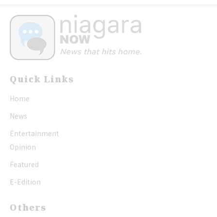
Quick Links
Home
News
Entertainment
Opinion
Featured
E-Edition
Others