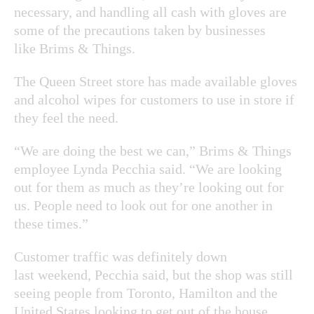
necessary, and handling all cash with gloves are
some of the precautions taken by businesses
like Brims & Things.
The Queen Street store has made available gloves
and alcohol wipes for customers to use in store if
they feel the need.
“We are doing the best we can,” Brims & Things
employee Lynda Pecchia said. “We are looking
out for them as much as they’re looking out for
us. People need to look out for one another in
these times.”
Customer traffic was definitely down
last weekend, Pecchia said, but the shop was still
seeing people from Toronto, Hamilton and the
United States looking to get out of the house.