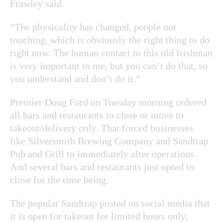
Frawley said.
“The physicality has changed, people not
touching, which is obviously the right thing to do
right now. The human contact to this old Irishman
is very important to me, but you can’t do that, so
you understand and don’t do it.”
Premier Doug Ford on Tuesday morning ordered
all bars and restaurants to close or move to
takeout/delivery only. That forced businesses
like Silversmith Brewing Company and Sandtrap
Pub and Grill to immediately alter operations.
And several bars and restaurants just opted to
close for the time being.
The popular Sandtrap posted on social media that
it is open for takeout for limited hours only,