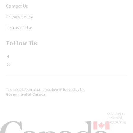
Contact Us
Privacy Policy
Terms of Use
Follow Us
The Local Journalism Initiative is funded by the
Government of Canada.
© All Rights
Reserved,
Niagara Now.