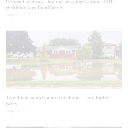
Covered, waiting, shut out or going it alone: NOTL
residents face flood losses
August 6, 2026
Two floods could mean two claims — and higher
rates
August 5, 2026