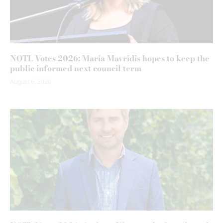
NOTL Votes 2026: Maria Mavridis hopes to keep the
public informed next council term
August 6, 2026