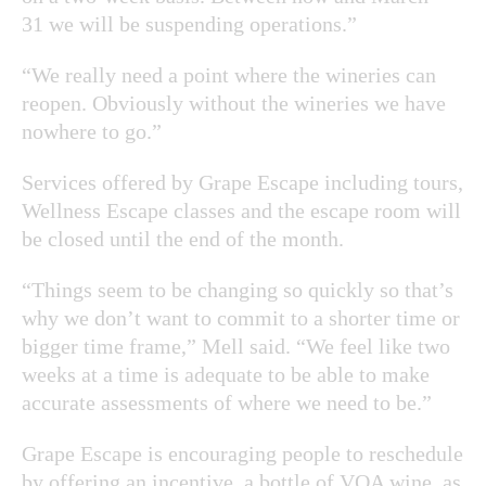
31 we will be suspending operations.”
“We really need a point where the wineries can
reopen. Obviously without the wineries we have
nowhere to go.”
Services offered by Grape Escape including tours,
Wellness Escape classes and the escape room will
be closed until the end of the month.
“Things seem to be changing so quickly so that’s
why we don’t want to commit to a shorter time or
bigger time frame,” Mell said. “We feel like two
weeks at a time is adequate to be able to make
accurate assessments of where we need to be.”
Grape Escape is encouraging people to reschedule
by offering an incentive, a bottle of VQA wine, as