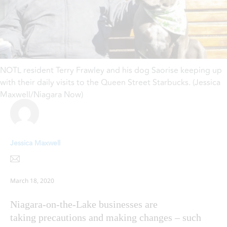
NOTL resident Terry Frawley and his dog Saorise keeping up
with their daily visits to the Queen Street Starbucks. (Jessica
Maxwell/Niagara Now)
Jessica Maxwell
March 18, 2020
Niagara-on-the-Lake businesses are
taking precautions and making changes – such