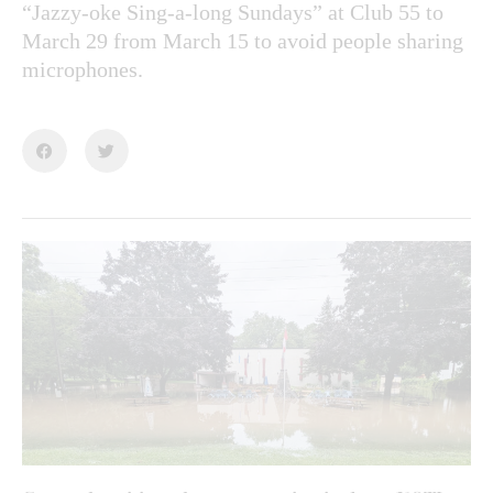
“Jazzy-oke Sing-a-long Sundays” at Club 55 to
March 29 from March 15 to avoid people sharing
microphones.