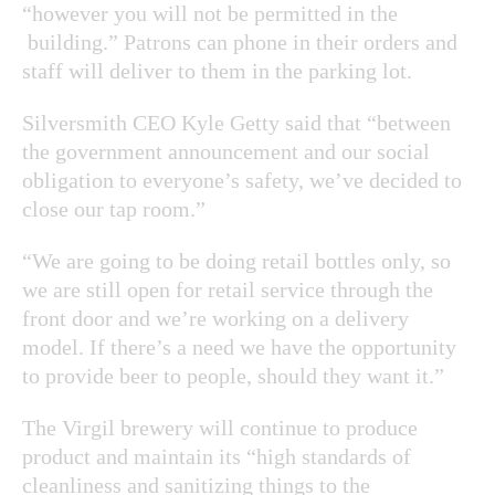
“however you will not be permitted in the
building.” Patrons can phone in their orders and
staff will deliver to them in the parking lot.
Silversmith CEO Kyle Getty said that “between
the government announcement and our social
obligation to everyone’s safety, we’ve decided to
close our tap room.”
“We are going to be doing retail bottles only, so
we are still open for retail service through the
front door and we’re working on a delivery
model. If there’s a need we have the opportunity
to provide beer to people, should they want it.”
The Virgil brewery will continue to produce
product and maintain its “high standards of
cleanliness and sanitizing things to the