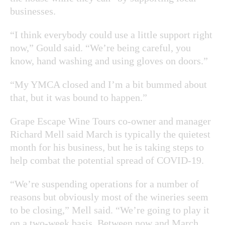
businesses.
“I think everybody could use a little support right
now,” Gould said. “We’re being careful, you
know, hand washing and using gloves on doors.”
“My YMCA closed and I’m a bit bummed about
that, but it was bound to happen.”
Grape Escape Wine Tours co-owner and manager
Richard Mell said March is typically the quietest
month for his business, but he is taking steps to
help combat the potential spread of COVID-19.
“We’re suspending operations for a number of
reasons but obviously most of the wineries seem
to be closing,” Mell said. “We’re going to play it
on a two-week basis. Between now and March