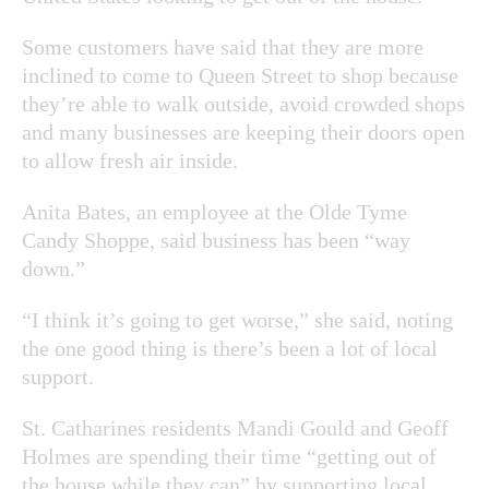
Some customers have said that they are more
inclined to come to Queen Street to shop because
they’re able to walk outside, avoid crowded shops
and many businesses are keeping their doors open
to allow fresh air inside.
Anita Bates, an employee at the Olde Tyme
Candy Shoppe, said business has been “way
down.”
“I think it’s going to get worse,” she said, noting
the one good thing is there’s been a lot of local
support.
St. Catharines residents Mandi Gould and Geoff
Holmes are spending their time “getting out of
the house while they can” by supporting local