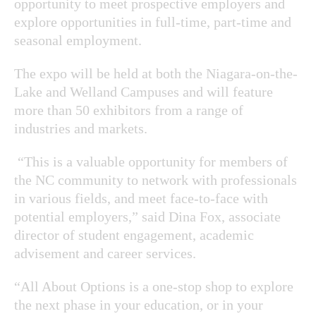
opportunity to meet prospective employers and
explore opportunities in full-time, part-time and
seasonal employment.
The expo will be held at both the Niagara-on-the-
Lake and Welland Campuses and will feature
more than 50 exhibitors from a range of
industries and markets.
“This is a valuable opportunity for members of
the NC community to network with professionals
in various fields, and meet face-to-face with
potential employers,” said Dina Fox, associate
director of student engagement, academic
advisement and career services.
“All About Options is a one-stop shop to explore
the next phase in your education, or in your