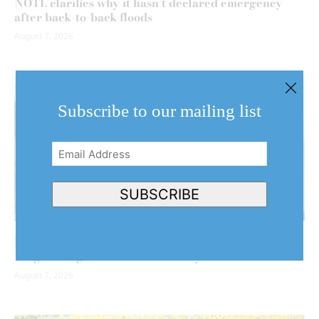
NOTL clarifies why it hasn’t declared emergency
after back-to-back floods
August 7, 2026
Subscribe to our mailing list
Email
Address
(Required)
SUBSCRIBE
Behind the harvest: NOTL artist turns her brush to
Niagara’s agricultural community
August 7, 2026