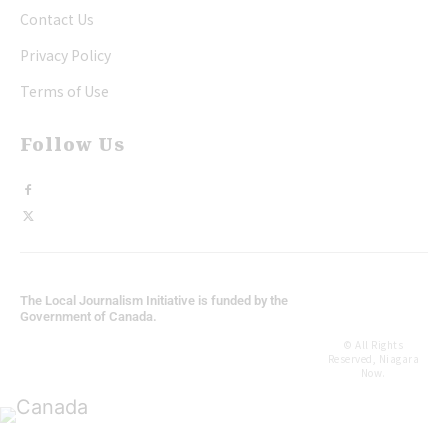
Contact Us
Privacy Policy
Terms of Use
Follow Us
The Local Journalism Initiative is funded by the
Government of Canada.
© All Rights
Reserved, Niagara
Now.