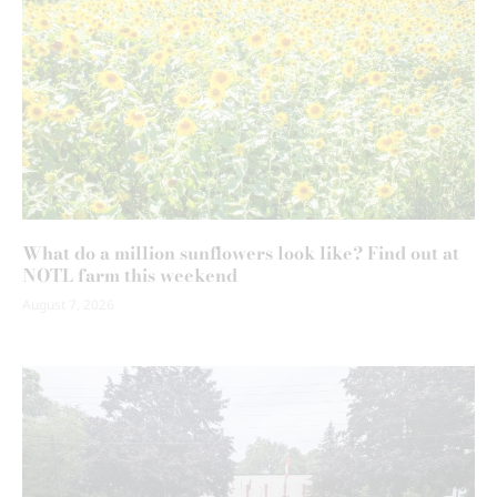
What do a million sunflowers look like? Find out at
NOTL farm this weekend
August 7, 2026