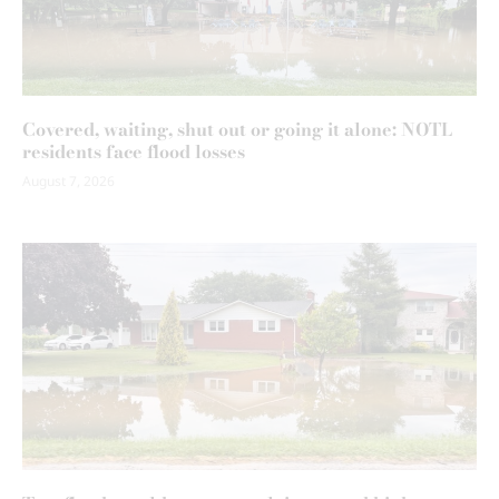
Covered, waiting, shut out or going it alone: NOTL
residents face flood losses
August 7, 2026