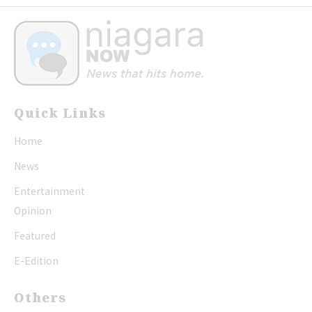
Quick Links
Home
News
Entertainment
Opinion
Featured
E-Edition
Others