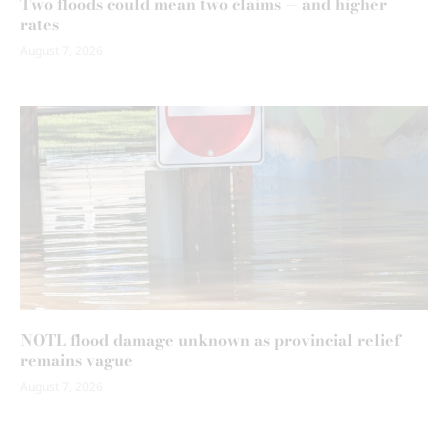
Two floods could mean two claims — and higher
rates
August 7, 2026
NOTL flood damage unknown as provincial relief
remains vague
August 7, 2026