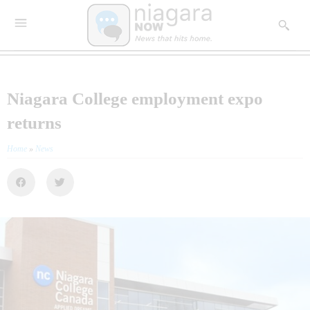
Niagara College employment expo
returns
Home
»
News