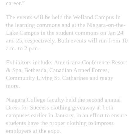
career.”
The events will be held the Welland Campus in
the learning commons and at the Niagara-on-the-
Lake Campus in the student commons on Jan 24
and 25, respectively. Both events will run from 10
a.m. to 2 p.m.
Exhibitors include: Americana Conference Resort
& Spa, Bethesda, Canadian Armed Forces,
Community Living St. Catharines and many
more.
Niagara College faculty held the second annual
Dress for Success clothing giveaway at both
campuses earlier in January, in an effort to ensure
students have the proper clothing to impress
employers at the expo.