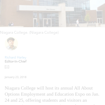
Niagara College. (Niagara College)
Richard Harley
Editor-In-Chief
January 23, 2018
Niagara College will host its annual All About
Options Employment and Education Expo on Jan.
24 and 25, offering students and visitors an