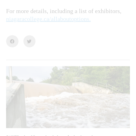
For more details, including a list of exhibitors,
niagaracollege.ca/allaboutoptions.