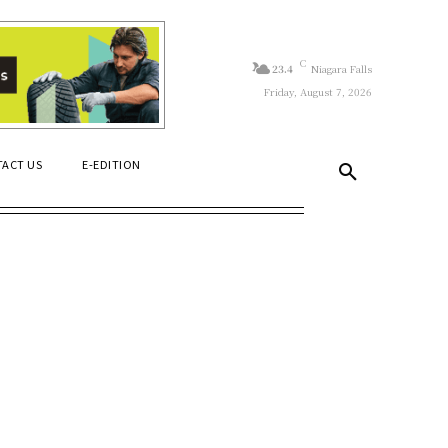
C
23.4
Niagara Falls
Friday, August 7, 2026
ACT US
E-EDITION