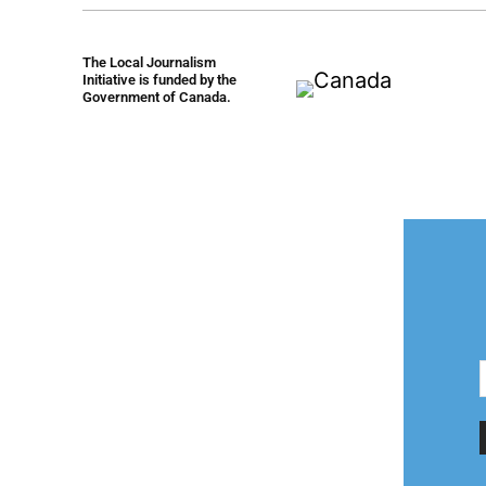
The Local Journalism
Initiative is funded by the
Government of Canada.