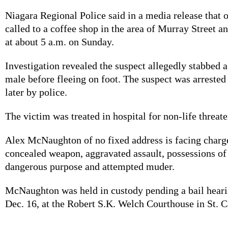
Niagara Regional Police said in a media release that 
called to a coffee shop in the area of Murray Street 
at about 5 a.m. on Sunday.
Investigation revealed the suspect allegedly stabbed 
male before fleeing on foot. The suspect was arrested 
later by police.
The victim was treated in hospital for non-life threat
Alex McNaughton of no fixed address is facing charge
concealed weapon, aggravated assault, possessions of
dangerous purpose and attempted muder.
McNaughton was held in custody pending a bail hear
Dec. 16, at the Robert S.K. Welch Courthouse in St. C