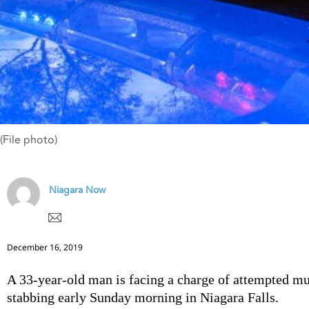
(File photo)
Niagara Now
December 16, 2019
A 33-year-old man is facing a charge of attempted mu
stabbing early Sunday morning in Niagara Falls.