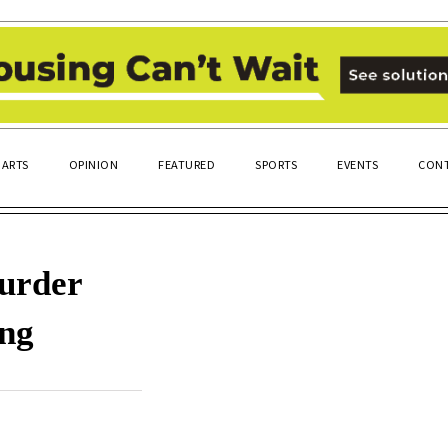
ARTS
OPINION
FEATURED
SPORTS
EVENTS
CONT
murder
ing