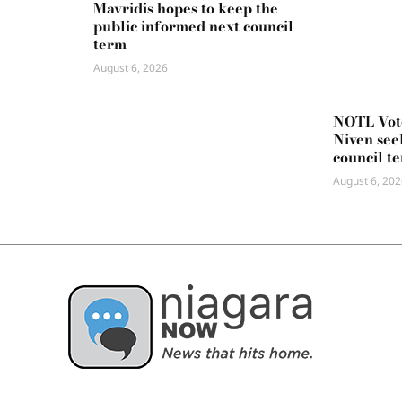
Mavridis hopes to keep the
public informed next council
term
August 6, 2026
NOTL Vot
Niven seek
council t
August 6, 202