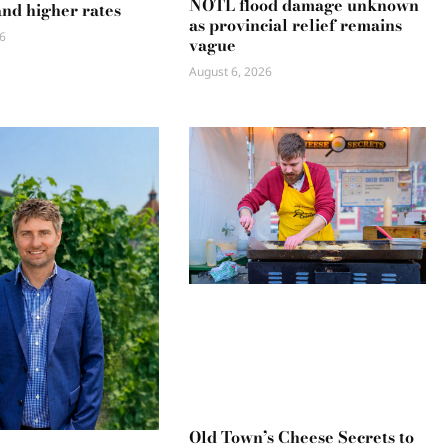
NOTL flood damage unknown
and higher rates
as provincial relief remains
6
vague
August 6, 2026
Old Town’s Cheese Secrets to