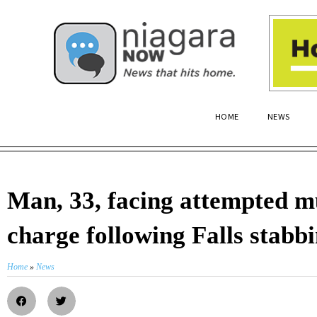
HOME
NEWS
Man, 33, facing attempted 
charge following Falls stabb
Home
»
News