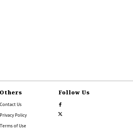
Others
Follow Us
Contact Us
Privacy Policy
Terms of Use