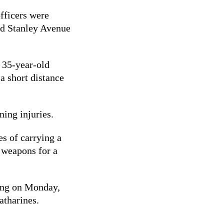
officers were
and Stanley Avenue
a 35-year-old
a short distance
ening injuries.
s of carrying a
 weapons for a
ing on Monday,
atharines.