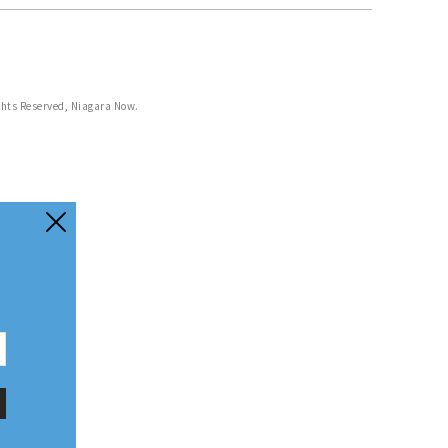
ghts Reserved, Niagara Now.