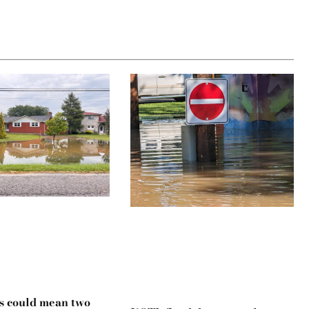
s could mean two