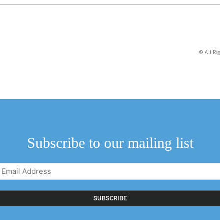
© All Ri
Subscribe to our mailing list
Email
Address
(Required)