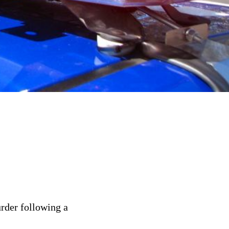
rder following a