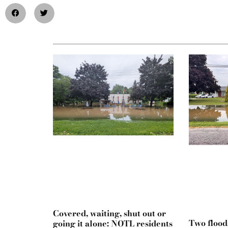
Covered, waiting, shut out or
Two flood
going it alone: NOTL residents