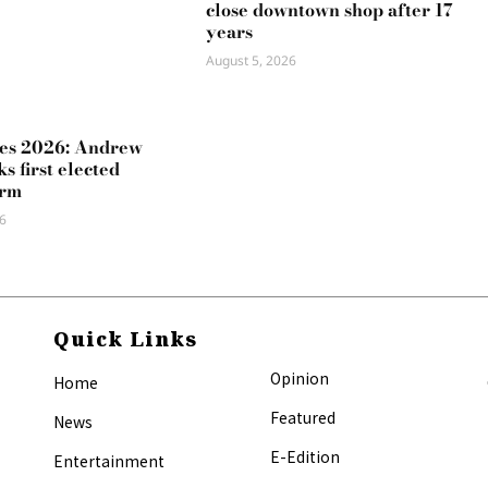
close downtown shop after 17
years
August 5, 2026
es 2026: Andrew
s first elected
erm
6
Quick Links
Opinion
Home
Featured
News
E-Edition
Entertainment