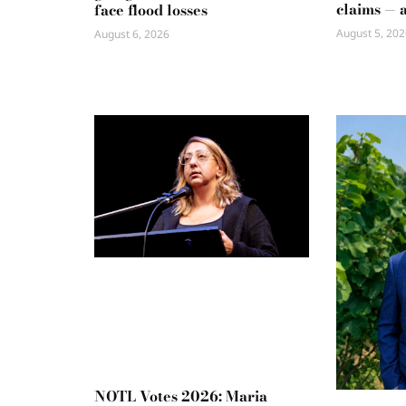
claims — 
face flood losses
August 5, 202
August 6, 2026
NOTL Votes 2026: Maria