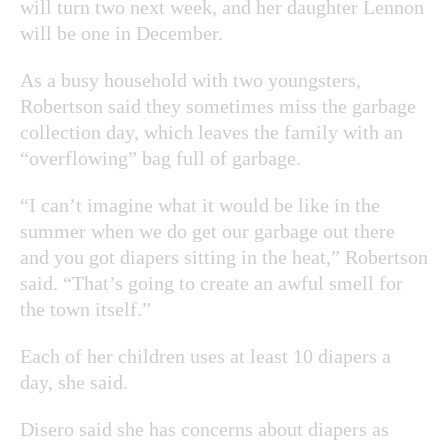
will turn two next week, and her daughter Lennon
will be one in December.
As a busy household with two youngsters,
Robertson said they sometimes miss the garbage
collection day, which leaves the family with an
“overflowing” bag full of garbage.
“I can’t imagine what it would be like in the
summer when we do get our garbage out there
and you got diapers sitting in the heat,” Robertson
said. “That’s going to create an awful smell for
the town itself.”
Each of her children uses at least 10 diapers a
day, she said.
Disero said she has concerns about diapers as