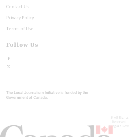
Contact Us
Privacy Policy
Terms of Use
Follow Us
The Local Journalism Initiative is funded by the
Government of Canada.
© All Rights
Reserved,
Niagara Now.