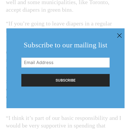
well and some municipalities, like Toronto,
accept diapers in green bins.
“If you’re going to leave diapers in a regular
black bag, that to me doesn’t make sense,”
Disero said. “And it stinks.”
Subscribe to our mailing list
One of Disero’s ideas was to have a service
similar to a drop-off or pick-up that might help
Email
residents with children in diapers.
Address
(Required)
She said she asked regional staff to come back to
council with a report regarding the weekly
collection of diapers and medical waste,
including implementation initiatives and costs.
“I think it’s part of our basic responsibility and I
would be very supportive in spending that