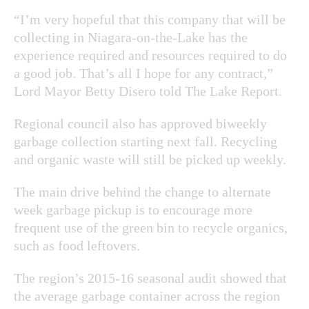
“I’m very hopeful that this company that will be
collecting in Niagara-on-the-Lake has the
experience required and resources required to do
a good job. That’s all I hope for any contract,”
Lord Mayor Betty Disero told The Lake Report.
Regional council also has approved biweekly
garbage collection starting next fall. Recycling
and organic waste will still be picked up weekly.
The main drive behind the change to alternate
week garbage pickup is to encourage more
frequent use of the green bin to recycle organics,
such as food leftovers.
The region’s 2015-16 seasonal audit showed that
the average garbage container across the region