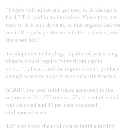
“People will adjust and get used to it, change is
hard,” Tait said in an interview. “Once they get
used to it, it will drive all of that organic that we
see in the garbage stream into the organics, into
the green bin.”
To adopt new technology capable of processing
diapers would require “significant capital
costs,” Tait said, and the region doesn’t produce
enough waste to make it economically feasible.
In 2017, the total solid waste generated in the
region was 201,273 tonnes, 57 per cent of which
was recycled and 43 per cent consisted
of disposed waste.
Tait also noted the total cost to build a facility