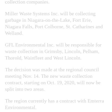
collection companies.
Miller Waste Systems Inc. will be collecting
garbage in Niagara-on-the-Lake, Fort Erie,
Niagara Falls, Port Colborne, St. Catharines and
Welland.
GFL Environmental Inc. will be responsible for
waste collection in Grimsby, Lincoln, Pelham,
Thorold, Wainfleet and West Lincoln.
The decision was made at the regional council
meeting Nov. 14. The new waste collection
contract, starting on Oct. 19, 2020, will now be
split into two areas.
The region currently has a contract with Emterra
Environmental.