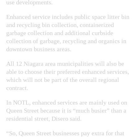
use developments.
Enhanced service includes public space litter bin
and recycling bin collection, containerized
garbage collection and additional curbside
collection of garbage, recycling and organics in
downtown business areas.
All 12 Niagara area municipalities will also be
able to choose their preferred enhanced services,
which will not be part of the overall regional
contract.
In NOTL, enhanced services are mainly used on
Queen Street because it is “much busier” than a
residential street, Disero said.
“So, Queen Street businesses pay extra for that