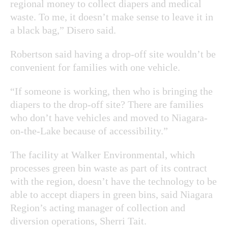
regional money to collect diapers and medical
waste. To me, it doesn’t make sense to leave it in
a black bag,” Disero said.
Robertson said having a drop-off site wouldn’t be
convenient for families with one vehicle.
“If someone is working, then who is bringing the
diapers to the drop-off site? There are families
who don’t have vehicles and moved to Niagara-
on-the-Lake because of accessibility.”
The facility at Walker Environmental, which
processes green bin waste as part of its contract
with the region, doesn’t have the technology to be
able to accept diapers in green bins, said Niagara
Region’s acting manager of collection and
diversion operations, Sherri Tait.