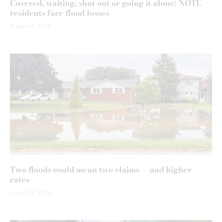
Covered, waiting, shut out or going it alone: NOTL
residents face flood losses
August 6, 2026
Two floods could mean two claims — and higher
rates
August 5, 2026