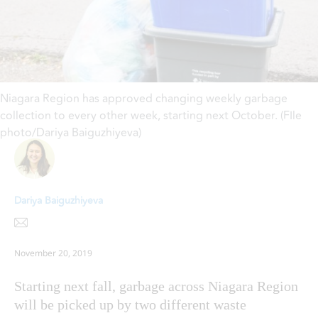
Niagara Region has approved changing weekly garbage
collection to every other week, starting next October. (FIle
photo/Dariya Baiguzhiyeva)
Dariya Baiguzhiyeva
November 20, 2019
Starting next fall, garbage across Niagara Region
will be picked up by two different waste