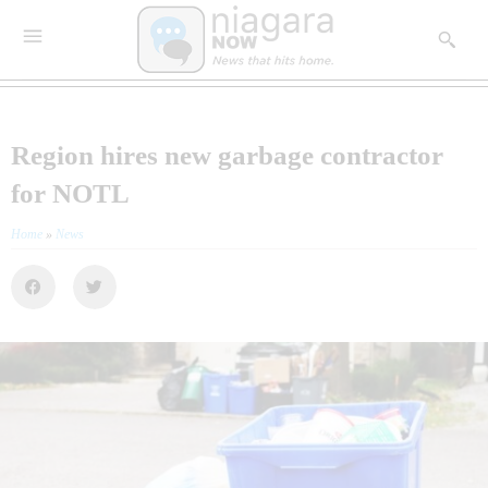
Region hires new garbage contractor
for NOTL
Home
»
News