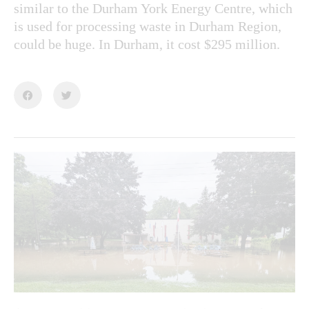
similar to the Durham York Energy Centre, which
is used for processing waste in Durham Region,
could be huge. In Durham, it cost $295 million.