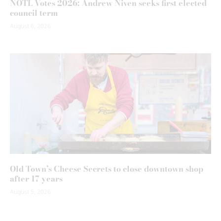
NOTL Votes 2026: Andrew Niven seeks first elected
council term
August 6, 2026
Old Town’s Cheese Secrets to close downtown shop
after 17 years
August 5, 2026