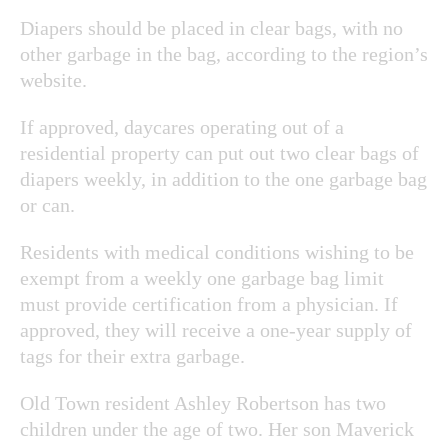
Diapers should be placed in clear bags, with no
other garbage in the bag, according to the region’s
website.
If approved, daycares operating out of a
residential property can put out two clear bags of
diapers weekly, in addition to the one garbage bag
or can.
Residents with medical conditions wishing to be
exempt from a weekly one garbage bag limit
must provide certification from a physician. If
approved, they will receive a one-year supply of
tags for their extra garbage.
Old Town resident Ashley Robertson has two
children under the age of two. Her son Maverick