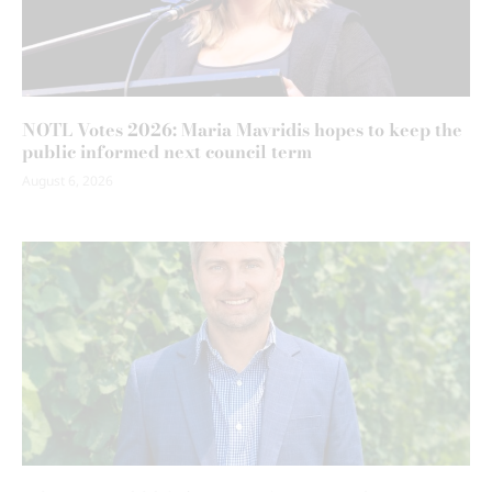
NOTL Votes 2026: Maria Mavridis hopes to keep the
public informed next council term
August 6, 2026