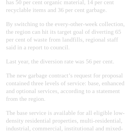
has 50 per cent organic material, 14 per cent
recyclable items and 36 per cent garbage.
By switching to the every-other-week collection,
the region can hit its target goal of diverting 65
per cent of waste from landfills, regional staff
said in a report to council.
Last year, the diversion rate was 56 per cent.
The new garbage contract’s request for proposal
contained three levels of service: base, enhanced
and optional services, according to a statement
from the region.
The base service is available for all eligible low-
density residential properties, multi-residential,
industrial, commercial, institutional and mixed-