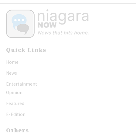
Quick Links
Home
News
Entertainment
Opinion
Featured
E-Edition
Others