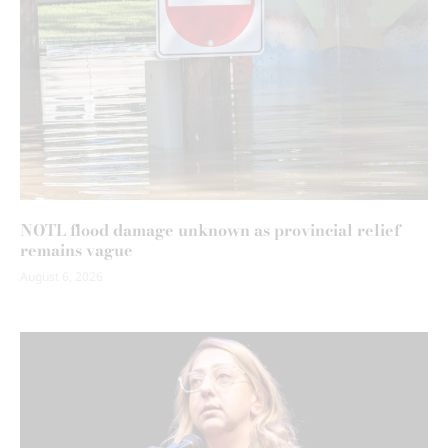
NOTL flood damage unknown as provincial relief
remains vague
August 6, 2026