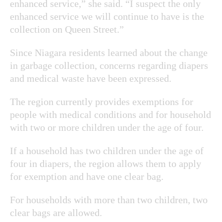
enhanced service,” she said. “I suspect the only
enhanced service we will continue to have is the
collection on Queen Street.”
Since Niagara residents learned about the change
in garbage collection, concerns regarding diapers
and medical waste have been expressed.
The region currently provides exemptions for
people with medical conditions and for household
with two or more children under the age of four.
If a household has two children under the age of
four in diapers, the region allows them to apply
for exemption and have one clear bag.
For households with more than two children, two
clear bags are allowed.