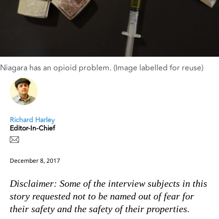
Niagara has an opioid problem. (Image labelled for reuse)
Richard Harley
Editor-In-Chief
December 8, 2017
Disclaimer: Some of the interview subjects in this
story requested not to be named out of fear for
their safety and the safety of their properties.