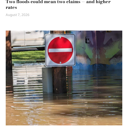
Two floods could mean two claims — and higher
rates
August 7, 2026