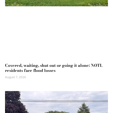
Covered, waiting, shut out or going it alone: NOTL
residents face flood losses
August 7, 2026