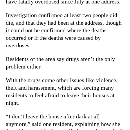
have fatally overdosed since July at one address.
Investigation confirmed at least two people did
die, and that they had been at the address, though
it could not be confirmed where the deaths
occurred or if the deaths were caused by
overdoses.
Residents of the area say drugs aren’t the only
problem either.
With the drugs come other issues like violence,
theft and harassment, which are forcing many
residents to feel afraid to leave their houses at
night.
“I don’t leave the house after dark at all
anymore,” said one resident, explaining how she