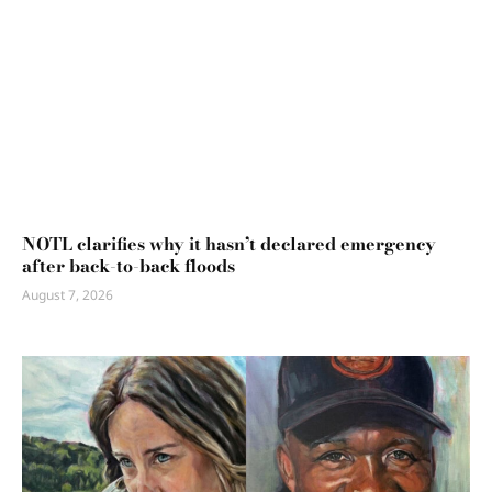
NOTL clarifies why it hasn’t declared emergency
after back-to-back floods
August 7, 2026