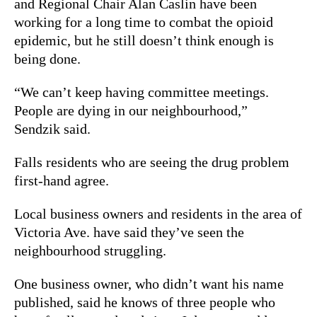
and Regional Chair Alan Caslin have been
working for a long time to combat the opioid
epidemic, but he still doesn’t think enough is
being done.
“We can’t keep having committee meetings.
People are dying in our neighbourhood,”
Sendzik said.
Falls residents who are seeing the drug problem
first-hand agree.
Local business owners and residents in the area of
Victoria Ave. have said they’ve seen the
neighbourhood struggling.
One business owner, who didn’t want his name
published, said he knows of three people who