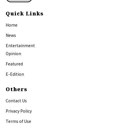
Quick Links
Home
News
Entertainment
Opinion
Featured
E-Edition
Others
Contact Us
Privacy Policy
Terms of Use