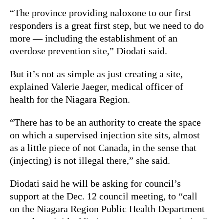
“The province providing naloxone to our first
responders is a great first step, but we need to do
more — including the establishment of an
overdose prevention site,” Diodati said.
But it’s not as simple as just creating a site,
explained Valerie Jaeger, medical officer of
health for the Niagara Region.
“There has to be an authority to create the space
on which a supervised injection site sits, almost
as a little piece of not Canada, in the sense that
(injecting) is not illegal there,” she said.
Diodati said he will be asking for council’s
support at the Dec. 12 council meeting, to “call
on the Niagara Region Public Health Department