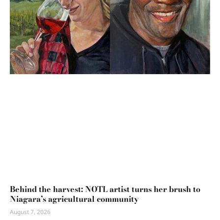
Behind the harvest: NOTL artist turns her brush to
Niagara’s agricultural community
August 7, 2026