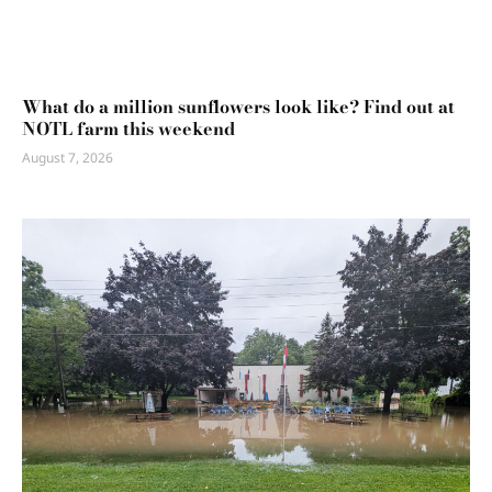
What do a million sunflowers look like? Find out at
NOTL farm this weekend
August 7, 2026