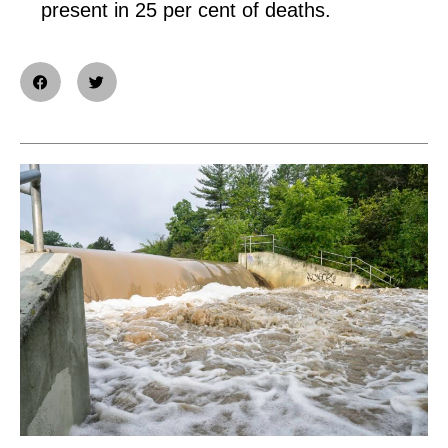
present in 25 per cent of deaths.