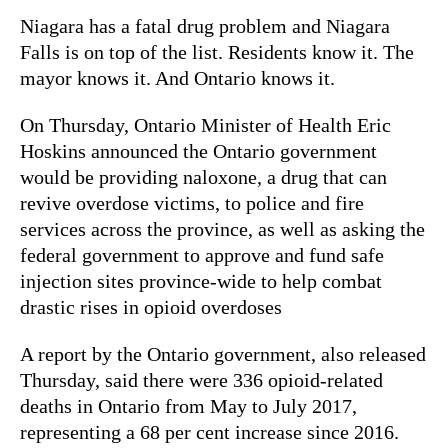
Niagara has a fatal drug problem and Niagara
Falls is on top of the list. Residents know it. The
mayor knows it. And Ontario knows it.
On Thursday, Ontario Minister of Health Eric
Hoskins announced the Ontario government
would be providing naloxone, a drug that can
revive overdose victims, to police and fire
services across the province, as well as asking the
federal government to approve and fund safe
injection sites province-wide to help combat
drastic rises in opioid overdoses
A report by the Ontario government, also released
Thursday, said there were 336 opioid-related
deaths in Ontario from May to July 2017,
representing a 68 per cent increase since 2016.