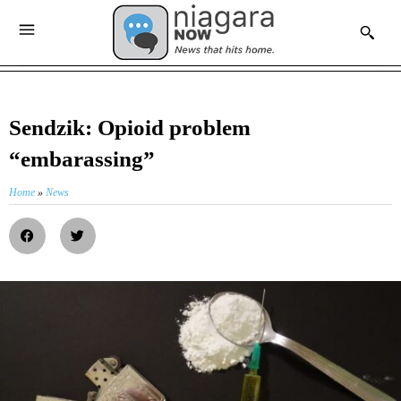
Sendzik: Opioid problem
“embarassing”
Home
»
News