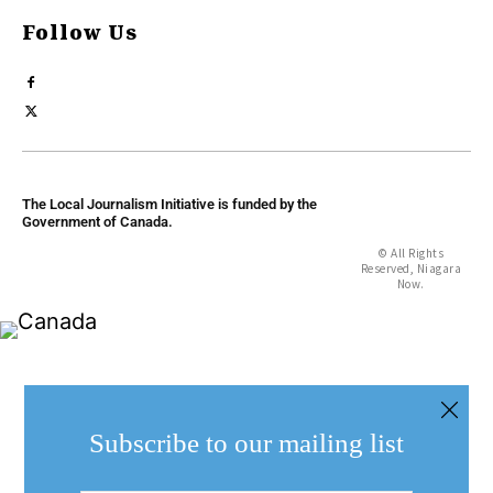
Follow Us
The Local Journalism Initiative is funded by the
Government of Canada.
© All Rights
Reserved, Niagara
Now.
Subscribe to our mailing list