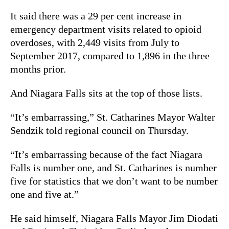
It said there was a 29 per cent increase in
emergency department visits related to opioid
overdoses, with 2,449 visits from July to
September 2017, compared to 1,896 in the three
months prior.
And Niagara Falls sits at the top of those lists.
“It’s embarrassing,” St. Catharines Mayor Walter
Sendzik told regional council on Thursday.
“It’s embarrassing because of the fact Niagara
Falls is number one, and St. Catharines is number
five for statistics that we don’t want to be number
one and five at.”
He said himself, Niagara Falls Mayor Jim Diodati