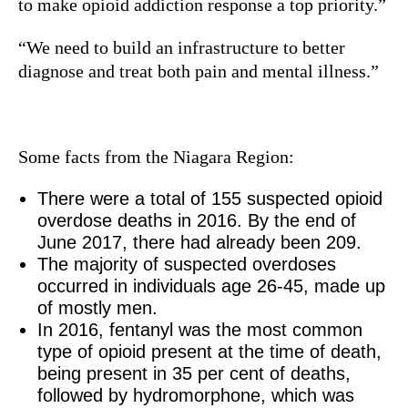
to make opioid addiction response a top priority.”
“We need to build an infrastructure to better
diagnose and treat both pain and mental illness.”
Some facts from the Niagara Region:
There were a total of 155 suspected opioid
overdose deaths in 2016. By the end of
June 2017, there had already been 209.
The majority of suspected overdoses
occurred in individuals age 26-45, made up
of mostly men.
In 2016, fentanyl was the most common
type of opioid present at the time of death,
being present in 35 per cent of deaths,
followed by hydromorphone, which was