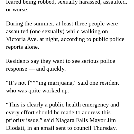
feared being robbed, sexually harassed, assaulted,
or worse.
During the summer, at least three people were
assaulted (one sexually) while walking on
Victoria Ave. at night, according to public police
reports alone.
Residents say they want to see serious police
response — and quickly.
“It’s not f***ing marijuana,” said one resident
who was quite worked up.
“This is clearly a public health emergency and
every effort should be made to address this
priority issue,” said Niagara Falls Mayor Jim
Diodati, in an email sent to council Thursday.