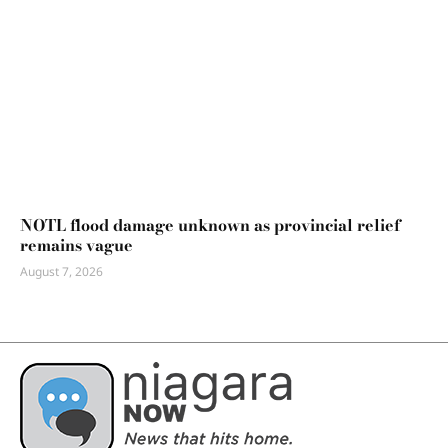
NOTL flood damage unknown as provincial relief
remains vague
August 7, 2026