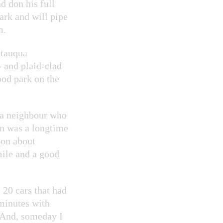
d don his full
ark and will pipe
m.
utauqua
- and plaid-clad
ood park on the
 a neighbour who
on was a longtime
ion about
mile and a good
 20 cars that had
 minutes with
 And, someday I