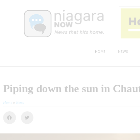
HOME
NEWS
Piping down the sun in Cha
Home
»
News