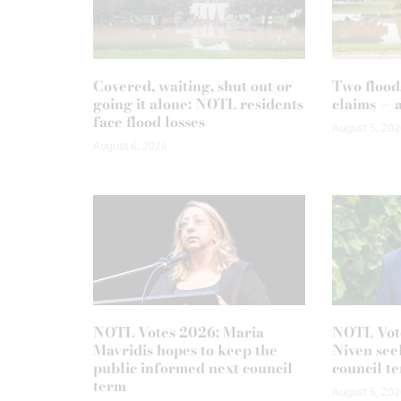
Covered, waiting, shut out or
Two flood
going it alone: NOTL residents
claims — 
face flood losses
August 5, 202
August 6, 2026
NOTL Votes 2026: Maria
NOTL Vot
Mavridis hopes to keep the
Niven seek
public informed next council
council t
term
August 6, 202