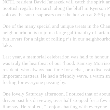
NOTL resident David Janaszek will catch the spirit an
Scottish regalia to march along the bluff in Ryerson P
solo as the sun disappears over the horizon at 8:56 p.
One of the many special and unique treats in the Cha
neighbourhood is to join a large gallimaufry of tartan
fun lovers for a night of rolling r’s in our neighbourh
lake.
Last year, a memorial celebration was held to honour
was truly the heartbeat of our ‘hood. Ramsay Morris
resident, who always had time for a chat, or a discuss
important matters. He had a friendly wave, a warm s
feeling for everyone passing by.
One lovely Saturday afternoon, I noticed that of about
driven past his driveway, over half stopped for a few
Ramsay. He replied, “I enjoy chatting with everyone.