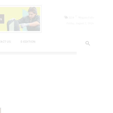
C
22.8
Niagara Falls
Friday, August 7, 2026
ACT US
E-EDITION