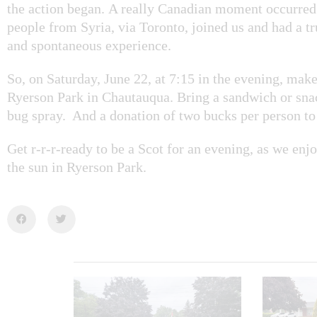
the action began. A really Canadian moment occurre
people from Syria, via Toronto, joined us and had a t
and spontaneous experience.
So, on Saturday, June 22, at 7:15 in the evening, mak
Ryerson Park in Chautauqua. Bring a sandwich or sn
bug spray. And a donation of two bucks per person to 
Get r-r-r-ready to be a Scot for an evening, as we en
the sun in Ryerson Park.