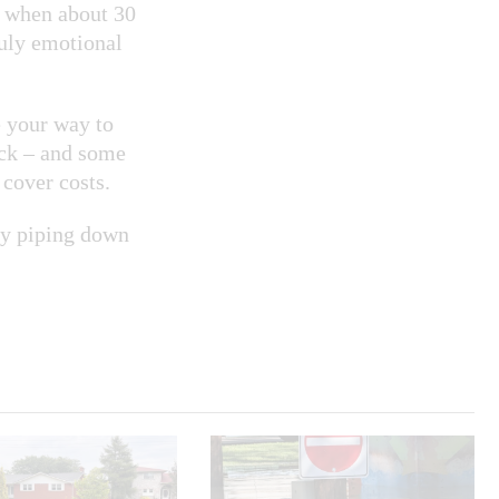
d when about 30
ruly emotional
e your way to
ack – and some
cover costs.
joy piping down