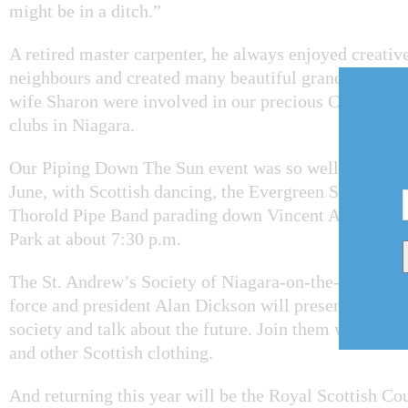
might be in a ditch.”
A retired master carpenter, he always enjoyed creative 
neighbours and created many beautiful grandfather cl
wife Sharon were involved in our precious Chautauqua
clubs in Niagara.
Our Piping Down The Sun event was so well-attended 
June, with Scottish dancing, the Evergreen Singers an
Thorold Pipe Band parading down Vincent Avenue to 
Park at about 7:30 p.m.
The St. Andrew’s Society of Niagara-on-the-Lake will
force and president Alan Dickson will present a wee h
society and talk about the future. Join them wearing kil
and other Scottish clothing.
And returning this year will be the Royal Scottish C