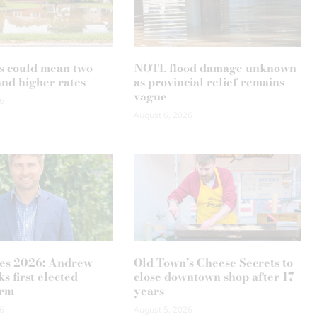
s could mean two
NOTL flood damage unknown
and higher rates
as provincial relief remains
vague
6
August 6, 2026
es 2026: Andrew
Old Town’s Cheese Secrets to
s first elected
close downtown shop after 17
erm
years
6
August 5, 2026