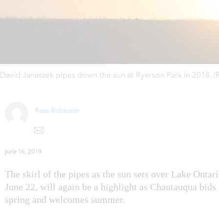
David Janaszek pipes down the sun at Ryerson Park in 2018. 
Ross Robinson
June 16, 2019
The skirl of the pipes as the sun sets over Lake Ontar
June 22, will again be a highlight as Chautauqua bids 
spring and welcomes summer.