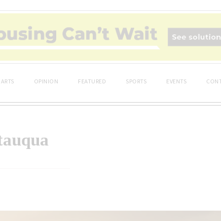
ARTS
OPINION
FEATURED
SPORTS
EVENTS
CONT
utauqua