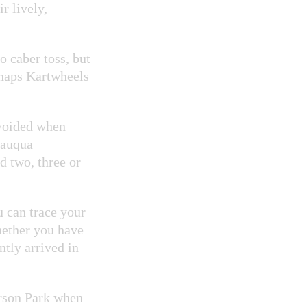
r lively,
 caber toss, but
haps Kartwheels
avoided when
tauqua
 two, three or
 can trace your
hether you have
tly arrived in
erson Park when