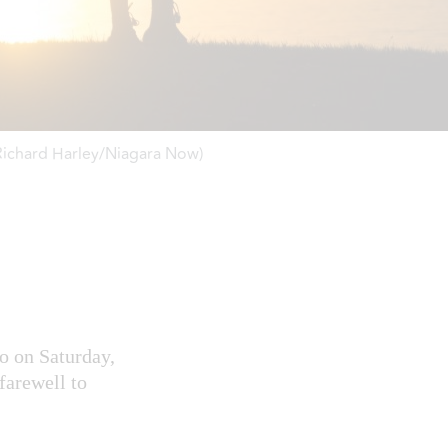
(Richard Harley/Niagara Now)
io on Saturday,
farewell to