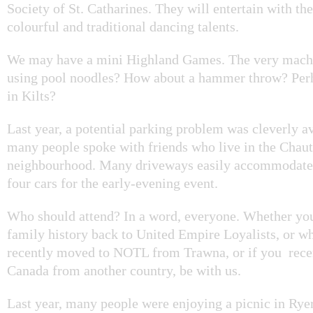
Society of St. Catharines. They will entertain with thei
colourful and traditional dancing talents.
We may have a mini Highland Games. The very macho
using pool noodles? How about a hammer throw? Per
in Kilts?
Last year, a potential parking problem was cleverly 
many people spoke with friends who live in the Chau
neighbourhood. Many driveways easily accommodated
four cars for the early-evening event.
Who should attend? In a word, everyone. Whether you
family history back to United Empire Loyalists, or w
recently moved to NOTL from Trawna, or if you recen
Canada from another country, be with us.
Last year, many people were enjoying a picnic in Ry