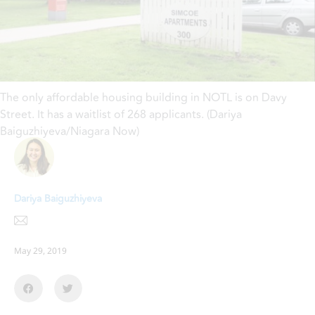
The only affordable housing building in NOTL is on Davy
Street. It has a waitlist of 268 applicants. (Dariya
Baiguzhiyeva/Niagara Now)
Dariya Baiguzhiyeva
May 29, 2019