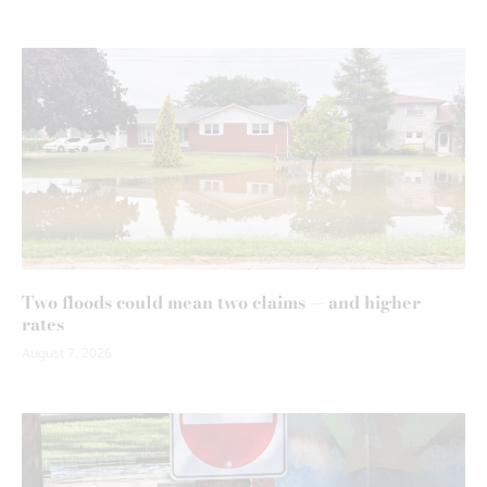
Two floods could mean two claims — and higher
rates
August 7, 2026