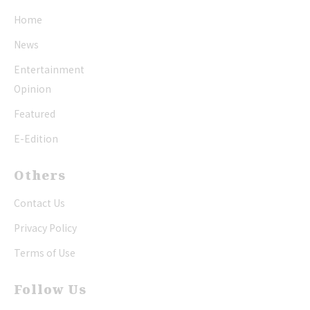
Home
News
Entertainment
Opinion
Featured
E-Edition
Others
Contact Us
Privacy Policy
Terms of Use
Follow Us