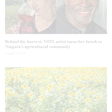
Behind the harvest: NOTL artist turns her brush to
Niagara’s agricultural community
August 7, 2026