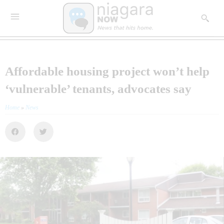
Affordable housing project won’t help
‘vulnerable’ tenants, advocates say
Home
»
News