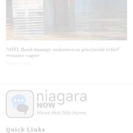
NOTL flood damage unknown as provincial relief
remains vague
August 7, 2026
Quick Links