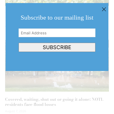
What do a million sunflowers look like? Find out at
Subscribe to our mailing list
NOTL farm this weekend
August 7, 2026
Email
Address
(Required)
SUBSCRIBE
Covered, waiting, shut out or going it alone: NOTL
residents face flood losses
August 7, 2026