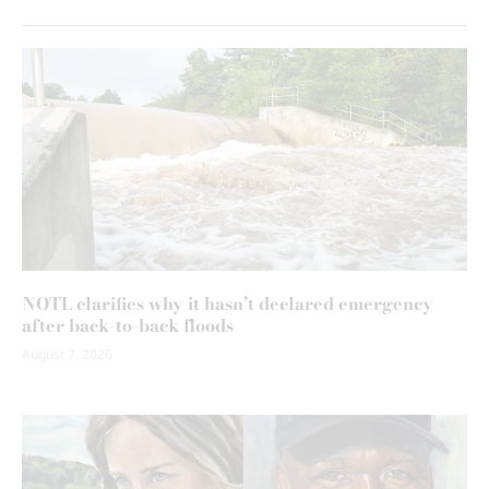
NOTL clarifies why it hasn’t declared emergency
after back-to-back floods
August 7, 2026