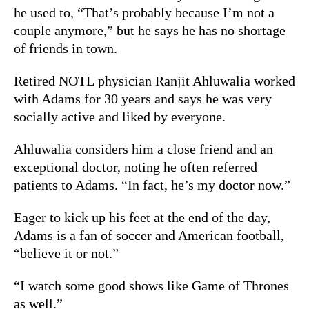
he used to, “That’s probably because I’m not a
couple anymore,” but he says he has no shortage
of friends in town.
Retired NOTL physician Ranjit Ahluwalia worked
with Adams for 30 years and says he was very
socially active and liked by everyone.
Ahluwalia considers him a close friend and an
exceptional doctor, noting he often referred
patients to Adams. “In fact, he’s my doctor now.”
Eager to kick up his feet at the end of the day,
Adams is a fan of soccer and American football,
“believe it or not.”
“I watch some good shows like Game of Thrones
as well.”