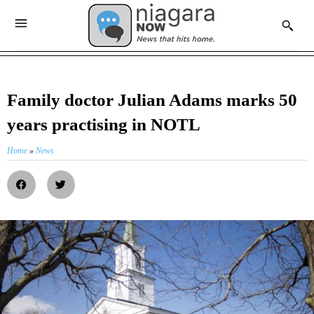
Family doctor Julian Adams marks 50
years practising in NOTL
Home
»
News