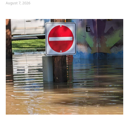
August 7, 2026