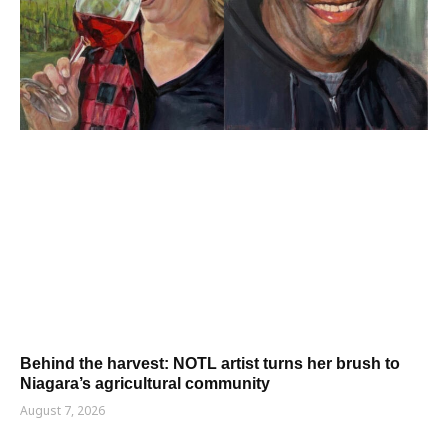
Behind the harvest: NOTL artist turns her brush to
Niagara’s agricultural community
August 7, 2026