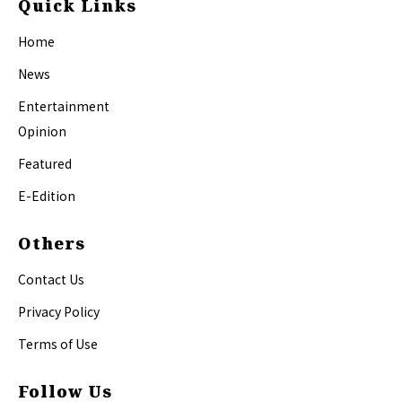
Quick Links
Home
News
Entertainment
Opinion
Featured
E-Edition
Others
Contact Us
Privacy Policy
Terms of Use
Follow Us