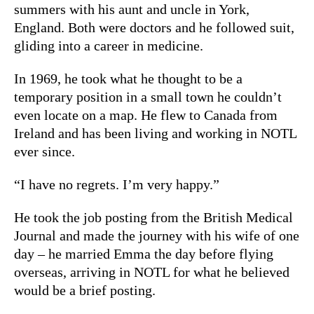
summers with his aunt and uncle in York,
England. Both were doctors and he followed suit,
gliding into a career in medicine.
In 1969, he took what he thought to be a
temporary position in a small town he couldn’t
even locate on a map. He flew to Canada from
Ireland and has been living and working in NOTL
ever since.
“I have no regrets. I’m very happy.”
He took the job posting from the British Medical
Journal and made the journey with his wife of one
day – he married Emma the day before flying
overseas, arriving in NOTL for what he believed
would be a brief posting.