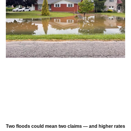
Two floods could mean two claims — and higher rates