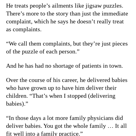
He treats people’s ailments like jigsaw puzzles.
There’s more to the story than just the immediate
complaint, which he says he doesn’t really treat
as complaints.
“We call them complaints, but they’re just pieces
of the puzzle of each person.”
And he has had no shortage of patients in town.
Over the course of his career, he delivered babies
who have grown up to have him deliver their
children. “That’s when I stopped (delivering
babies).”
“In those days a lot more family physicians did
deliver babies. You got the whole family … It all
fit well into a family practice.”