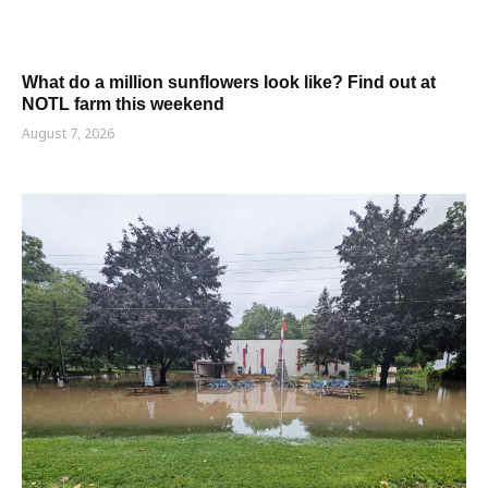
What do a million sunflowers look like? Find out at
NOTL farm this weekend
August 7, 2026