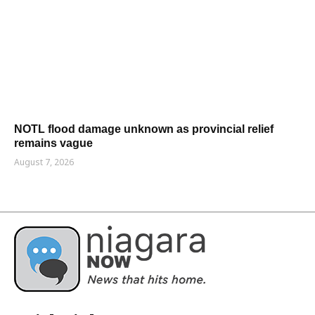
NOTL flood damage unknown as provincial relief
remains vague
August 7, 2026