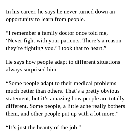
In his career, he says he never turned down an
opportunity to learn from people.
“I remember a family doctor once told me,
‘Never fight with your patients. There’s a reason
they’re fighting you.’ I took that to heart.”
He says how people adapt to different situations
always surprised him.
“Some people adapt to their medical problems
much better than others. That’s a pretty obvious
statement, but it’s amazing how people are totally
different. Some people, a little ache really bothers
them, and other people put up with a lot more.”
“It’s just the beauty of the job.”