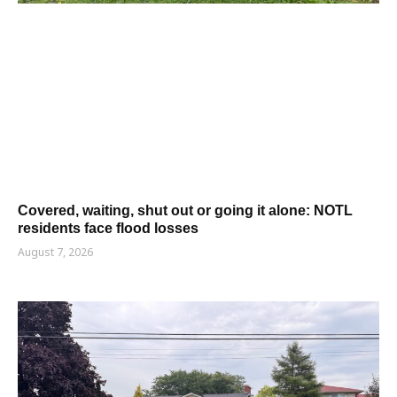
Covered, waiting, shut out or going it alone: NOTL
residents face flood losses
August 7, 2026