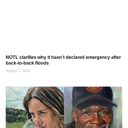
NOTL clarifies why it hasn’t declared emergency after
back-to-back floods
August 7, 2026