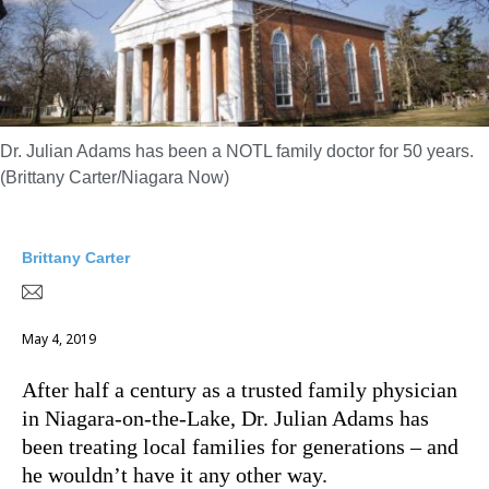
Dr. Julian Adams has been a NOTL family doctor for 50 years.
(Brittany Carter/Niagara Now)
Brittany Carter
May 4, 2019
After half a century as a trusted family physician
in Niagara-on-the-Lake, Dr. Julian Adams has
been treating local families for generations – and
he wouldn’t have it any other way.