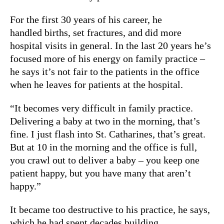
For the first 30 years of his career, he
handled births, set fractures, and did more
hospital visits in general. In the last 20 years he’s
focused more of his energy on family practice –
he says it’s not fair to the patients in the office
when he leaves for patients at the hospital.
“It becomes very difficult in family practice.
Delivering a baby at two in the morning, that’s
fine. I just flash into St. Catharines, that’s great.
But at 10 in the morning and the office is full,
you crawl out to deliver a baby – you keep one
patient happy, but you have many that aren’t
happy.”
It became too destructive to his practice, he says,
which he had spent decades building.