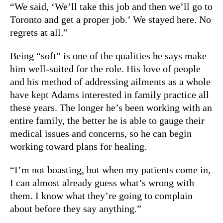
“We said, ‘We’ll take this job and then we’ll go to
Toronto and get a proper job.’ We stayed here. No
regrets at all.”
Being “soft” is one of the qualities he says make
him well-suited for the role. His love of people
and his method of addressing ailments as a whole
have kept Adams interested in family practice all
these years. The longer he’s been working with an
entire family, the better he is able to gauge their
medical issues and concerns, so he can begin
working toward plans for healing.
“I’m not boasting, but when my patients come in,
I can almost already guess what’s wrong with
them. I know what they’re going to complain
about before they say anything.”