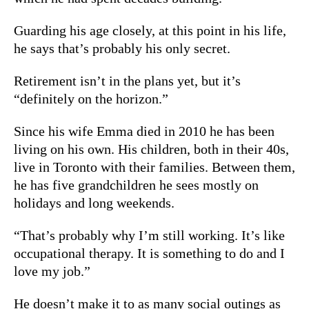
Guarding his age closely, at this point in his life,
he says that’s probably his only secret.
Retirement isn’t in the plans yet, but it’s
“definitely on the horizon.”
Since his wife Emma died in 2010 he has been
living on his own. His children, both in their 40s,
live in Toronto with their families. Between them,
he has five grandchildren he sees mostly on
holidays and long weekends.
“That’s probably why I’m still working. It’s like
occupational therapy. It is something to do and I
love my job.”
He doesn’t make it to as many social outings as