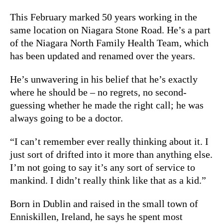
This February marked 50 years working in the
same location on Niagara Stone Road. He’s a part
of the Niagara North Family Health Team, which
has been updated and renamed over the years.
He’s unwavering in his belief that he’s exactly
where he should be – no regrets, no second-
guessing whether he made the right call; he was
always going to be a doctor.
“I can’t remember ever really thinking about it. I
just sort of drifted into it more than anything else.
I’m not going to say it’s any sort of service to
mankind. I didn’t really think like that as a kid.”
Born in Dublin and raised in the small town of
Enniskillen, Ireland, he says he spent most