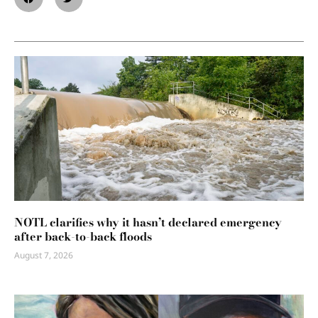
NOTL clarifies why it hasn’t declared emergency
after back-to-back floods
August 7, 2026