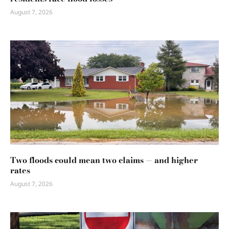
August 7, 2026
Two floods could mean two claims — and higher
rates
August 7, 2026