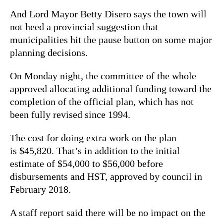
And Lord Mayor Betty Disero says the town will
not heed a provincial suggestion that
municipalities hit the pause button on some major
planning decisions.
On Monday night, the committee of the whole
approved allocating additional funding toward the
completion of the official plan, which has not
been fully revised since 1994.
The cost for doing extra work on the plan
is $45,820. That’s in addition to the initial
estimate of $54,000 to $56,000 before
disbursements and HST, approved by council in
February 2018.
A staff report said there will be no impact on the