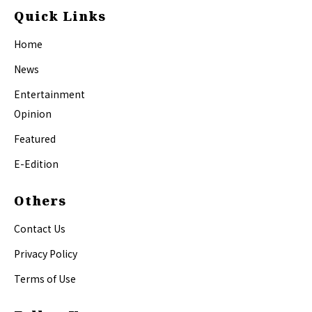
Quick Links
Home
News
Entertainment
Opinion
Featured
E-Edition
Others
Contact Us
Privacy Policy
Terms of Use