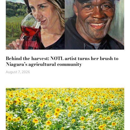
Behind the harvest: NOTL artist turns her brush to
Niagara’s agricultural community
August 7, 2026