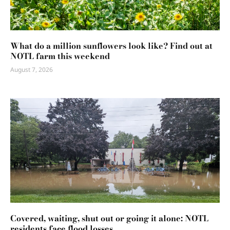
What do a million sunflowers look like? Find out at
NOTL farm this weekend
August 7, 2026
Covered, waiting, shut out or going it alone: NOTL
residents face flood losses