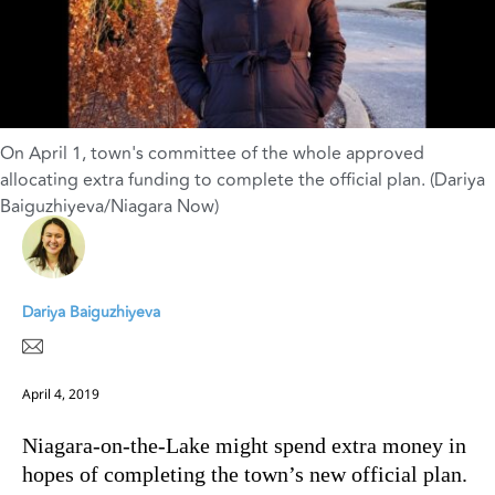
On April 1, town's committee of the whole approved
allocating extra funding to complete the official plan. (Dariya
Baiguzhiyeva/Niagara Now)
Dariya Baiguzhiyeva
April 4, 2019
Niagara-on-the-Lake might spend extra money in
hopes of completing the town’s new official plan.