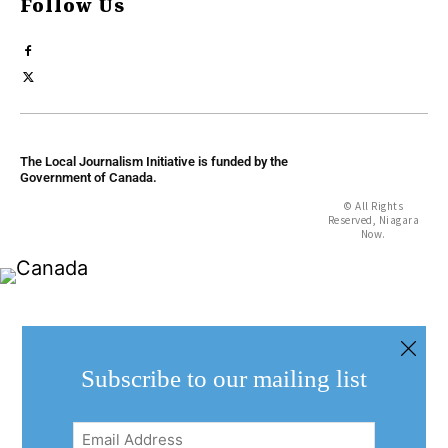
Follow Us
The Local Journalism Initiative is funded by the
Government of Canada.
© All Rights
Reserved, Niagara
Now.
Subscribe to our mailing list
Email