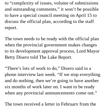
to “complexity of issues, volume of submissions
and outstanding comments,” it won’t be possible
to have a special council meeting on April 15 to
discuss the official plan, according to the staff
report.
The town needs to be ready with the official plan
when the provincial government makes changes
to its development approval process, Lord Mayor
Betty Disero told The Lake Report.
“There’s lots of work to do,” Disero said in a
phone interview last week. “If we stop everything
and do nothing, then we’re going to have another
six months of work later on. I want to be ready
when any provincial announcements come out.”
The town received a letter in February from the