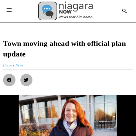
Town moving ahead with official plan
update
Home
»
News