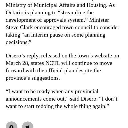
Ministry of Municipal Affairs and Housing. As
Ontario is planning to “streamline the
development of approvals system,” Minister
Steve Clark encouraged town council to consider
taking “an interim pause on some planning
decisions.”
Disero’s reply, released on the town’s website on
March 28, states NOTL will continue to move
forward with the official plan despite the
province’s suggestions.
“I want to be ready when any provincial
announcements come out,” said Disero. “I don’t
want to start redoing the whole thing again.”