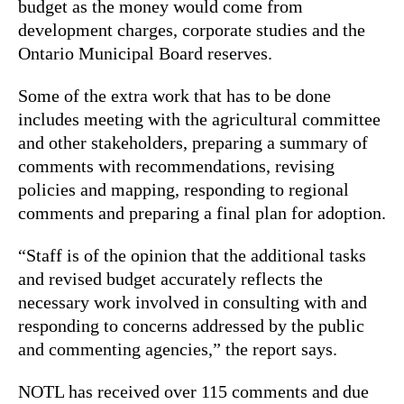
budget as the money would come from
development charges, corporate studies and the
Ontario Municipal Board reserves.
Some of the extra work that has to be done
includes meeting with the agricultural committee
and other stakeholders, preparing a summary of
comments with recommendations, revising
policies and mapping, responding to regional
comments and preparing a final plan for adoption.
“Staff is of the opinion that the additional tasks
and revised budget accurately reflects the
necessary work involved in consulting with and
responding to concerns addressed by the public
and commenting agencies,” the report says.
NOTL has received over 115 comments and due