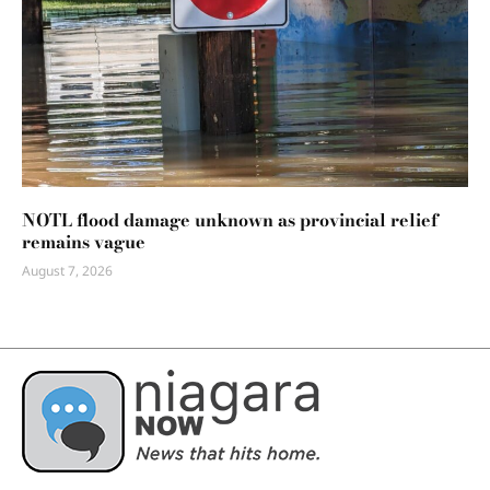
NOTL flood damage unknown as provincial relief
remains vague
August 7, 2026