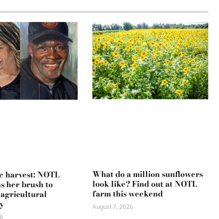
What do a million sunflowers
e harvest: NOTL
look like? Find out at NOTL
ns her brush to
farm this weekend
 agricultural
y
August 7, 2026
6