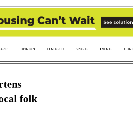
ARTS
OPINION
FEATURED
SPORTS
EVENTS
CONT
rtens
ocal folk