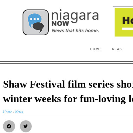
HOME
NEWS
Shaw Festival film series sho
winter weeks for fun-loving l
Home
»
News