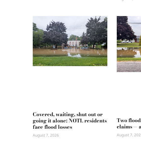
Covered, waiting, shut out or
Two flood
going it alone: NOTL residents
claims — 
face flood losses
August 7, 202
August 7, 2026