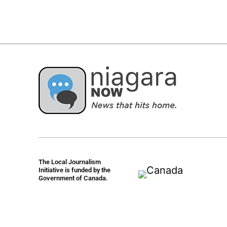
The Local Journalism
Initiative is funded by the
Government of Canada.