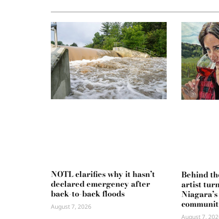
NOTL clarifies why it hasn’t
Behind th
declared emergency after
artist tur
back-to-back floods
Niagara’s
communit
August 7, 2026
August 7, 202