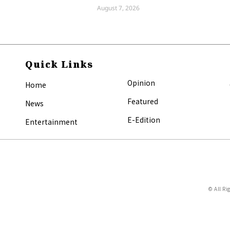
August 7, 2026
Quick Links
Opinion
Home
Featured
News
E-Edition
Entertainment
© All Ri