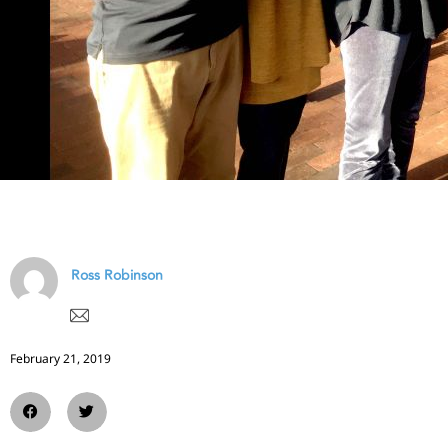
Ross Robinson
February 21, 2019