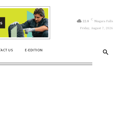
C
22.8
Niagara Falls
Friday, August 7, 2026
ACT US
E-EDITION