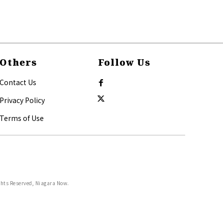
Others
Follow Us
Contact Us
Privacy Policy
Terms of Use
ghts Reserved, Niagara Now.