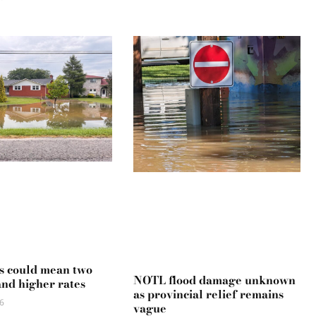
s could mean two
NOTL flood damage unknown
and higher rates
as provincial relief remains
6
vague