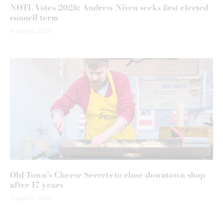
NOTL Votes 2026: Andrew Niven seeks first elected
council term
August 6, 2026
Old Town’s Cheese Secrets to close downtown shop
after 17 years
August 5, 2026