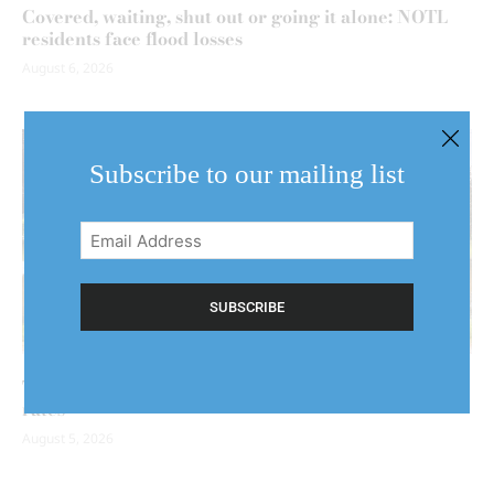
Covered, waiting, shut out or going it alone: NOTL
residents face flood losses
August 6, 2026
Subscribe to our mailing list
Email
Address
(Required)
Two floods could mean two claims — and higher
rates
August 5, 2026