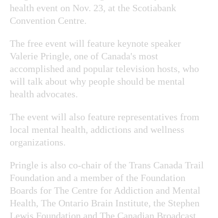
health event on Nov. 23, at the Scotiabank
Convention Centre.
The free event will feature keynote speaker
Valerie Pringle, one of Canada's most
accomplished and popular television hosts, who
will talk about why people should be mental
health advocates.
The event will also feature representatives from
local mental health, addictions and wellness
organizations.
Pringle is also co-chair of the Trans Canada Trail
Foundation and a member of the Foundation
Boards for The Centre for Addiction and Mental
Health, The Ontario Brain Institute, the Stephen
Lewis Foundation and The Canadian Broadcast