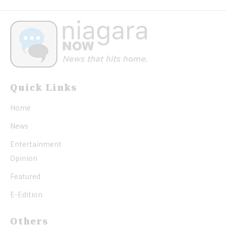
Quick Links
Home
News
Entertainment
Opinion
Featured
E-Edition
Others