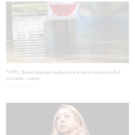
NOTL flood damage unknown as provincial relief
remains vague
August 6, 2026