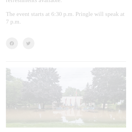
The event starts at 6:30 p.m. Pringle will speak at
7 p.m.