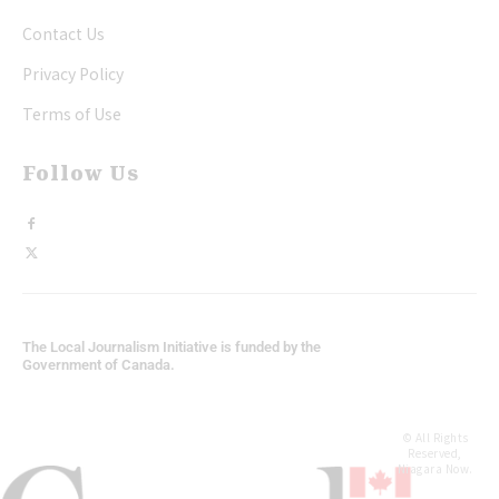
Contact Us
Privacy Policy
Terms of Use
Follow Us
The Local Journalism Initiative is funded by the
Government of Canada.
© All Rights
Reserved,
Niagara Now.