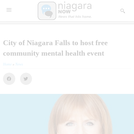
City of Niagara Falls to host free
community mental health event
Home
»
News