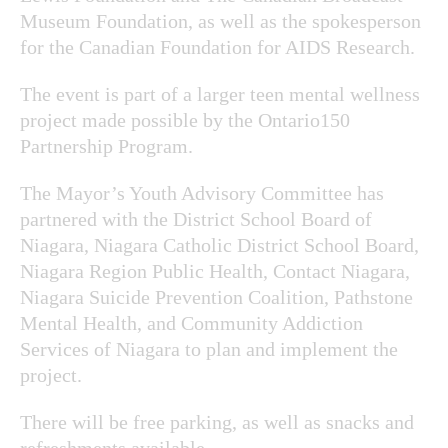
Museum Foundation, as well as the spokesperson
for the Canadian Foundation for AIDS Research.
The event is part of a larger teen mental wellness
project made possible by the Ontario150
Partnership Program.
The Mayor’s Youth Advisory Committee has
partnered with the District School Board of
Niagara, Niagara Catholic District School Board,
Niagara Region Public Health, Contact Niagara,
Niagara Suicide Prevention Coalition, Pathstone
Mental Health, and Community Addiction
Services of Niagara to plan and implement the
project.
There will be free parking, as well as snacks and
refreshments available.