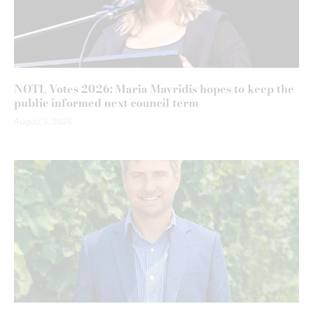
NOTL Votes 2026: Maria Mavridis hopes to keep the
public informed next council term
August 6, 2026