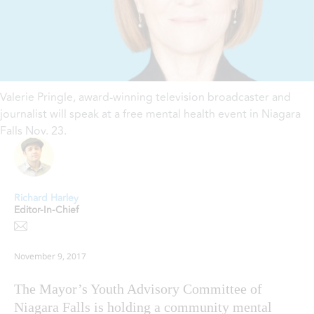
Valerie Pringle, award-winning television broadcaster and
journalist will speak at a free mental health event in Niagara
Falls Nov. 23.
Richard Harley
Editor-In-Chief
November 9, 2017
The Mayor’s Youth Advisory Committee of
Niagara Falls is holding a community mental