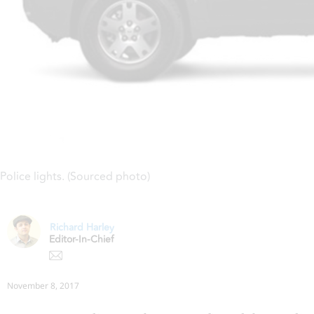
Police lights. (Sourced photo)
Richard Harley
Editor-In-Chief
November 8, 2017