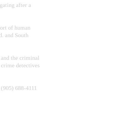
ating after a
port of human
d. and South
 and the criminal
 crime detectives
t (905) 688-4111