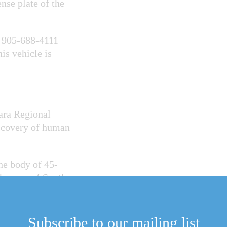
nse plate of the
t 905-688-4111
s vehicle is
ara Regional
iscovery of human
he body of 45-
he area of South
Escape, similar to
Subscribe to our mailing list