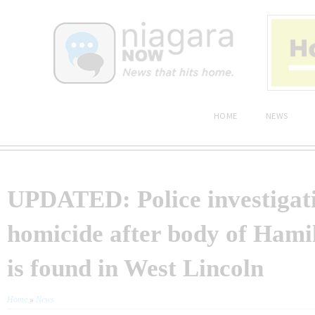
HOME
NEWS
UPDATED: Police investigat
homicide after body of Ham
is found in West Lincoln
Home
»
News