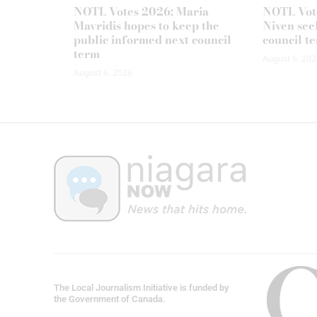
NOTL Votes 2026: Maria
NOTL Vot
Mavridis hopes to keep the
Niven seek
public informed next council
council t
term
August 6, 202
August 6, 2026
The Local Journalism Initiative is funded by
the Government of Canada.