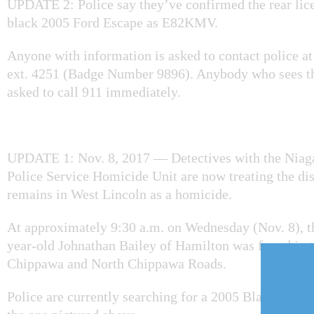
UPDATE 2: Police say they’ve confirmed the rear lice
black 2005 Ford Escape as E82KMV.
Anyone with information is asked to contact police a
ext. 4251 (Badge Number 9896). Anybody who sees thi
asked to call 911 immediately.
UPDATE 1: Nov. 8, 2017 — Detectives with the Niag
Police Service Homicide Unit are now treating the d
remains in West Lincoln as a homicide.
At approximately 9:30 a.m. on Wednesday (Nov. 8), t
year-old Johnathan Bailey of Hamilton was found in t
Chippawa and North Chippawa Roads.
Police are currently searching for a 2005 Black Ford 