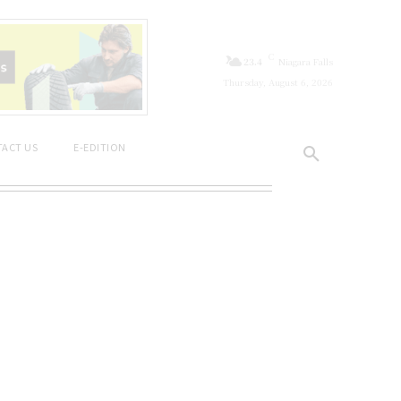
C
23.4
Niagara Falls
Thursday, August 6, 2026
ACT US
E-EDITION