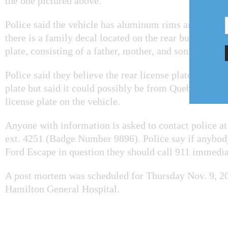
the one pictured above.
Police said the vehicle has aluminum rims and a roof 
there is a family decal located on the rear bumper nea
plate, consisting of a father, mother, and son.
Police said they believe the rear license plate is an On
plate but said it could possibly be from Quebec. There
license plate on the vehicle.
Anyone with information is asked to contact police a
ext. 4251 (Badge Number 9896). Police say if anybody
Ford Escape in question they should call 911 immedia
A post mortem was scheduled for Thursday Nov. 9, 20
Hamilton General Hospital.