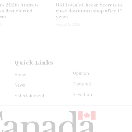
es 2026: Andrew
Old Town’s Cheese Secrets to
s first elected
close downtown shop after 17
erm
years
6
August 5, 2026
Quick Links
Opinion
Home
Featured
News
E-Edition
Entertainment