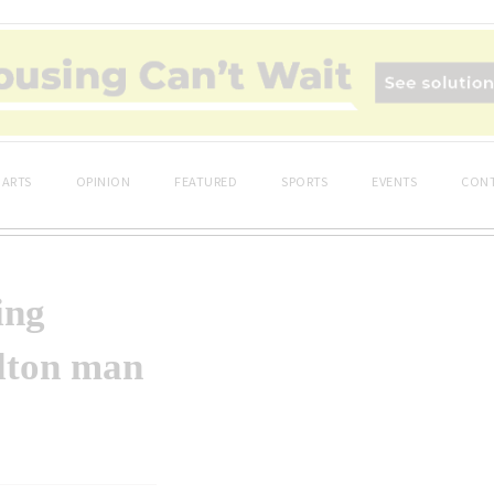
ARTS
OPINION
FEATURED
SPORTS
EVENTS
CONT
ing
ilton man