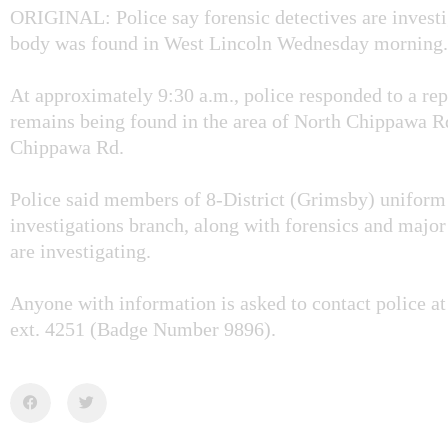
ORIGINAL: Police say forensic detectives are investig
body was found in West Lincoln Wednesday morning.
At approximately 9:30 a.m., police responded to a re
remains being found in the area of North Chippawa R
Chippawa Rd.
Police said members of 8-District (Grimsby) uniform
investigations branch, along with forensics and major
are investigating.
Anyone with information is asked to contact police a
ext. 4251 (Badge Number 9896).