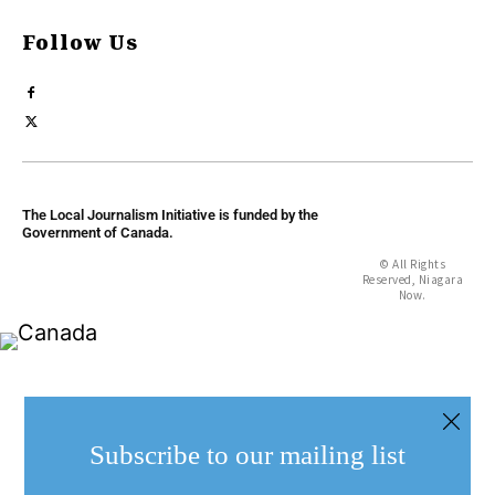
Follow Us
The Local Journalism Initiative is funded by the
Government of Canada.
© All Rights
Reserved, Niagara
Now.
Subscribe to our mailing list