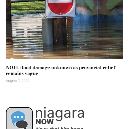
NOTL flood damage unknown as provincial relief
remains vague
August 7, 2026