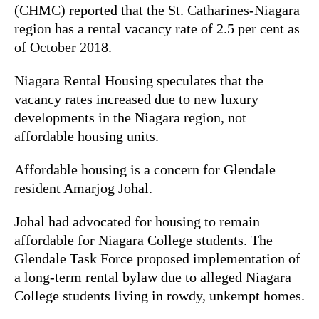
(CHMC) reported that the St. Catharines-Niagara
region has a rental vacancy rate of 2.5 per cent as
of October 2018.
Niagara Rental Housing speculates that the
vacancy rates increased due to new luxury
developments in the Niagara region, not
affordable housing units.
Affordable housing is a concern for Glendale
resident Amarjog Johal.
Johal had advocated for housing to remain
affordable for Niagara College students. The
Glendale Task Force proposed implementation of
a long-term rental bylaw due to alleged Niagara
College students living in rowdy, unkempt homes.