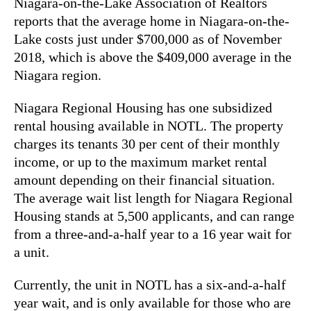
Niagara-on-the-Lake Association of Realtors
reports that the average home in Niagara-on-the-
Lake costs just under $700,000 as of November
2018, which is above the $409,000 average in the
Niagara region.
Niagara Regional Housing has one subsidized
rental housing available in NOTL. The property
charges its tenants 30 per cent of their monthly
income, or up to the maximum market rental
amount depending on their financial situation.
The average wait list length for Niagara Regional
Housing stands at 5,500 applicants, and can range
from a three-and-a-half year to a 16 year wait for
a unit.
Currently, the unit in NOTL has a six-and-a-half
year wait, and is only available for those who are