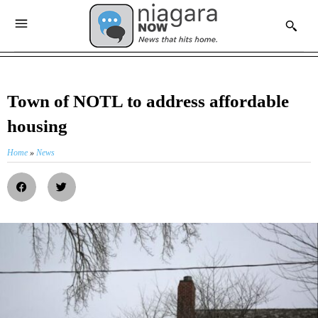
Town of NOTL to address affordable
housing
Home
»
News