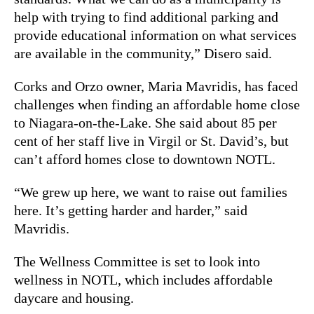
help with trying to find additional parking and
provide educational information on what services
are available in the community,” Disero said.
Corks and Orzo owner, Maria Mavridis, has faced
challenges when finding an affordable home close
to Niagara-on-the-Lake. She said about 85 per
cent of her staff live in Virgil or St. David’s, but
can’t afford homes close to downtown NOTL.
“We grew up here, we want to raise out families
here. It’s getting harder and harder,” said
Mavridis.
The Wellness Committee is set to look into
wellness in NOTL, which includes affordable
daycare and housing.