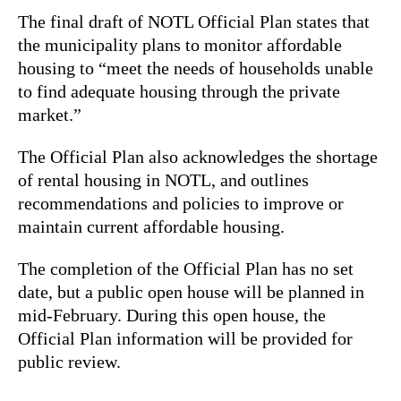
The final draft of NOTL Official Plan states that
the municipality plans to monitor affordable
housing to “meet the needs of households unable
to find adequate housing through the private
market.”
The Official Plan also acknowledges the shortage
of rental housing in NOTL, and outlines
recommendations and policies to improve or
maintain current affordable housing.
The completion of the Official Plan has no set
date, but a public open house will be planned in
mid-February. During this open house, the
Official Plan information will be provided for
public review.