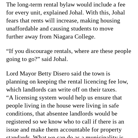
The long-term rental bylaw would include a fee
for every unit, explained Johal. With this, Johal
fears that rents will increase, making housing
unaffordable and causing students to move
further away from Niagara College.
“If you discourage rentals, where are these people
going to go?” said Johal.
Lord Mayor Betty Disero said the town is
planning on keeping the rental licencing fee low,
which landlords can write off on their taxes.
“A licensing system would help us ensure that
people living in the house were living in safe
conditions, that absentee landlords would be
registered so we know who to call if there is an
issue and make them accountable for property
standards. What we can do as a municipality is