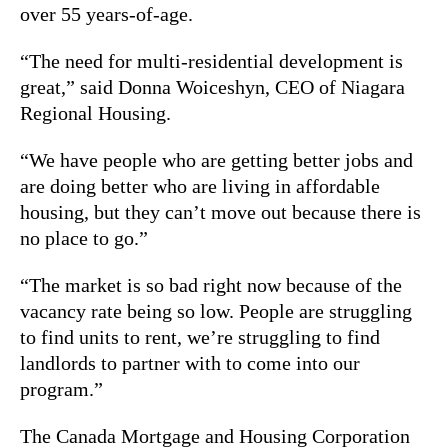
over 55 years-of-age.
“The need for multi-residential development is
great,” said Donna Woiceshyn, CEO of Niagara
Regional Housing.
“We have people who are getting better jobs and
are doing better who are living in affordable
housing, but they can’t move out because there is
no place to go.”
“The market is so bad right now because of the
vacancy rate being so low. People are struggling
to find units to rent, we’re struggling to find
landlords to partner with to come into our
program.”
The Canada Mortgage and Housing Corporation