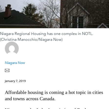
Niagara Regional Housing has one complex in NOTL.
(Christina Manocchio/Niagara Now)
Niagara Now
January 7, 2019
Affordable housing is coming a hot topic in cities
and towns across Canada.