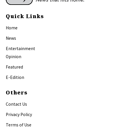
Quick Links
Home
News
Entertainment
Opinion
Featured
E-Edition
Others
Contact Us
Privacy Policy
Terms of Use