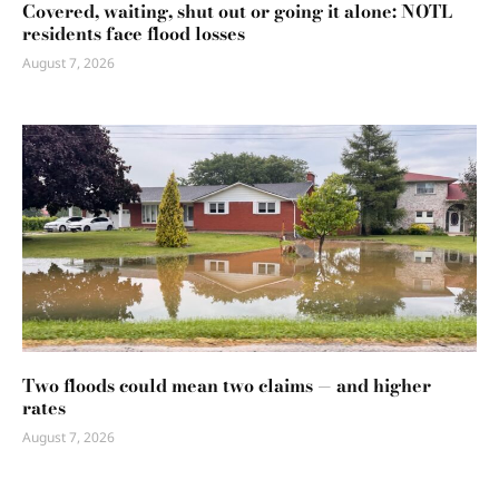
Covered, waiting, shut out or going it alone: NOTL
residents face flood losses
August 7, 2026
Two floods could mean two claims — and higher
rates
August 7, 2026