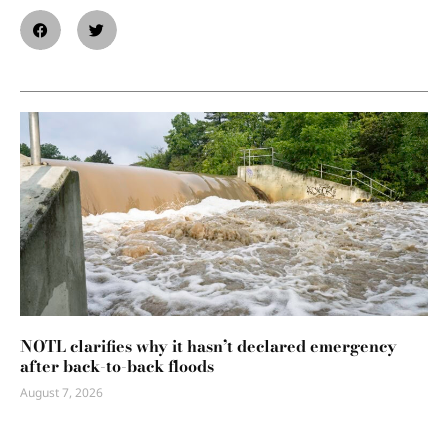
NOTL clarifies why it hasn’t declared emergency
after back-to-back floods
August 7, 2026