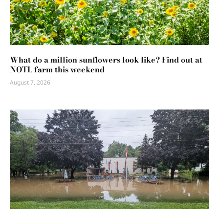
What do a million sunflowers look like? Find out at
NOTL farm this weekend
August 7, 2026