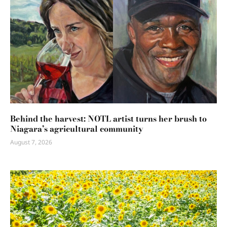
Behind the harvest: NOTL artist turns her brush to
Niagara’s agricultural community
August 7, 2026