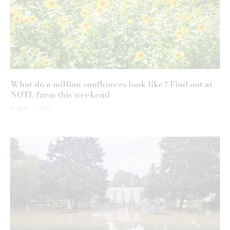
What do a million sunflowers look like? Find out at
NOTL farm this weekend
August 7, 2026