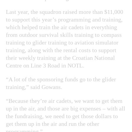
Last year, the squadron raised more than $11,000
to support this year’s programming and training,
which helped train the air cadets in everything
from outdoor survival skills training to compass
training to glider training to aviation simulator
training, along with the rental costs to support
their weekly training at the Croatian National
Centre on Line 3 Road in NOTL.
“A lot of the sponsoring funds go to the glider
training,” said Gowans.
“Because they’re air cadets, we want to get them
up in the air, and those are big expenses – with all
the fundraising, we need to get those dollars to
get them up in the air and run the other
programming.”