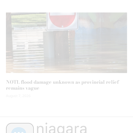
NOTL flood damage unknown as provincial relief
remains vague
August 7, 2026