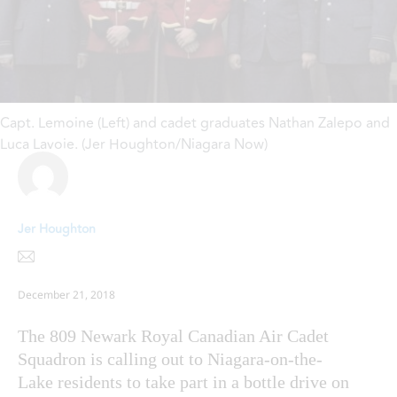
Capt. Lemoine (Left) and cadet graduates Nathan Zalepo and
Luca Lavoie. (Jer Houghton/Niagara Now)
Jer Houghton
December 21, 2018
The 809 Newark Royal Canadian Air Cadet
Squadron is calling out to Niagara-on-the-
Lake residents to take part in a bottle drive on