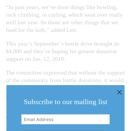
“In past years, we’ve done things like bowling,
rock climbing, or curling, which went over really
well last year. So those are other things that we
fund for the kids,” added Lett.
This year’s September’s bottle drive brought in
$4,000 and they’re hoping for greater donation
support on Jan. 12, 2019.
The committee expressed that without the support
of the community from bottle donations, it would
make it “extremely hard for the staff to run the
program.”
Subscribe to our mailing list
“So save your bottles, it’s a very easy to
contribute to the squadron,” said Lett.
Email
Address
(Required)
“We also have ongoing collections where locals