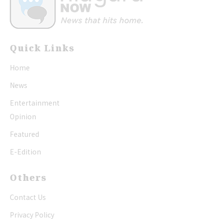
Quick Links
Home
News
Entertainment
Opinion
Featured
E-Edition
Others
Contact Us
Privacy Policy