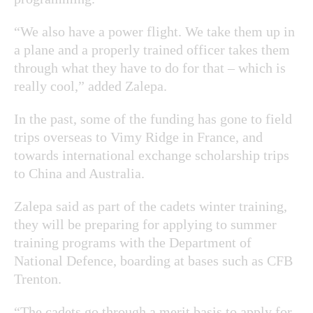
“We also have a power flight. We take them up in
a plane and a properly trained officer takes them
through what they have to do for that – which is
really cool,” added Zalepa.
In the past, some of the funding has gone to field
trips overseas to Vimy Ridge in France, and
towards international exchange scholarship trips
to China and Australia.
Zalepa said as part of the cadets winter training,
they will be preparing for applying to summer
training programs with the Department of
National Defence, boarding at bases such as CFB
Trenton.
“The cadets go through a merit basis to apply for