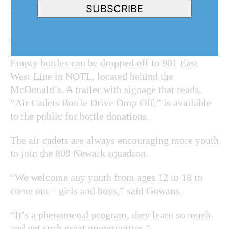
SUBSCRIBE
can drop off their empties at any time,” added
Neeti Mehrotra, secretary of the sponsoring
committee.
Empty bottles can be dropped off to 901 East
West Line in NOTL, located behind the
McDonald’s. A trailer with signage that reads,
“Air Cadets Bottle Drive Drop Off,” is available
to the public for bottle donations.
The air cadets are always encouraging more youth
to join the 809 Newark squadron.
“We welcome any youth from ages 12 to 18 to
come out – girls and boys,” said Gowans.
“It’s a phenomenal program, they learn so much
and get such great opportunities.”