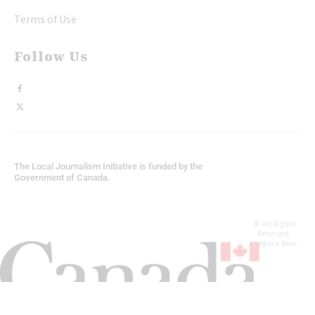
Terms of Use
Follow Us
The Local Journalism Initiative is funded by the
Government of Canada.
© All Rights
Reserved,
Niagara Now.