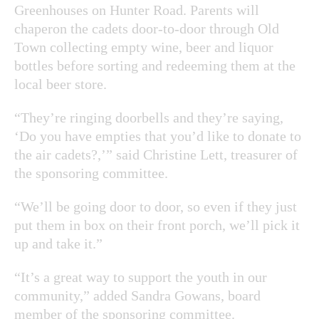
Greenhouses on Hunter Road. Parents will
chaperon the cadets door-to-door through Old
Town collecting empty wine, beer and liquor
bottles before sorting and redeeming them at the
local beer store.
“They’re ringing doorbells and they’re saying,
‘Do you have empties that you’d like to donate to
the air cadets?,’” said Christine Lett, treasurer of
the sponsoring committee.
“We’ll be going door to door, so even if they just
put them in box on their front porch, we’ll pick it
up and take it.”
“It’s a great way to support the youth in our
community,” added Sandra Gowans, board
member of the sponsoring committee.