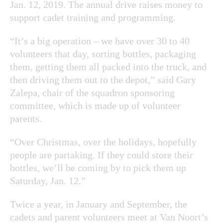
Jan. 12, 2019. The annual drive raises money to
support cadet training and programming.
“It’s a big operation – we have over 30 to 40
volunteers that day, sorting bottles, packaging
them, getting them all packed into the truck, and
then driving them out to the depot,” said Gary
Zalepa, chair of the squadron sponsoring
committee, which is made up of volunteer
parents.
“Over Christmas, over the holidays, hopefully
people are partaking. If they could store their
bottles, we’ll be coming by to pick them up
Saturday, Jan. 12.”
Twice a year, in January and September, the
cadets and parent volunteers meet at Van Noort’s