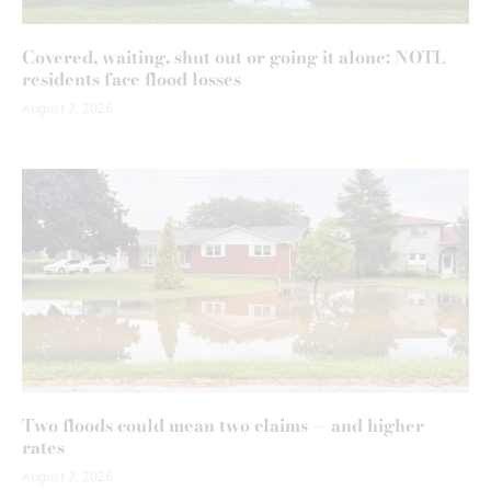
Covered, waiting, shut out or going it alone: NOTL
residents face flood losses
August 7, 2026
Two floods could mean two claims — and higher
rates
August 7, 2026