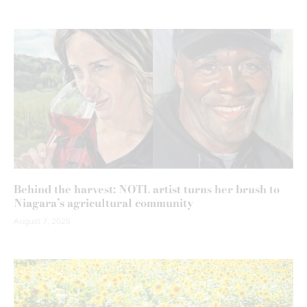
Behind the harvest: NOTL artist turns her brush to
Niagara’s agricultural community
August 7, 2026