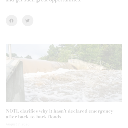
NOTL clarifies why it hasn’t declared emergency
after back-to-back floods
August 7, 2026