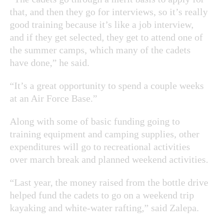
that, and then they go for interviews, so it’s really
good training because it’s like a job interview,
and if they get selected, they get to attend one of
the summer camps, which many of the cadets
have done,” he said.
“It’s a great opportunity to spend a couple weeks
at an Air Force Base.”
Along with some of basic funding going to
training equipment and camping supplies, other
expenditures will go to recreational activities
over march break and planned weekend activities.
“Last year, the money raised from the bottle drive
helped fund the cadets to go on a weekend trip
kayaking and white-water rafting,” said Zalepa.