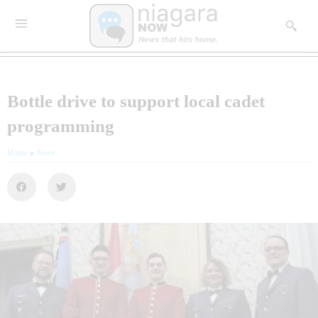
Bottle drive to support local cadet
programming
Home
»
News