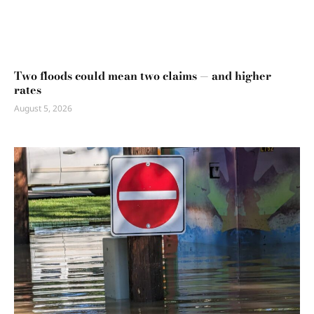
Two floods could mean two claims — and higher
rates
August 5, 2026