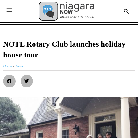
NOTL Rotary Club launches holiday
house tour
Home
»
News