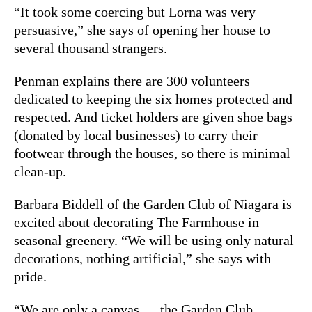
“It took some coercing but Lorna was very
persuasive,” she says of opening her house to
several thousand strangers.
Penman explains there are 300 volunteers
dedicated to keeping the six homes protected and
respected. And ticket holders are given shoe bags
(donated by local businesses) to carry their
footwear through the houses, so there is minimal
clean-up.
Barbara Biddell of the Garden Club of Niagara is
excited about decorating The Farmhouse in
seasonal greenery. “We will be using only natural
decorations, nothing artificial,” she says with
pride.
“We are only a canvas — the Garden Club