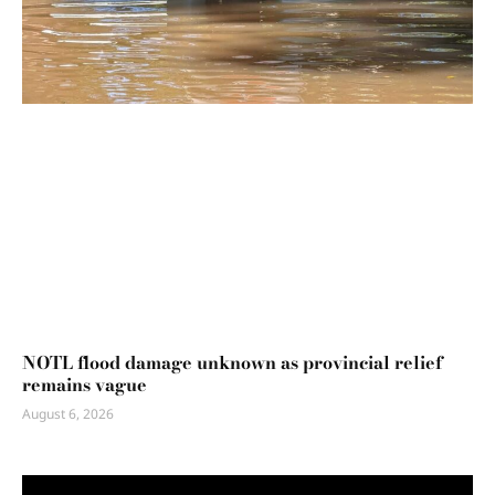
NOTL flood damage unknown as provincial relief
remains vague
August 6, 2026