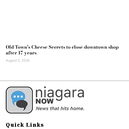
Old Town’s Cheese Secrets to close downtown shop
after 17 years
August 5, 2026
Quick Links