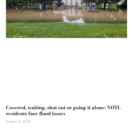
Covered, waiting, shut out or going it alone: NOTL
residents face flood losses
August 6, 2026