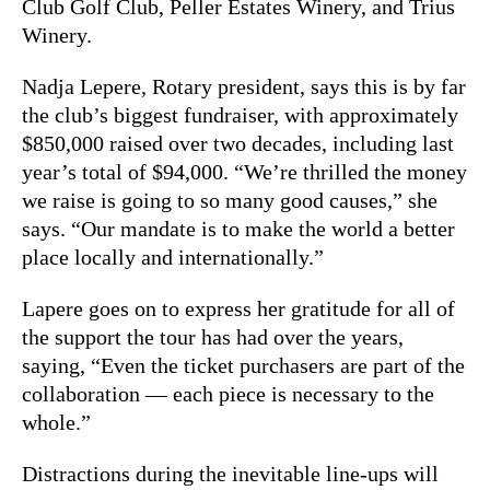
Club Golf Club, Peller Estates Winery, and Trius
Winery.
Nadja Lepere, Rotary president, says this is by far
the club’s biggest fundraiser, with approximately
$850,000 raised over two decades, including last
year’s total of $94,000. “We’re thrilled the money
we raise is going to so many good causes,” she
says. “Our mandate is to make the world a better
place locally and internationally.”
Lapere goes on to express her gratitude for all of
the support the tour has had over the years,
saying, “Even the ticket purchasers are part of the
collaboration — each piece is necessary to the
whole.”
Distractions during the inevitable line-ups will