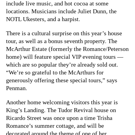
include live music, and hot cocoa at some
locations. Musicians include Juliet Dunn, the
NOTL Ukesters, and a harpist.
There is a cultural surprise on this year’s house
tour, as well as a bonus seventh property. The
McArthur Estate (formerly the Romance/Peterson
home) will feature special VIP evening tours —
which are so popular they’re already sold out.
“We’re so grateful to the McArthurs for
generously offering these special tours,” says
Penman.
Another home welcoming visitors this year is
King’s Landing. The Tudor Revival house on
Ricardo Street was once upon a time Trisha
Romance’s summer cottage, and will be
decorated around the theme of one of her