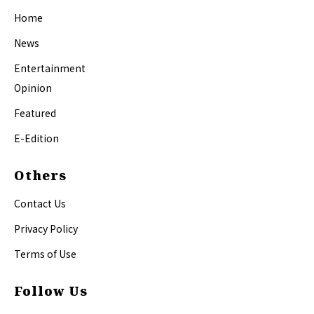
Home
News
Entertainment
Opinion
Featured
E-Edition
Others
Contact Us
Privacy Policy
Terms of Use
Follow Us