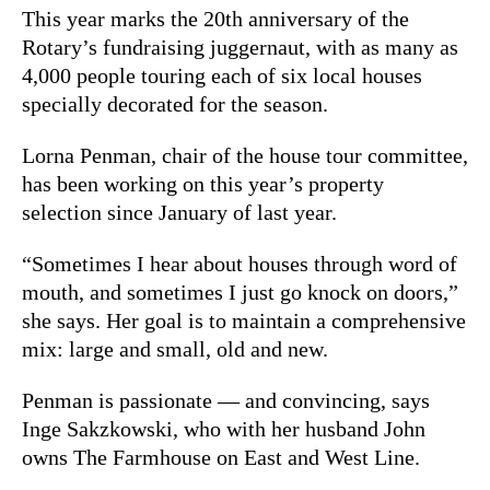
This year marks the 20th anniversary of the
Rotary’s fundraising juggernaut, with as many as
4,000 people touring each of six local houses
specially decorated for the season.
Lorna Penman, chair of the house tour committee,
has been working on this year’s property
selection since January of last year.
“Sometimes I hear about houses through word of
mouth, and sometimes I just go knock on doors,”
she says. Her goal is to maintain a comprehensive
mix: large and small, old and new.
Penman is passionate — and convincing, says
Inge Sakzkowski, who with her husband John
owns The Farmhouse on East and West Line.