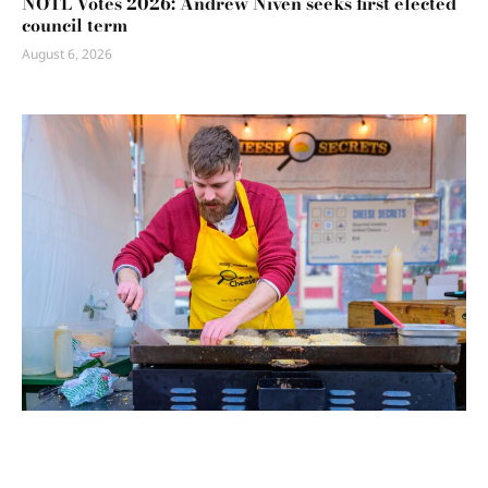
NOTL Votes 2026: Andrew Niven seeks first elected
council term
August 6, 2026