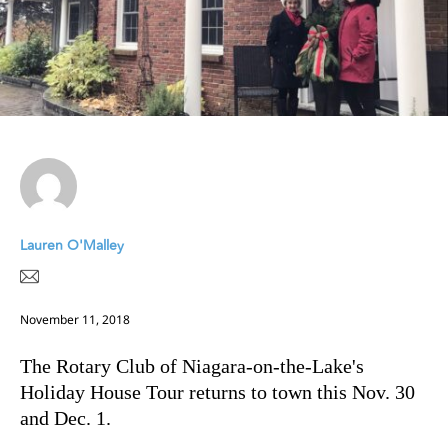
Lauren O'Malley
November 11, 2018
The Rotary Club of Niagara-on-the-Lake's
Holiday House Tour returns to town this Nov. 30
and Dec. 1.