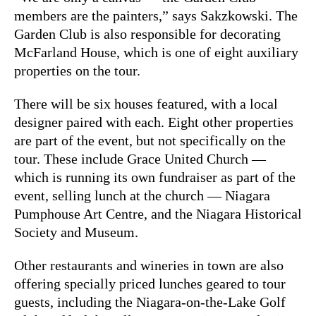
members are the painters,” says Sakzkowski. The
Garden Club is also responsible for decorating
McFarland House, which is one of eight auxiliary
properties on the tour.
There will be six houses featured, with a local
designer paired with each. Eight other properties
are part of the event, but not specifically on the
tour. These include Grace United Church —
which is running its own fundraiser as part of the
event, selling lunch at the church — Niagara
Pumphouse Art Centre, and the Niagara Historical
Society and Museum.
Other restaurants and wineries in town are also
offering specially priced lunches geared to tour
guests, including the Niagara-on-the-Lake Golf