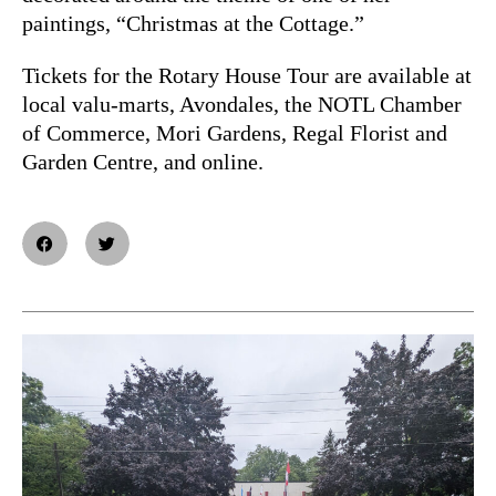
paintings, “Christmas at the Cottage.”
Tickets for the Rotary House Tour are available at
local valu-marts, Avondales, the NOTL Chamber
of Commerce, Mori Gardens, Regal Florist and
Garden Centre, and online.