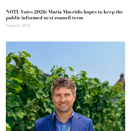
NOTL Votes 2026: Maria Mavridis hopes to keep the
public informed next council term
August 6, 2026