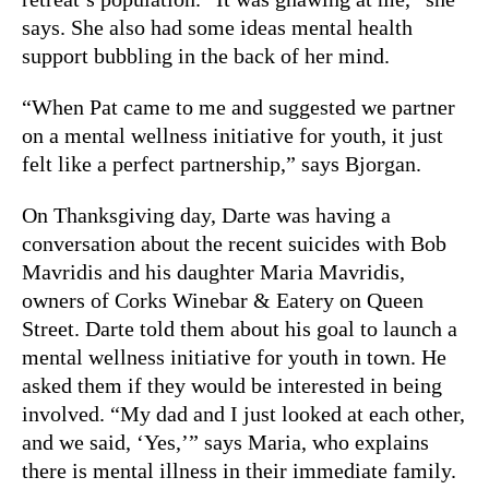
says. She also had some ideas mental health
support bubbling in the back of her mind.
“When Pat came to me and suggested we partner
on a mental wellness initiative for youth, it just
felt like a perfect partnership,” says Bjorgan.
On Thanksgiving day, Darte was having a
conversation about the recent suicides with Bob
Mavridis and his daughter Maria Mavridis,
owners of Corks Winebar & Eatery on Queen
Street. Darte told them about his goal to launch a
mental wellness initiative for youth in town. He
asked them if they would be interested in being
involved. “My dad and I just looked at each other,
and we said, ‘Yes,’” says Maria, who explains
there is mental illness in their immediate family.