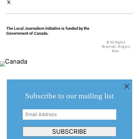
The Local Journalism Initiative is funded by the
Government of Canada.
© All Rights
Reserved, Niagara
Now.
Subscribe to our mailing list
Email
Address
(Required)
SUBSCRIBE