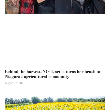
Behind the harvest: NOTL artist turns her brush to
Niagara’s agricultural community
August 7, 2026