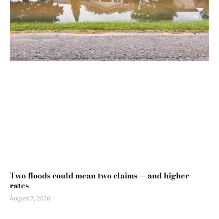
Two floods could mean two claims — and higher
rates
August 7, 2026