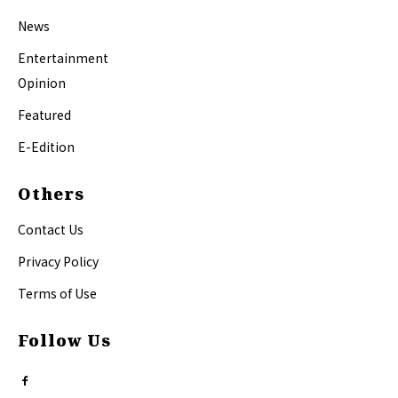
News
Entertainment
Opinion
Featured
E-Edition
Others
Contact Us
Privacy Policy
Terms of Use
Follow Us