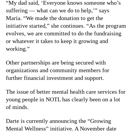
“My dad said, ‘Everyone knows someone who’s
suffering — what can we do to help,’” says
Maria. “We made the donation to get the
initiative started,” she continues. “As the program
evolves, we are committed to do the fundraising
or whatever it takes to keep it growing and
working.”
Other partnerships are being secured with
organizations and community members for
further financial investment and support.
The issue of better mental health care services for
young people in NOTL has clearly been on a lot
of minds.
Darte is currently announcing the “Growing
Mental Wellness” initiative. A November date