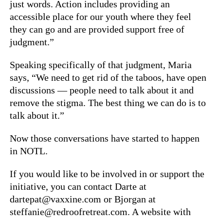
just words. Action includes providing an
accessible place for our youth where they feel
they can go and are provided support free of
judgment.”
Speaking specifically of that judgment, Maria
says, “We need to get rid of the taboos, have open
discussions — people need to talk about it and
remove the stigma. The best thing we can do is to
talk about it.”
Now those conversations have started to happen
in NOTL.
If you would like to be involved in or support the
initiative, you can contact Darte at
dartepat@vaxxine.com or Bjorgan at
steffanie@redroofretreat.com. A website with