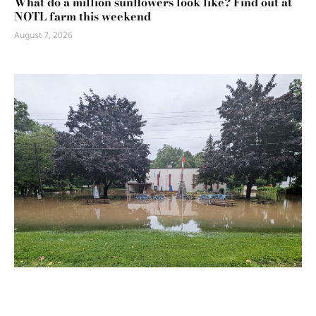
What do a million sunflowers look like? Find out at
NOTL farm this weekend
August 7, 2026