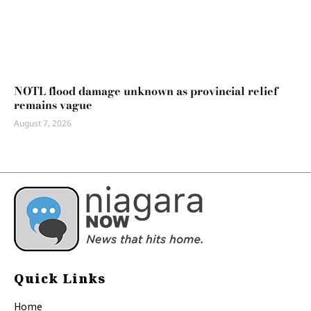
NOTL flood damage unknown as provincial relief
remains vague
August 7, 2026
Quick Links
Home