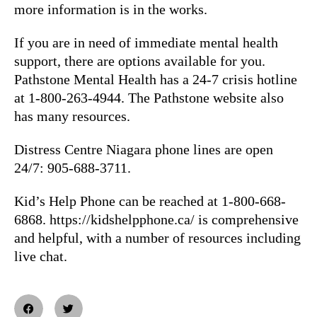
more information is in the works.
If you are in need of immediate mental health
support, there are options available for you.
Pathstone Mental Health has a 24-7 crisis hotline
at 1-800-263-4944. The Pathstone website also
has many resources.
Distress Centre Niagara phone lines are open
24/7: 905-688-3711.
Kid’s Help Phone can be reached at 1-800-668-
6868. https://kidshelpphone.ca/ is comprehensive
and helpful, with a number of resources including
live chat.