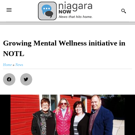
Growing Mental Wellness initiative in
NOTL
Home
»
News