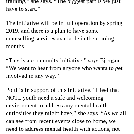
training,” she says. “The biggest part is we just
have to start.”
The initiative will be in full operation by spring
2019, and there is a plan to have some
counselling services available in the coming
months.
“This is a community initiative,” says Bjorgan.
“We want to hear from anyone who wants to get
involved in any way.”
Poltl is in support of this initiative. “I feel that
NOTL youth need a safe and welcoming
environment to address any mental health
curiosities they might have,” she says. “As we all
can see from recent events close to home, we
need to address mental health with actions, not