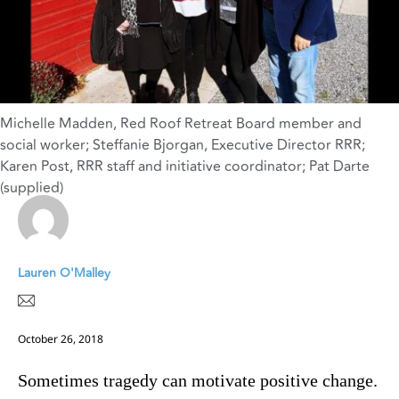
Michelle Madden, Red Roof Retreat Board member and
social worker; Steffanie Bjorgan, Executive Director RRR;
Karen Post, RRR staff and initiative coordinator; Pat Darte
(supplied)
Lauren O'Malley
October 26, 2018
Sometimes tragedy can motivate positive change.