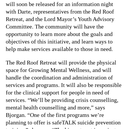
will soon be released for an information night
with Darte, representatives from the Red Roof
Retreat, and the Lord Mayor’s Youth Advisory
Committee. The community will have the
opportunity to learn more about the goals and
objectives of this initiative, and learn ways to
help make services available to those in need.
The Red Roof Retreat will provide the physical
space for Growing Mental Wellness, and will
handle the coordination and administration of
services and programs. It will also be responsible
for the clinical support for people in need of
services. “We’ll be providing crisis counselling,
mental health counselling and more,” says
Bjorgan. “One of the first programs we’re
planning to offer is safeTALK suicide prevention