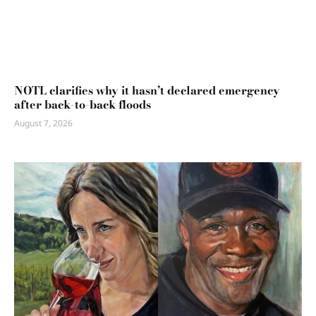
NOTL clarifies why it hasn’t declared emergency
after back-to-back floods
August 7, 2026