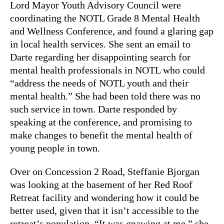
Lord Mayor Youth Advisory Council were
coordinating the NOTL Grade 8 Mental Health
and Wellness Conference, and found a glaring gap
in local health services. She sent an email to
Darte regarding her disappointing search for
mental health professionals in NOTL who could
“address the needs of NOTL youth and their
mental health.” She had been told there was no
such service in town. Darte responded by
speaking at the conference, and promising to
make changes to benefit the mental health of
young people in town.
Over on Concession 2 Road, Steffanie Bjorgan
was looking at the basement of her Red Roof
Retreat facility and wondering how it could be
better used, given that it isn’t accessible to the
retreat’s population. “It was gnawing at me,” she