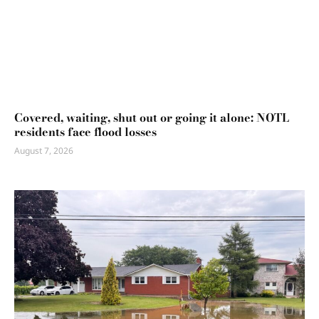
Covered, waiting, shut out or going it alone: NOTL
residents face flood losses
August 7, 2026