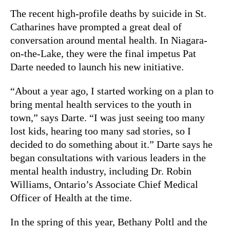
The recent high-profile deaths by suicide in St.
Catharines have prompted a great deal of
conversation around mental health. In Niagara-
on-the-Lake, they were the final impetus Pat
Darte needed to launch his new initiative.
“About a year ago, I started working on a plan to
bring mental health services to the youth in
town,” says Darte. “I was just seeing too many
lost kids, hearing too many sad stories, so I
decided to do something about it.” Darte says he
began consultations with various leaders in the
mental health industry, including Dr. Robin
Williams, Ontario’s Associate Chief Medical
Officer of Health at the time.
In the spring of this year, Bethany Poltl and the