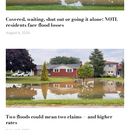
Covered, waiting, shut out or going it alone: NOTL
residents face flood losses
August 6, 2026
Two floods could mean two claims — and higher
rates