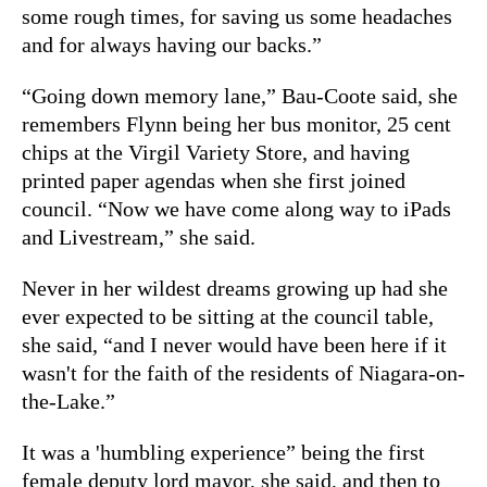
some rough times, for saving us some headaches
and for always having our backs.”
“Going down memory lane,” Bau-Coote said, she
remembers Flynn being her bus monitor, 25 cent
chips at the Virgil Variety Store, and having
printed paper agendas when she first joined
council. “Now we have come along way to iPads
and Livestream,” she said.
Never in her wildest dreams growing up had she
ever expected to be sitting at the council table,
she said, “and I never would have been here if it
wasn't for the faith of the residents of Niagara-on-
the-Lake.”
It was a 'humbling experience” being the first
female deputy lord mayor, she said, and then to