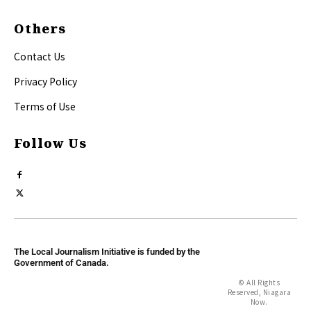
Others
Contact Us
Privacy Policy
Terms of Use
Follow Us
The Local Journalism Initiative is funded by the
Government of Canada.
© All Rights
Reserved, Niagara
Now.