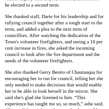
be elected to a second term.
She thanked staff, Darte for his leadership and for
rallying council together after a tough start to the
term, and added a plea to the next term of
councillors. After watching the dedication of the
Town's volunteer firefighters, and seeing a 10 per
cent increase in fires, she asked the incoming
council to look after the fire department and the
needs of the volunteer firefighters.
She also thanked Gerry Benito of Chautauqua for
encouraging her to run for council, telling her she
only needed to make decisions that would enable
her to be able to look herself in the mirror. She
said she's glad she listened to him. “This
experience has taught me so, so much,” ashe said,