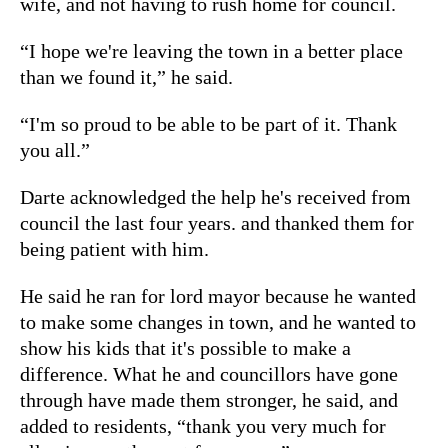
wife, and not having to rush home for council.
“I hope we're leaving the town in a better place
than we found it,” he said.
“I'm so proud to be able to be part of it. Thank
you all.”
Darte acknowledged the help he's received from
council the last four years. and thanked them for
being patient with him.
He said he ran for lord mayor because he wanted
to make some changes in town, and he wanted to
show his kids that it's possible to make a
difference. What he and councillors have gone
through have made them stronger, he said, and
added to residents, “thank you very much for