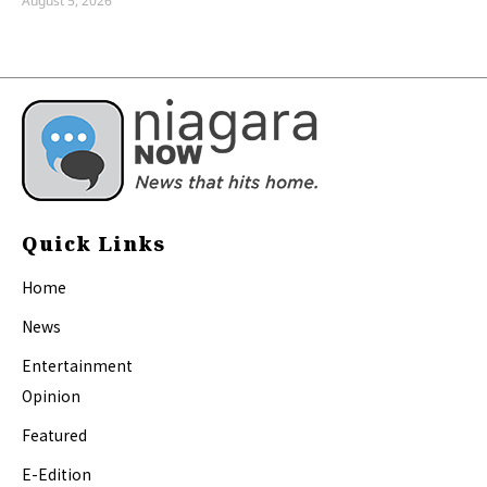
August 5, 2026
Quick Links
Home
News
Entertainment
Opinion
Featured
E-Edition