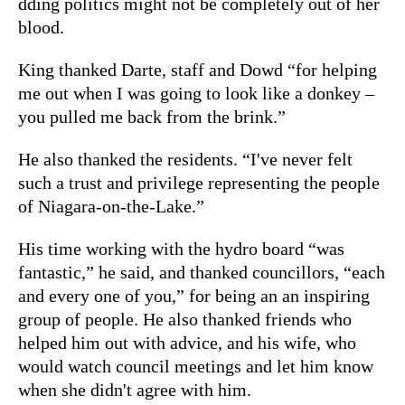
dding politics might not be completely out of her
blood.
King thanked Darte, staff and Dowd “for helping
me out when I was going to look like a donkey –
you pulled me back from the brink.”
He also thanked the residents. “I've never felt
such a trust and privilege representing the people
of Niagara-on-the-Lake.”
His time working with the hydro board “was
fantastic,” he said, and thanked councillors, “each
and every one of you,” for being an an inspiring
group of people. He also thanked friends who
helped him out with advice, and his wife, who
would watch council meetings and let him know
when she didn't agree with him.