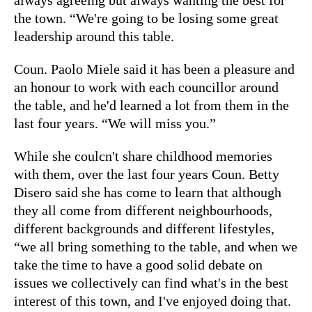
the town. “We're going to be losing some great
leadership around this table.
Coun. Paolo Miele said it has been a pleasure and
an honour to work with each councillor around
the table, and he'd learned a lot from them in the
last four years. “We will miss you.”
While she coulcn't share childhood memories
with them, over the last four years Coun. Betty
Disero said she has come to learn that although
they all come from different neighbourhoods,
different backgrounds and different lifestyles,
“we all bring something to the table, and when we
take the time to have a good solid debate on
issues we collectively can find what's in the best
interest of this town, and I've enjoyed doing that.