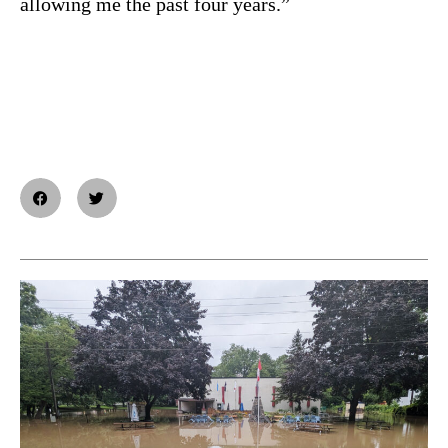
allowing me the past four years.”