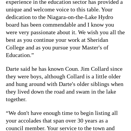
experience in the education sector has provided a
unique and welcome voice to this table. Your
dedication to the Niagara-on-the-Lake Hydro
board has been commendable and I know you
were very passionate about it. We wish you all the
best as you continue your work at Sheridan
College and as you pursue your Master's of
Education.”
Darte said he has known Coun. Jim Collard since
they were boys, although Collard is a little older
and hung around with Darte's older siblings when
they lived down the road and swam in the lake
together.
“We don't have enough time to begin listing all
your accolades that span over 30 years as a
council member. Your service to the town and