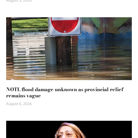
August 5, 2026
NOTL flood damage unknown as provincial relief
remains vague
August 6, 2026