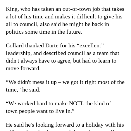
King, who has taken an out-of-town job that takes
a lot of his time and makes it difficult to give his
all to council, also said he might be back in
politics some time in the future.
Collard thanked Darte for his “excellent”
leadership, and described council as a team that
didn't always have to agree, but had to learn to
move forward.
“We didn't mess it up – we got it right most of the
time,” he said.
“We worked hard to make NOTL the kind of
town people want to live in.”
He said he's looking forward to a holiday with his