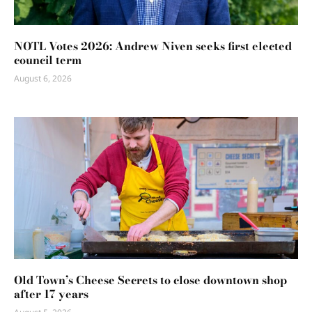
NOTL Votes 2026: Andrew Niven seeks first elected
council term
August 6, 2026
Old Town’s Cheese Secrets to close downtown shop
after 17 years