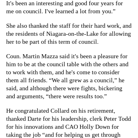
It's been an interesting and good four years for
me on council. I've learned a lot from you.”
She also thanked the staff for their hard work, and
the residents of Niagara-on-the-Lake for allowing
her to be part of this term of council.
Coun. Martin Mazza said it's been a pleasure for
him to be at the council table with the others and
to work with them, and he's come to consider
them all friends. “We all grew as a council,” he
said, and although there were fights, bickering
and arguments, “there were results too.”
He congratulated Collard on his retirement,
thanked Darte for his leadership, clerk Peter Todd
for his innovations and CAO Holly Down for
taking the job “and for helping us get through