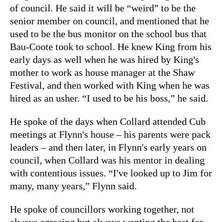
of council. He said it will be “weird” to be the
senior member on council, and mentioned that he
used to be the bus monitor on the school bus that
Bau-Coote took to school. He knew King from his
early days as well when he was hired by King's
mother to work as house manager at the Shaw
Festival, and then worked with King when he was
hired as an usher. “I used to be his boss,” he said.
He spoke of the days when Collard attended Cub
meetings at Flynn's house – his parents were pack
leaders – and then later, in Flynn's early years on
council, when Collard was his mentor in dealing
with contentious issues. “I've looked up to Jim for
many, many years,” Flynn said.
He spoke of councillors working together, not
always agreeing but always wanting the best for