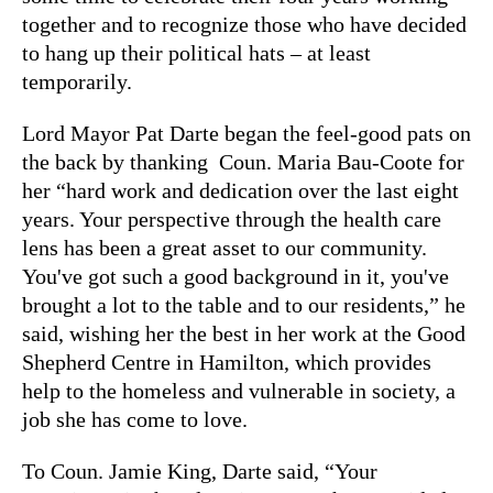
together and to recognize those who have decided
to hang up their political hats – at least
temporarily.
Lord Mayor Pat Darte began the feel-good pats on
the back by thanking Coun. Maria Bau-Coote for
her “hard work and dedication over the last eight
years. Your perspective through the health care
lens has been a great asset to our community.
You've got such a good background in it, you've
brought a lot to the table and to our residents,” he
said, wishing her the best in her work at the Good
Shepherd Centre in Hamilton, which provides
help to the homeless and vulnerable in society, a
job she has come to love.
To Coun. Jamie King, Darte said, “Your