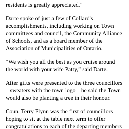
residents is greatly appreciated.”
Darte spoke of just a few of Collard's
accomplishments, including working on Town
committees and council, the Community Alliance
of Schools, and as a board member of the
Association of Municipalities of Ontario.
“We wish you all the best as you cruise around
the world with your wife Patty,” said Darte.
After gifts were presented to the three councillors
– sweaters with the town logo – he said the Town
would also be planting a tree in their honour.
Coun. Terry Flynn was the first of councillors
hoping to sit at the table next term to offer
congratulations to each of the departing members