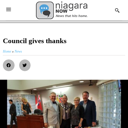
Council gives thanks
Home
»
News