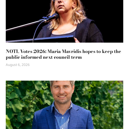
NOTL Votes 2026: Maria Mavridis hopes to keep the
public informed next council term
August 6, 2026