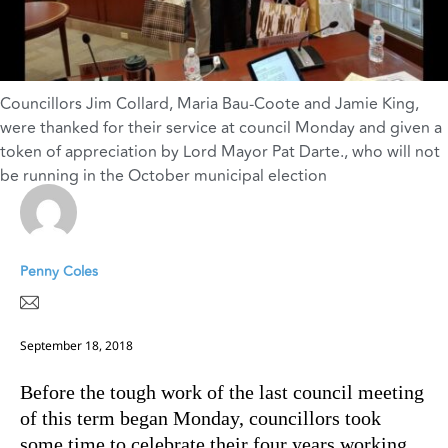
Councillors Jim Collard
,
Maria Bau-Coote and Jamie King
,
were thanked for their service at council Monday and given a
token of appreciation by Lord Mayor Pat Darte.
,
who will not
be running in the October municipal election
Penny Coles
September 18, 2018
Before the tough work of the last council meeting
of this term began Monday, councillors took
some time to celebrate their four years working