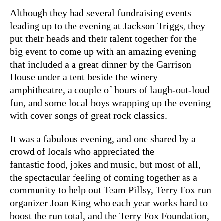
Although they had several fundraising events
leading up to the evening at Jackson Triggs, they
put their heads and their talent together for the
big event to come up with an amazing evening
that included a a great dinner by the Garrison
House under a tent beside the winery
amphitheatre, a couple of hours of laugh-out-loud
fun, and some local boys wrapping up the evening
with cover songs of great rock classics.
It was a fabulous evening, and one shared by a
crowd of locals who appreciated the
fantastic food, jokes and music, but most of all,
the spectacular feeling of coming together as a
community to help out Team Pillsy, Terry Fox run
organizer Joan King who each year works hard to
boost the run total, and the Terry Fox Foundation,