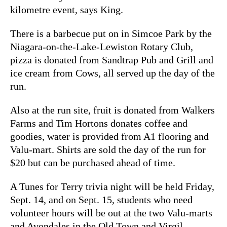
kilometre event, says King.
There is a barbecue put on in Simcoe Park by the
Niagara-on-the-Lake-Lewiston Rotary Club,
pizza is donated from Sandtrap Pub and Grill and
ice cream from Cows, all served up the day of the
run.
Also at the run site, fruit is donated from Walkers
Farms and Tim Hortons donates coffee and
goodies, water is provided from A1 flooring and
Valu-mart. Shirts are sold the day of the run for
$20 but can be purchased ahead of time.
A Tunes for Terry trivia night will be held Friday,
Sept. 14, and on Sept. 15, students who need
volunteer hours will be out at the two Valu-marts
and Avondales in the Old Town and Virgil