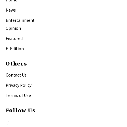
News
Entertainment
Opinion
Featured
E-Edition
Others
Contact Us
Privacy Policy
Terms of Use
Follow Us