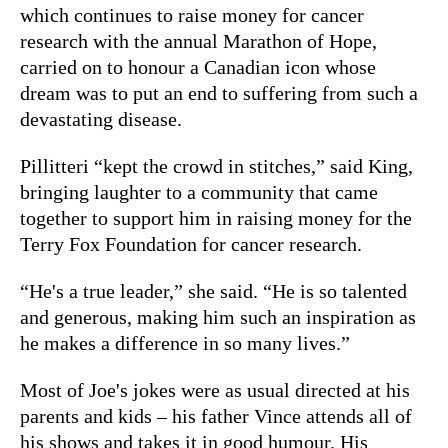
which continues to raise money for cancer
research with the annual Marathon of Hope,
carried on to honour a Canadian icon whose
dream was to put an end to suffering from such a
devastating disease.
Pillitteri “kept the crowd in stitches,” said King,
bringing laughter to a community that came
together to support him in raising money for the
Terry Fox Foundation for cancer research.
“He's a true leader,” she said. “He is so talented
and generous, making him such an inspiration as
he makes a difference in so many lives.”
Most of Joe's jokes were as usual directed at his
parents and kids – his father Vince attends all of
his shows and takes it in good humour. His