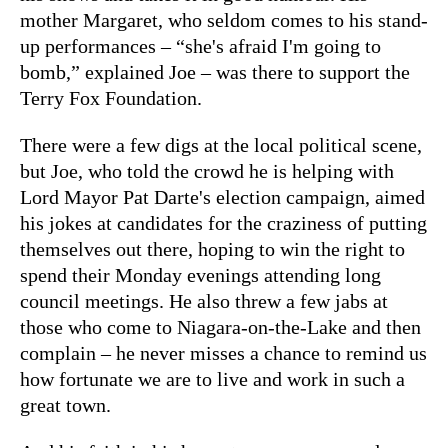
mother Margaret, who seldom comes to his stand-
up performances – “she's afraid I'm going to
bomb,” explained Joe – was there to support the
Terry Fox Foundation.
There were a few digs at the local political scene,
but Joe, who told the crowd he is helping with
Lord Mayor Pat Darte's election campaign, aimed
his jokes at candidates for the craziness of putting
themselves out there, hoping to win the right to
spend their Monday evenings attending long
council meetings. He also threw a few jabs at
those who come to Niagara-on-the-Lake and then
complain – he never misses a chance to remind us
how fortunate we are to live and work in such a
great town.