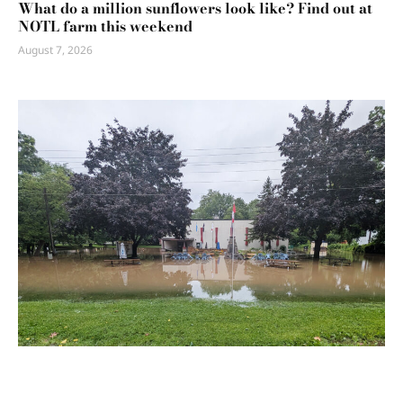
What do a million sunflowers look like? Find out at
NOTL farm this weekend
August 7, 2026