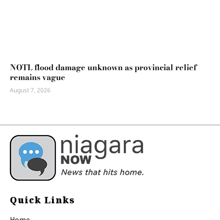
NOTL flood damage unknown as provincial relief
remains vague
August 7, 2026
Quick Links
Home