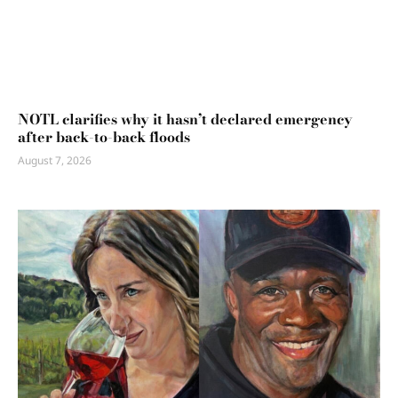
NOTL clarifies why it hasn’t declared emergency
after back-to-back floods
August 7, 2026