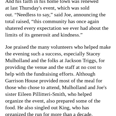
And his faith in his home town was renewed
at last Thursday's event, which was sold
out. “Needless to say,” said Joe, announcing the
total raised, “this community has once again
shatered every expectation we ever had about the
limits of its generosit and kindness.”
Joe praised the many volunteers who helped make
the evening such a success, especially Stacey
Mulholland and the folks at Jackson Triggs, for
providing the venue and the staff at no cost to
help with the fundraising efforts. Although
Garrison House provided most of the meal for
those who chose to attend, Mulholland and Joe's
sister Eileen Pillitteri-Smith, who helped
organize the event, also prepared some of the
food. He also singled out King, who has
organized the run for more than a decade,