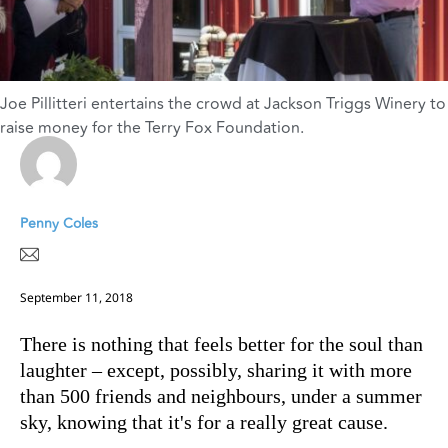
Joe Pillitteri entertains the crowd at Jackson Triggs Winery to
raise money for the Terry Fox Foundation.
Penny Coles
September 11, 2018
There is nothing that feels better for the soul than
laughter – except, possibly, sharing it with more
than 500 friends and neighbours, under a summer
sky, knowing that it's for a really great cause.