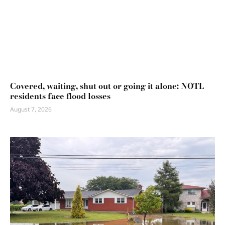
Covered, waiting, shut out or going it alone: NOTL
residents face flood losses
August 7, 2026