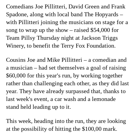
Comedians Joe Pillitteri, David Green and Frank
Spadone, along with local band The Hopyards –
with Pillitteri joining the musicians on stage for a
song to wrap up the show – raised $54,000 for
Team Pillsy Thursday night at Jackson Triggs
Winery, to benefit the Terry Fox Foundation.
Cousins Joe and Mike Pillitteri – a comedian and
a musician – had set themselves a goal of raising
$60,000 for this year's run, by working together
rather than challenging each other, as they did last
year. They have already surpassed that, thanks to
last week's event, a car wash and a lemonade
stand held leading up to it.
This week, heading into the run, they are looking
at the possibility of hitting the $100,00 mark.