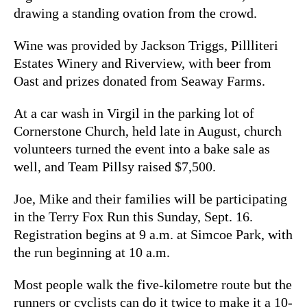
drawing a standing ovation from the crowd.
Wine was provided by Jackson Triggs, Pillliteri
Estates Winery and Riverview, with beer from
Oast and prizes donated from Seaway Farms.
At a car wash in Virgil in the parking lot of
Cornerstone Church, held late in August, church
volunteers turned the event into a bake sale as
well, and Team Pillsy raised $7,500.
Joe, Mike and their families will be participating
in the Terry Fox Run this Sunday, Sept. 16.
Registration begins at 9 a.m. at Simcoe Park, with
the run beginning at 10 a.m.
Most people walk the five-kilometre route but the
runners or cyclists can do it twice to make it a 10-