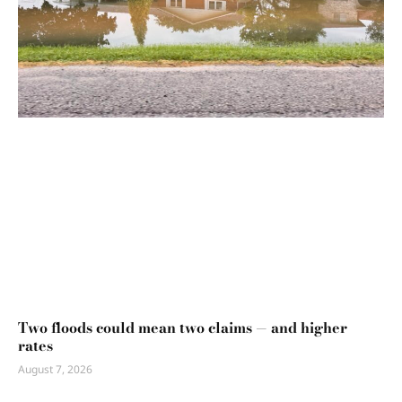
Two floods could mean two claims — and higher
rates
August 7, 2026