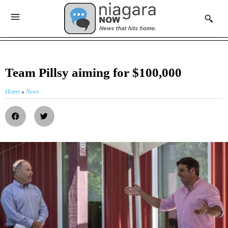
Team Pillsy aiming for $100,000
Home
»
News