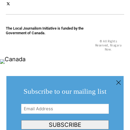
The Local Journalism Initiative is funded by the
Government of Canada.
© All Rights
Reserved, Niagara
Now.
Subscribe to our mailing list
Email
Address
(Required)
SUBSCRIBE