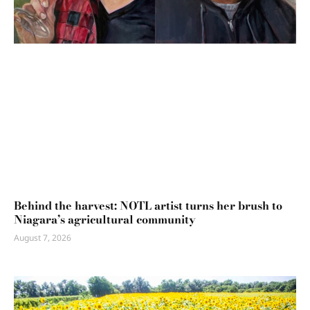
Behind the harvest: NOTL artist turns her brush to
Niagara’s agricultural community
August 7, 2026