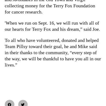
collecting money for the Terry Fox Foundation
for cancer research.
'When we run on Sept. 16, we will run with all of
our hearts for Terry Fox and his dream,” said Joe.
To all who have volunteered, donated and helped
Team Pillsy toward their goal, he and Mike said
in their thanks to the community, “every step of
the way, we will be thankful to have you all in our
lives.”