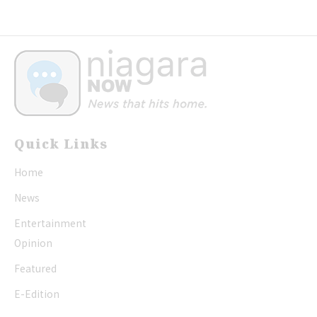
Quick Links
Home
News
Entertainment
Opinion
Featured
E-Edition