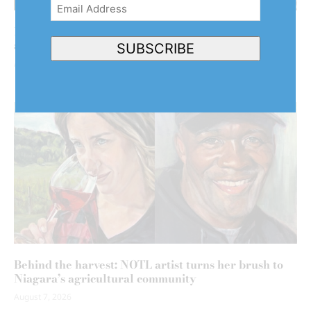
Email
Address
(Required)
NOTL clarifies why it hasn’t declared emergency
after back-to-back floods
SUBSCRIBE
August 7, 2026
Behind the harvest: NOTL artist turns her brush to
Niagara’s agricultural community
August 7, 2026