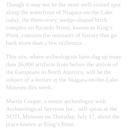
Though it may not be the most well-visited spot
along the waterfront of Niagara-on-the-Lake
today, the three-story, wedge-shaped brick
complex on Ricardo Street, known as King’s
Point, contains the remnants of history that go
back more than a few millennia.
This site, where archeologists have dug up more
than 26,000 artifacts from before the arrival of
the Europeans in North America, will be the
subject of a lecture at the Niagara-on-the-Lake
Museum this week.
Martin Cooper, a senior archeologist with
Archaeological Services Inc., will speak at the
NOTL Museum on Thursday, July 17, about the
place known as King’s Point.