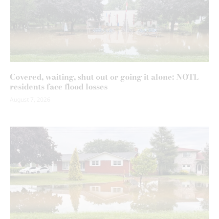
Covered, waiting, shut out or going it alone: NOTL
residents face flood losses
August 7, 2026