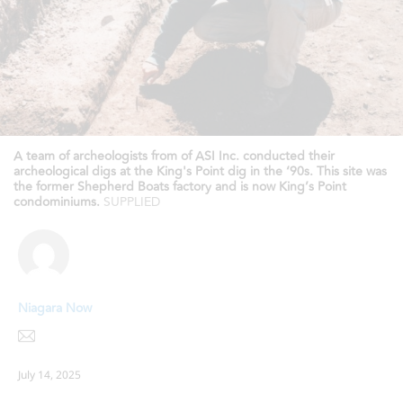
A team of archeologists from of ASI Inc. conducted their
archeological digs at the King's Point dig in the ‘90s. This site was
the former Shepherd Boats factory and is now King’s Point
condominiums.
SUPPLIED
Niagara Now
July 14, 2025