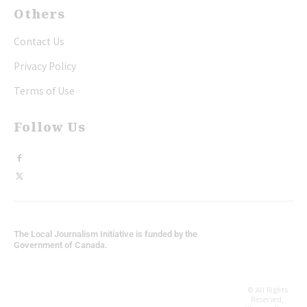
Others
Contact Us
Privacy Policy
Terms of Use
Follow Us
The Local Journalism Initiative is funded by the
Government of Canada.
© All Rights
Reserved,