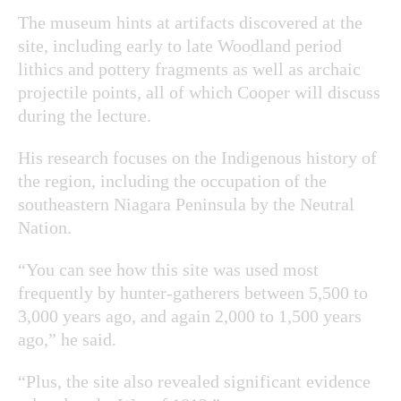
The museum hints at artifacts discovered at the
site, including early to late Woodland period
lithics and pottery fragments as well as archaic
projectile points, all of which Cooper will discuss
during the lecture.
His research focuses on the Indigenous history of
the region, including the occupation of the
southeastern Niagara Peninsula by the Neutral
Nation.
“You can see how this site was used most
frequently by hunter-gatherers between 5,500 to
3,000 years ago, and again 2,000 to 1,500 years
ago,” he said.
“Plus, the site also revealed significant evidence