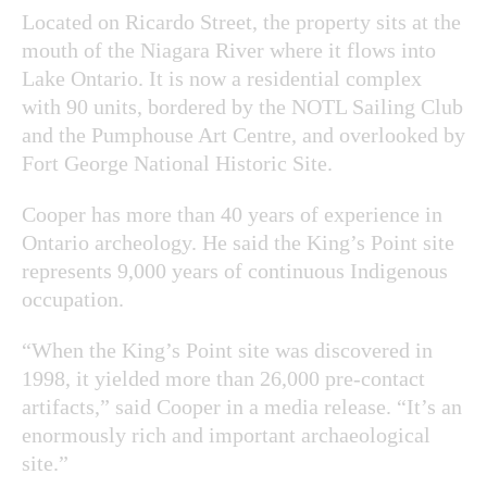
Located on Ricardo Street, the property sits at the
mouth of the Niagara River where it flows into
Lake Ontario. It is now a residential complex
with 90 units, bordered by the NOTL Sailing Club
and the Pumphouse Art Centre, and overlooked by
Fort George National Historic Site.
Cooper has more than 40 years of experience in
Ontario archeology. He said the King’s Point site
represents 9,000 years of continuous Indigenous
occupation.
“When the King’s Point site was discovered in
1998, it yielded more than 26,000 pre-contact
artifacts,” said Cooper in a media release. “It’s an
enormously rich and important archaeological
site.”