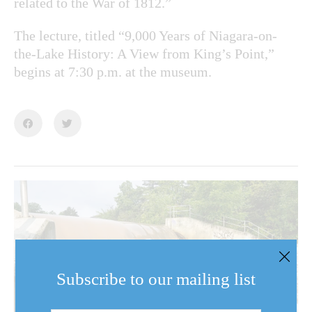
related to the War of 1812.”
The lecture, titled “9,000 Years of Niagara-on-
the-Lake History: A View from King’s Point,”
begins at 7:30 p.m. at the museum.
Subscribe to our mailing list