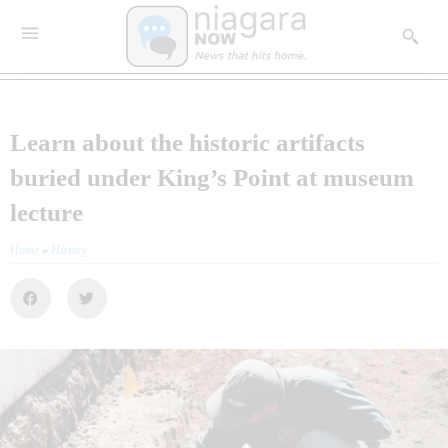
Learn about the historic artifacts
buried under King’s Point at museum
lecture
Home
»
History