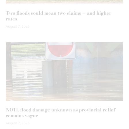
Two floods could mean two claims — and higher
rates
August 7, 2026
NOTL flood damage unknown as provincial relief
remains vague
August 7, 2026