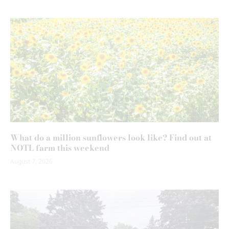
What do a million sunflowers look like? Find out at
NOTL farm this weekend
August 7, 2026