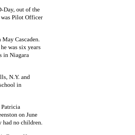
-Day, out of the
 was Pilot Officer
na May Cascaden.
 he was six years
s in Niagara
ls, N.Y. and
school in
Patricia
eenston on June
 had no children.