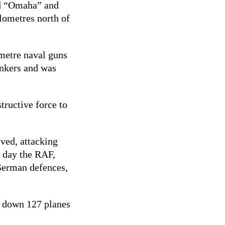
ed “Omaha” and
lometres north of
imetre naval guns
unkers and was
tructive force to
ved, attacking
e day the RAF,
 German defences,
ot down 127 planes