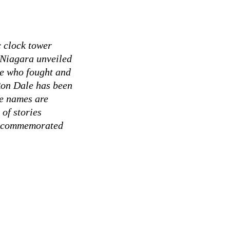
c clock tower
 Niagara unveiled
se who fought and
Ron Dale has been
se names are
 of stories
se commemorated