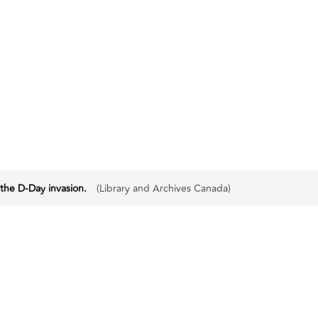
 the D-Day invasion.
(Library and Archives Canada)