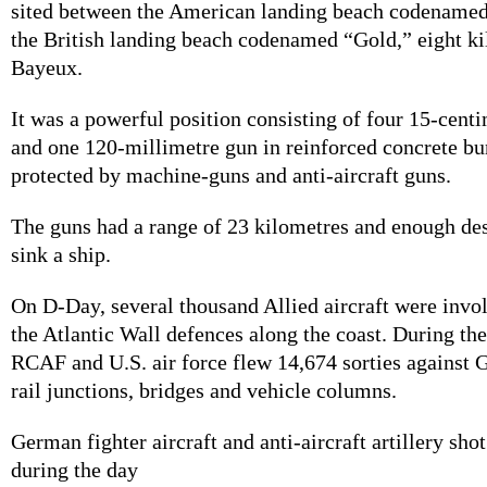
sited between the American landing beach codenam
the British landing beach codenamed “Gold,” eight ki
Bayeux.
It was a powerful position consisting of four 15-cent
and one 120-millimetre gun in reinforced concrete b
protected by machine-guns and anti-aircraft guns.
The guns had a range of 23 kilometres and enough des
sink a ship.
On D-Day, several thousand Allied aircraft were invol
the Atlantic Wall defences along the coast. During th
RCAF and U.S. air force flew 14,674 sorties against
rail junctions, bridges and vehicle columns.
German fighter aircraft and anti-aircraft artillery sh
during the day