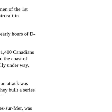
men of the 1st
ircraft in
 early hours of D-
 21,400 Canadians
d the coast of
lly under way,
an attack was
hey built a series
.”
gues-sur-Mer, was