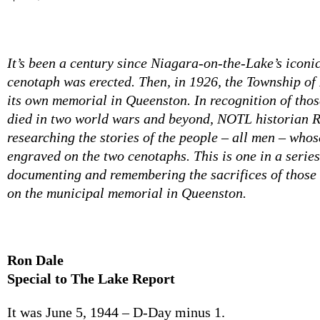
It’s been a century since Niagara-on-the-Lake’s iconi
cenotaph was erected. Then, in 1926, the Township of
its own memorial in Queenston. In recognition of tho
died in two world wars and beyond, NOTL historian 
researching the stories of the people – all men – who
engraved on the two cenotaphs. This is one in a series
documenting and remembering the sacrifices of tho
on the municipal memorial in Queenston.
Ron Dale
Special to The Lake Report
It was June 5, 1944 – D-Day minus 1.