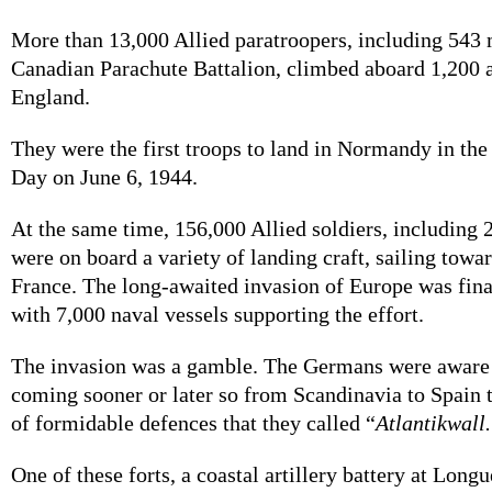
More than 13,000 Allied paratroopers, including 543 
Canadian Parachute Battalion, climbed aboard 1,200 a
England.
They were the first troops to land in Normandy in the
Day on June 6, 1944.
At the same time, 156,000 Allied soldiers, including
were on board a variety of landing craft, sailing towar
France. The long-awaited invasion of Europe was fina
with 7,000 naval vessels supporting the effort.
The invasion was a gamble. The Germans were aware 
coming sooner or later so from Scandinavia to Spain t
of formidable defences that they called “
Atlantikwall
One of these forts, a coastal artillery battery at Lon