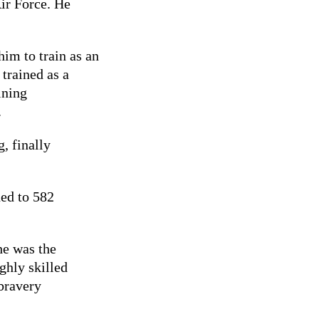
ir Force. He
im to train as an
trained as a
ining
.
, finally
ned to 582
he was the
ghly skilled
bravery