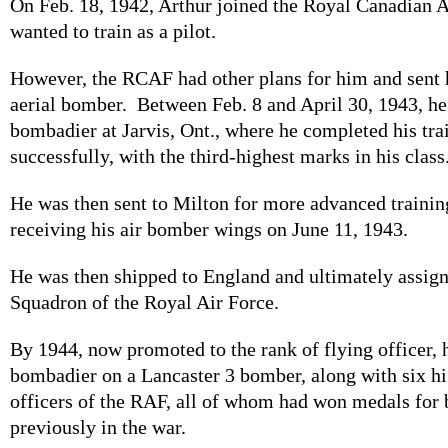
On Feb. 18, 1942, Arthur joined the Royal Canadian A
wanted to train as a pilot.
However, the RCAF had other plans for him and sent h
aerial bomber. Between Feb. 8 and April 30, 1943, he 
bombadier at Jarvis, Ont., where he completed his tra
successfully, with the third-highest marks in his class
He was then sent to Milton for more advanced training
receiving his air bomber wings on June 11, 1943.
He was then shipped to England and ultimately assig
Squadron of the Royal Air Force.
By 1944, now promoted to the rank of flying officer, 
bombadier on a Lancaster 3 bomber, along with six hi
officers of the RAF, all of whom had won medals for 
previously in the war.