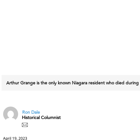
Arthur Grange is the only known Niagara resident who died during
Ron Dale
Historical Columnist
April 19, 2023