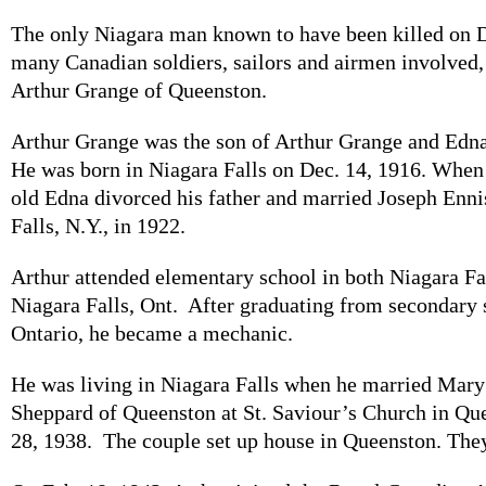
The only Niagara man known to have been killed on D
many Canadian soldiers, sailors and airmen involved,
Arthur Grange of Queenston.
Arthur Grange was the son of Arthur Grange and Ed
He was born in Niagara Falls on Dec. 14, 1916. When
old Edna divorced his father and married Joseph Enni
Falls, N.Y., in 1922.
Arthur attended elementary school in both Niagara Fal
Niagara Falls, Ont. After graduating from secondary 
Ontario, he became a mechanic.
He was living in Niagara Falls when he married Mary 
Sheppard of Queenston at St. Saviour’s Church in Qu
28, 1938. The couple set up house in Queenston. They