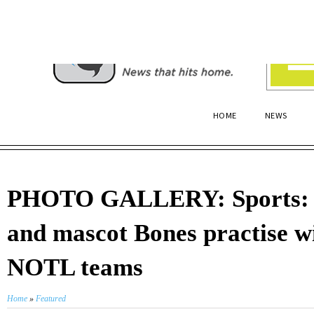
HOME
NEWS
PHOTO GALLERY: Sports: 
and mascot Bones practise w
NOTL teams
Home
»
Featured