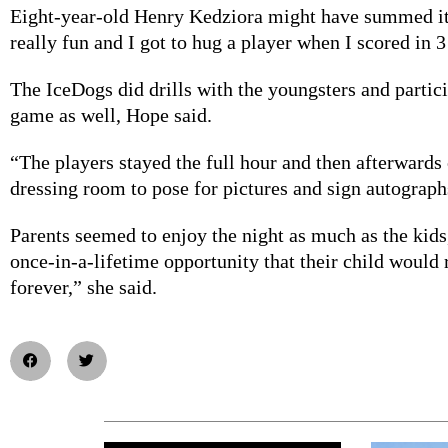
Eight-year-old Henry Kedziora might have summed it 
really fun and I got to hug a player when I scored in 3
The IceDogs did drills with the youngsters and partic
game as well, Hope said.
“The players stayed the full hour and then afterwards
dressing room to pose for pictures and sign autograph
Parents seemed to enjoy the night as much as the kids
once-in-a-lifetime opportunity that their child woul
forever,” she said.