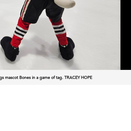
Dogs mascot Bones in a game of tag. TRACEY HOPE