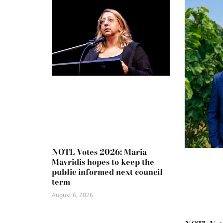
NOTL Votes 2026: Maria
Mavridis hopes to keep the
public informed next council
term
August 6, 2026