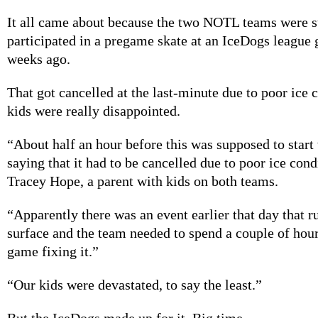
It all came about because the two NOTL teams were 
participated in a pregame skate at an IceDogs league
weeks ago.
That got cancelled at the last-minute due to poor ice 
kids were really disappointed.
“About half an hour before this was supposed to start 
saying that it had to be cancelled due to poor ice cond
Tracey Hope, a parent with kids on both teams.
“Apparently there was an event earlier that day that r
surface and the team needed to spend a couple of hour
game fixing it.”
“Our kids were devastated, to say the least.”
But the IceDogs made up for it. Big time.