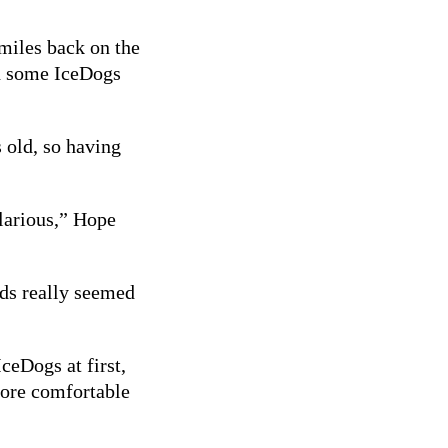
miles back on the
nd some IceDogs
 old, so having
ilarious,” Hope
ids really seemed
ceDogs at first,
more comfortable