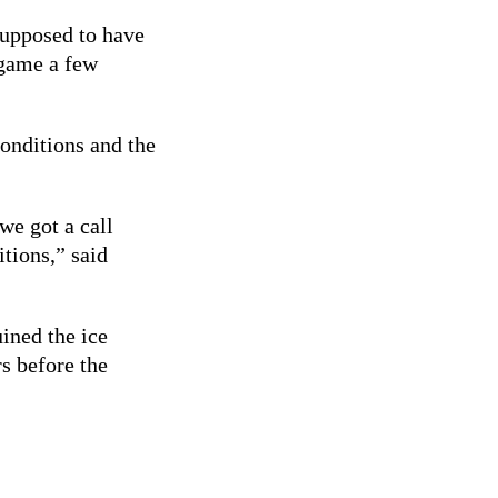
supposed to have
 game a few
conditions and the
we got a call
itions,” said
uined the ice
s before the