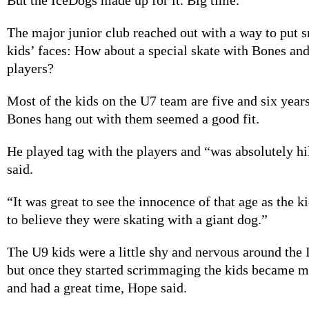
The major junior club reached out with a way to put s
kids’ faces: How about a special skate with Bones a
players?
Most of the kids on the U7 team are five and six years
Bones hang out with them seemed a good fit.
He played tag with the players and “was absolutely h
said.
“It was great to see the innocence of that age as the k
to believe they were skating with a giant dog.”
The U9 kids were a little shy and nervous around the I
but once they started scrimmaging the kids became 
and had a great time, Hope said.