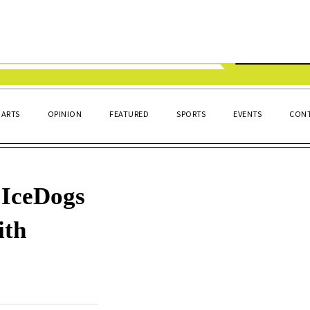
ARTS
OPINION
FEATURED
SPORTS
EVENTS
CONT
IceDogs
ith