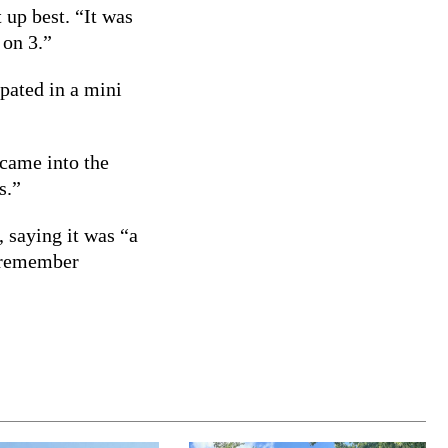
up best. “It was
 on 3.”
ipated in a mini
 came into the
s.”
, saying it was “a
d remember