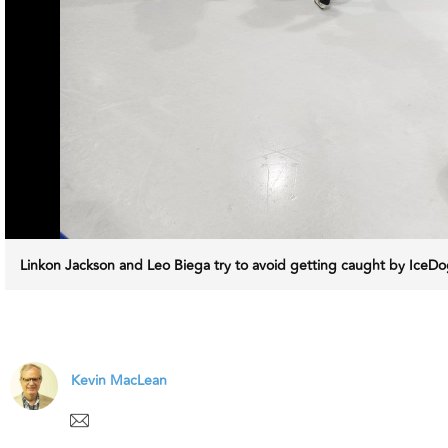
Linkon Jackson and Leo Biega try to avoid getting caught by Ice
Kevin MacLean