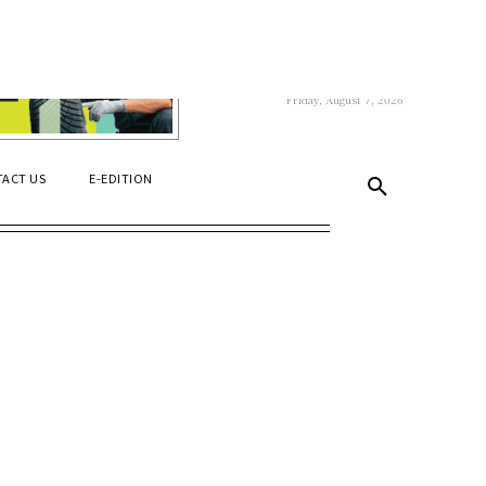
C
22.1
Niagara Falls
Friday, August 7, 2026
ACT US
E-EDITION