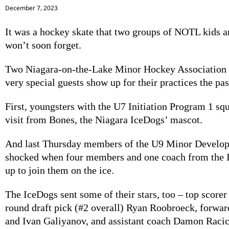
December 7, 2023
It was a hockey skate that two groups of NOTL kids a
won’t soon forget.
Two Niagara-on-the-Lake Minor Hockey Association
very special guests show up for their practices the pa
First, youngsters with the U7 Initiation Program 1 squ
visit from Bones, the Niagara IceDogs’ mascot.
And last Thursday members of the U9 Minor Develo
shocked when four members and one coach from the
up to join them on the ice.
The IceDogs sent some of their stars, too – top scorer
round draft pick (#2 overall) Ryan Roobroeck, forwa
and Ivan Galiyanov, and assistant coach Damon Racic