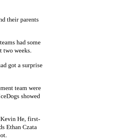
nd their parents
 teams had some
st two weeks.
ad got a surprise
pment team were
 IceDogs showed
 Kevin He, first-
rds Ethan Czata
ot.