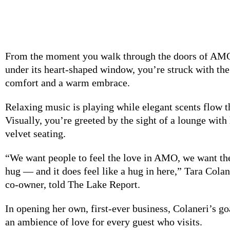
SPONSORED STORY
From the moment
you walk through the doors of AM
under its heart-shaped window, you’re struck with the
comfort and a warm embrace.
Relaxing music is
playing while elegant scents flow t
Visually, you’re greeted by the sight of a lounge with
velvet seating.
“We want people
to feel the love in AMO, we want the
hug — and it does feel like a hug in here,” Tara Col
co-owner, told The Lake Report.
In opening her
own, first-ever business, Colaneri’s go
an ambience of love for
every guest who visits.