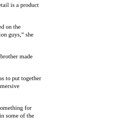
tail is a product
ed on the
ion guys,” she
 brother made
s to put together
mmersive
something for
in some of the