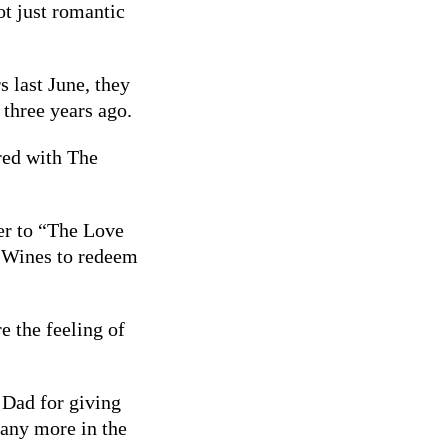
ot just romantic
 last June, they
 three years ago.
red with The
er to “The Love
 Wines to redeem
e the feeling of
 Dad for giving
 any more in the