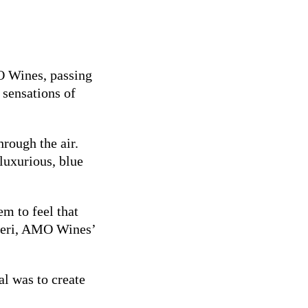
O Wines, passing
 sensations of
hrough the air.
 luxurious, blue
m to feel that
aneri, AMO Wines’
al was to create