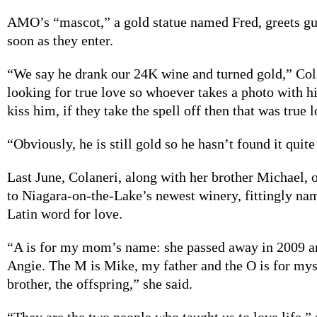
AMO’s “mascot,” a
gold statue named Fred, greets
gu
soon as they enter.
“We say he
drank our 24K wine and turned gold,” Cola
looking for true love so whoever takes a photo with h
kiss him, if they take the spell off then that was true 
“Obviously, he is
still gold so he hasn’t found it quite
Last June, Colaneri,
along with her brother Michael, 
to Niagara-on-the-Lake’s newest winery, fittingly nam
Latin word for love.
“A is for
my mom’s name: she passed away in 2009 an
Angie. The M is Mike, my father and the O is for my
brother, the offspring,” she said.
“They are the
two people who taught us to love life,” 