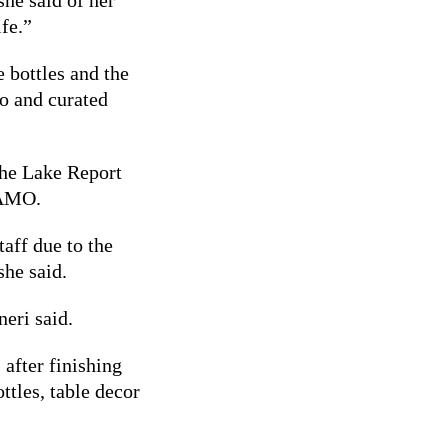
ife.”
 bottles and the
o and curated
he Lake Report
 AMO.
taff due to the
 she said.
neri said.
 after finishing
ttles, table decor