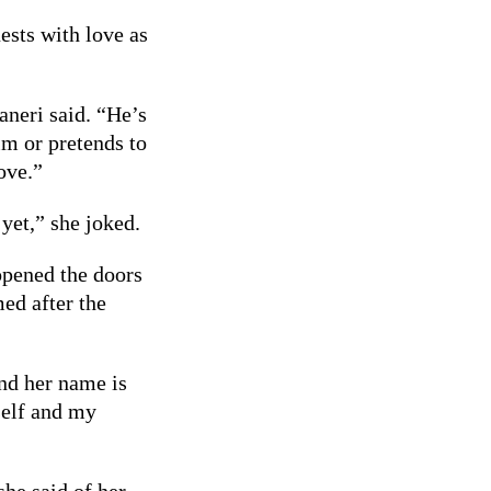
ests with love as
neri said. “He’s
im or pretends to
love.”
 yet,” she joked.
opened the doors
ed after the
d her name is
self and my
she said of her