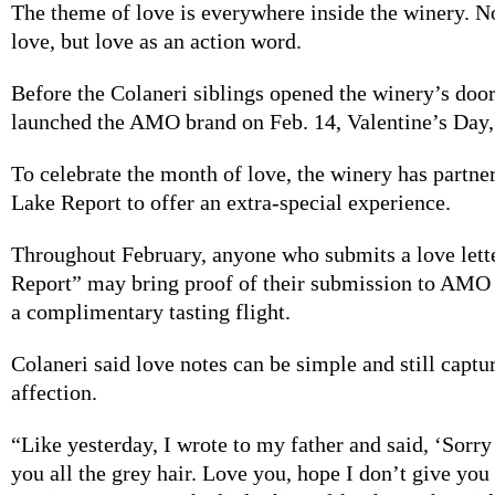
The theme of
love is everywhere inside the winery. N
love, but love as an action word.
Before the Colaneri
siblings
opened the winery’s doors
launched the AMO brand on Feb. 14, Valentine’s Day,
To celebrate the
month of love, the winery has partne
Lake Report to offer an extra-special experience.
Throughout
February, anyone who submits a love lett
Report” may bring proof of their submission to AMO
a complimentary tasting flight.
Colaneri said
love notes can be simple and still captur
affection.
“Like yesterday, I
wrote to my father and said, ‘Sorry
you all the grey hair. Love you, hope I don’t give you