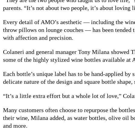
parents. “It’s not about two people, it’s about loving l
Every detail of
AMO’s aesthetic — including the wine
throw pillows on lounge couches — has been tended t
with affection and precision.
Colaneri and general
manager Tony Milana showed T
some of the highly stylized wine bottles available at
Each bottle’s unique label has to be hand-applied by s
delicate nature of the design and square bottle shape,
“It’s a little
extra effort but a whole lot of love,” Cola
Many customers often
choose to repurpose the bottles
their wine, Milana added, as water bottles, olive oil bo
and more.