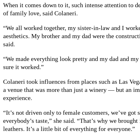
When it comes
down to it, such intense attention to de
of family love, said Colaneri.
“We all worked
together, my sister-in-law and I work
aesthetics. My brother and my dad were the construct
said.
“We made everything
look pretty and my dad and my
sure it worked.”
Colaneri took influences
from places such as Las Vega
a venue that was more than just a winery — but an i
experience.
“It’s not driven
only to female customers, we’ve got 
everybody’s taste,” she said. “That’s why we brought 
leathers. It’s a little bit of everything for everyone.”