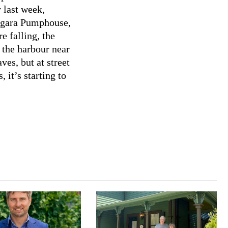
 last week,
iagara Pumphouse,
e falling, the
 the harbour near
ves, but at street
 it’s starting to