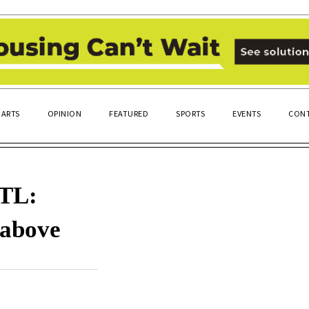
ARTS
OPINION
FEATURED
SPORTS
EVENTS
CONT
OTL:
 above