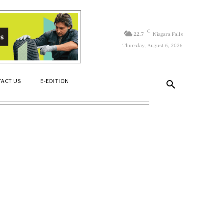
C
22.7
Niagara Falls
Thursday, August 6, 2026
ACT US
E-EDITION