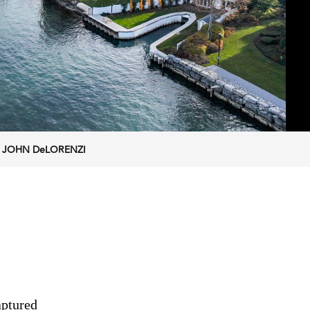
ra. JOHN DeLORENZI
aptured