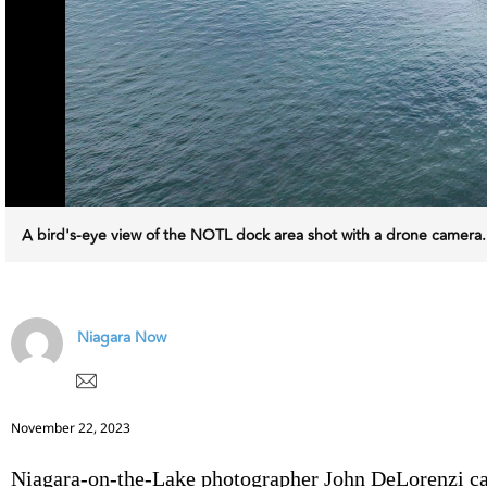
A bird's-eye view of the NOTL dock area shot with a drone came
Niagara Now
November 22, 2023
Niagara-on-the-Lake photographer John DeLorenzi c