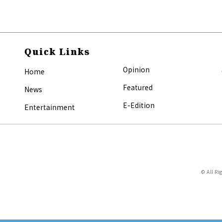
Quick Links
Opinion
Home
Featured
News
E-Edition
Entertainment
© All Ri