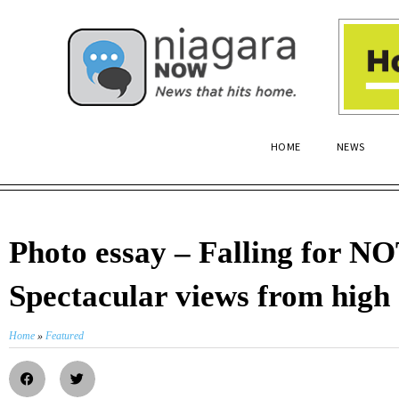
HOME
NEWS
Photo essay – Falling for N
Spectacular views from high
Home
»
Featured