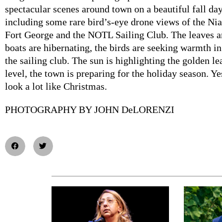
spectacular scenes around town on a beautiful fall day
including some rare bird’s-eye drone views of the N
Fort George and the NOTL Sailing Club. The leaves ar
boats are hibernating, the birds are seeking warmth in
the sailing club. The sun is highlighting the golden lea
level, the town is preparing for the holiday season. Yes,
look a lot like Christmas.
PHOTOGRAPHY BY JOHN DeLORENZI