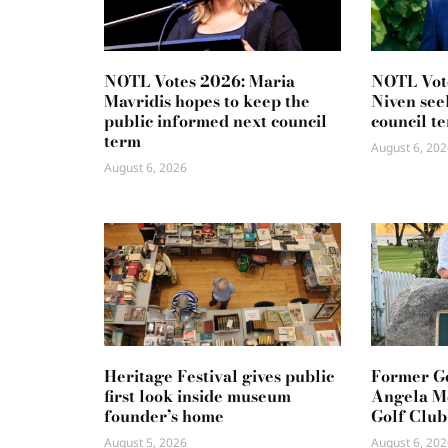
NOTL Votes 2026: Maria
NOTL Vot
Mavridis hopes to keep the
Niven seek
public informed next council
council t
term
August 6, 202
August 6, 2026
Heritage Festival gives public
Former G
first look inside museum
Angela Me
founder’s home
Golf Club
August 5, 2026
August 6, 202