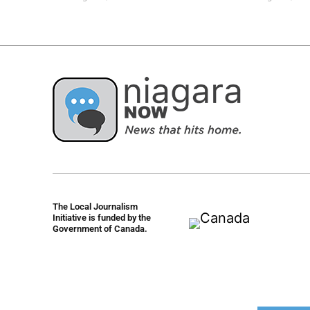
The Local Journalism
Initiative is funded by the
Government of Canada.