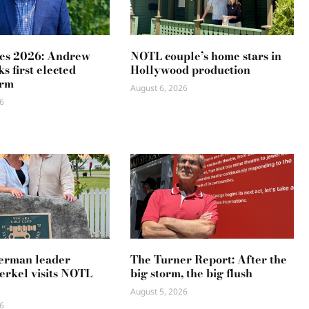
es 2026: Andrew
NOTL couple’s home stars in
s first elected
Hollywood production
erm
August 6, 2026
6
erman leader
The Turner Report: After the
rkel visits NOTL
big storm, the big flush
August 5, 2026
6