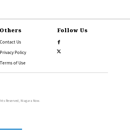
Others
Follow Us
Contact Us
Privacy Policy
Terms of Use
ghts Reserved, Niagara Now.