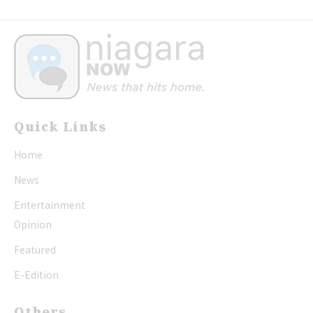
Quick Links
Home
News
Entertainment
Opinion
Featured
E-Edition
Others