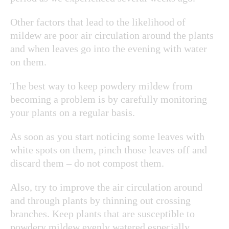
Other factors that lead to the likelihood of
mildew are poor air circulation around the plants
and when leaves go into the evening with water
on them.
The best way to keep powdery mildew from
becoming a problem is by carefully monitoring
your plants on a regular basis.
As soon as you start noticing some leaves with
white spots on them, pinch those leaves off and
discard them – do not compost them.
Also, try to improve the air circulation around
and through plants by thinning out crossing
branches. Keep plants that are susceptible to
powdery mildew evenly watered especially