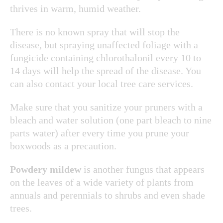
thrives in warm, humid weather.
There is no known spray that will stop the
disease, but spraying unaffected foliage with a
fungicide containing chlorothalonil every 10 to
14 days will help the spread of the disease. You
can also contact your local tree care services.
Make sure that you sanitize your pruners with a
bleach and water solution (one part bleach to nine
parts water) after every time you prune your
boxwoods as a precaution.
Powdery mildew
is another fungus that appears
on the leaves of a wide variety of plants from
annuals and perennials to shrubs and even shade
trees.