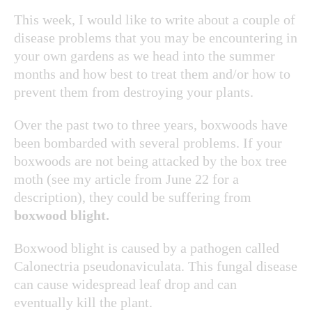
This week, I would like to write about a couple of
disease problems that you may be encountering in
your own gardens as we head into the summer
months and how best to treat them and/or how to
prevent them from destroying your plants.
Over the past two to three years, boxwoods have
been bombarded with several problems. If your
boxwoods are not being attacked by the box tree
moth (see my article from June 22 for a
description), they could be suffering from
boxwood blight.
Boxwood blight is
caused by a pathogen called
Calonectria pseudonaviculata. This fungal disease
can cause widespread leaf drop and can
eventually kill the plant.