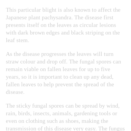
This particular blight is also known to affect the
Japanese plant pachysandra. The disease first
presents itself on the leaves as circular lesions
with dark brown edges and black striping on the
leaf stem.
As the disease progresses the leaves will turn
straw colour and drop off. The fungal spores can
remain viable on fallen leaves for up to five
years, so it is important to clean up any dead,
fallen leaves to help prevent the spread of the
disease.
The sticky fungal spores can be spread by wind,
rain, birds, insects, animals, gardening tools or
even on clothing such as shoes, making the
transmission of this disease very easy.
The fungus