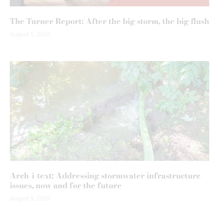
The Turner Report: After the big storm, the big flush
August 5, 2026
Arch-i-text: Addressing stormwater infrastructure
issues, now and for the future
August 5, 2026