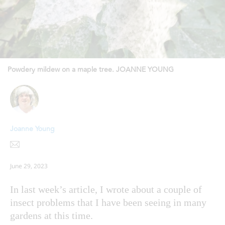
Powdery mildew on a maple tree. JOANNE YOUNG
Joanne Young
June 29, 2023
In last week’s article, I wrote about a couple of
insect problems that I have been seeing in many
gardens at this time.