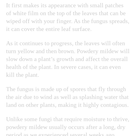
It first makes its appearance with small patches
of white film on the top of the leaves that can be
wiped off with your finger. As the fungus spreads,
it can cover the entire leaf surface.
As it continues to progress, the leaves will often
turn yellow and then brown. Powdery mildew will
slow down a plant’s growth and affect the overall
health of the plant. In severe cases, it can even
kill the plant.
The fungus is made up of spores that fly through
the air due to wind as well as splashing water that
land on other plants, making it highly contagious.
Unlike some fungi that require moisture to thrive,
powdery mildew usually occurs after a long, dry
period as we experienced several weeks ago.