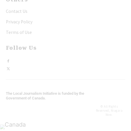
Contact Us
Privacy Policy
Terms of Use
Follow Us
The Local Journalism Initiative is funded by the
Government of Canada.
© All Rights
Reserved, Niagara
Now.