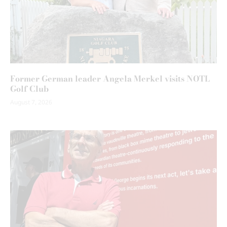
Former German leader Angela Merkel visits NOTL
Golf Club
August 7, 2026