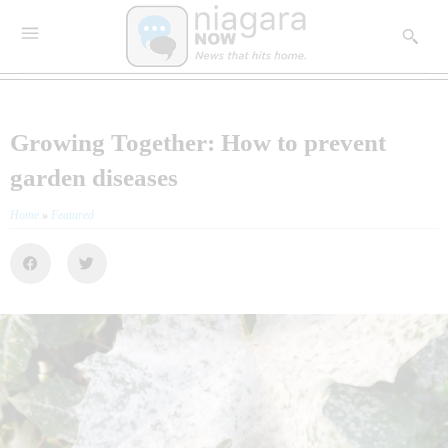
Growing Together: How to prevent
garden diseases
Home
»
Featured