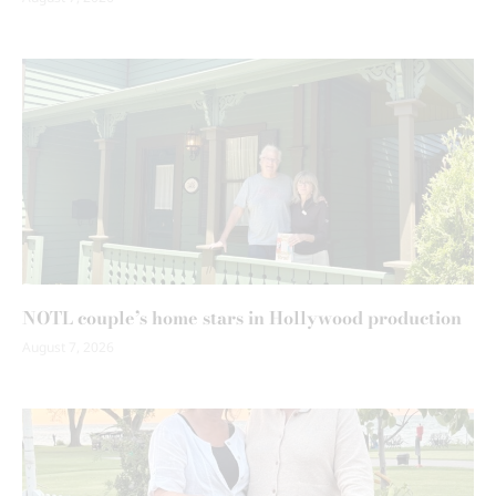
NOTL couple’s home stars in Hollywood production
August 7, 2026