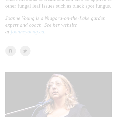
other fungal leaf issues such as black spot fungus.
Joanne Young is a Niagara-on-the-Lake garden
expert and coach. See her website
at
joanneyoung.ca.