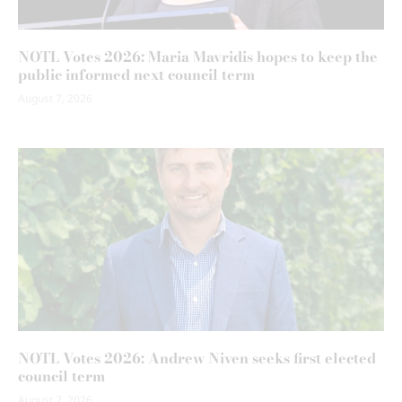
NOTL Votes 2026: Maria Mavridis hopes to keep the
public informed next council term
August 7, 2026
NOTL Votes 2026: Andrew Niven seeks first elected
council term
August 7, 2026