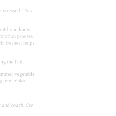
t stressed. This
until you know
ydration process
ir freshest helps
ng the fruit.
 summer vegetable
g tender skin
.
 and coach. See