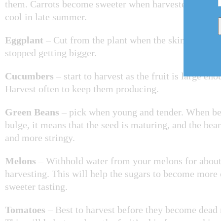
them. Carrots become sweeter when harvested after the
cool in late summer.
Eggplant
– Cut from the plant when the skin turns glo
stopped getting bigger.
Cucumbers
– start to harvest as the fruit is large eno
Harvest often to keep them producing.
Green Beans
– pick when young and tender. When be
bulge, it means that the seed is maturing, and the bea
and more stringy.
Melons
– Withhold water from your melons for about
harvesting. This will help the sugars to become more
sweeter tasting.
Tomatoes
– Best to harvest before they become dead r