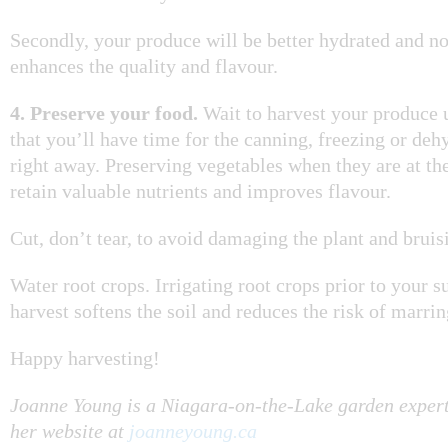
Secondly, your produce will be better hydrated and no
enhances the quality and flavour.
4. Preserve your food.
Wait to harvest your produce 
that you’ll have time for the canning, freezing or deh
right away. Preserving vegetables when they are at the
retain valuable nutrients and improves flavour.
Cut, don’t tear, to avoid damaging the plant and bruisi
Water root crops. Irrigating root crops prior to your
harvest softens the soil and reduces the risk of marrin
Happy harvesting!
Joanne Young is a Niagara-on-the-Lake garden expert
her website at
joanneyoung.ca