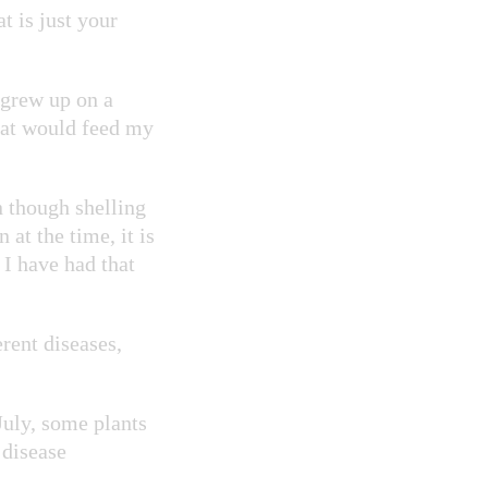
t is just your
 grew up on a
hat would feed my
 though shelling
 at the time, it is
 I have had that
rent diseases,
July, some plants
 disease