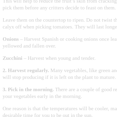
This will help to reduce the fruit’s skin from crackin
pick them before any critters decide to feast on them.
Leave them on the countertop to ripen. Do not twist t
calyx off when picking tomatoes. They will last longer
Onions
– Harvest Spanish or cooking onions once le
yellowed and fallen over.
Zucchini
– Harvest when young and tender.
2.
Harvest regularly.
Many vegetables, like green an
will stop producing if it is left on the plant to mature
3. Pick in the morning.
There are a couple of good re
your vegetables early in the morning.
One reason is that the temperatures will be cooler, m
desirable time for you to be out in the sun.