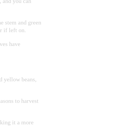
g, and you can
he stem and green
 if left on.
aves have
d yellow beans,
.
asons to harvest
aking it a more