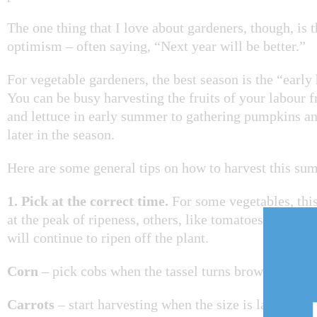
The one thing that I love about gardeners, though, is t
optimism – often saying, “Next year will be better.”
For vegetable gardeners, the best season is the “early
You can be busy harvesting the fruits of your labour 
and lettuce in early summer to gathering pumpkins a
later in the season.
Here are some general tips on how to harvest this su
1. Pick at the correct time.
For some vegetables, thi
at the peak of ripeness, others, like tomatoes, can be 
will continue to ripen off the plant.
Corn
– pick cobs when the tassel turns brown and the
Carrots
– start harvesting when the size is large eno