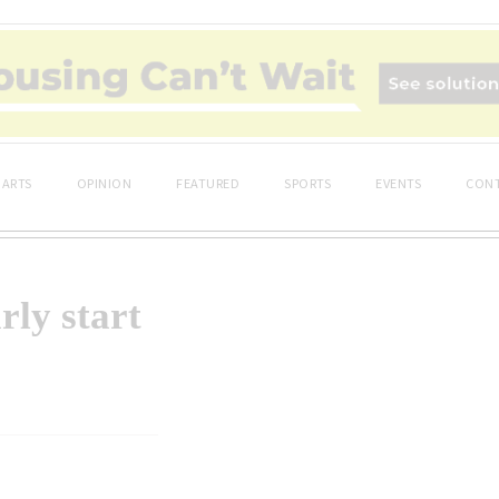
ARTS
OPINION
FEATURED
SPORTS
EVENTS
CONT
rly start