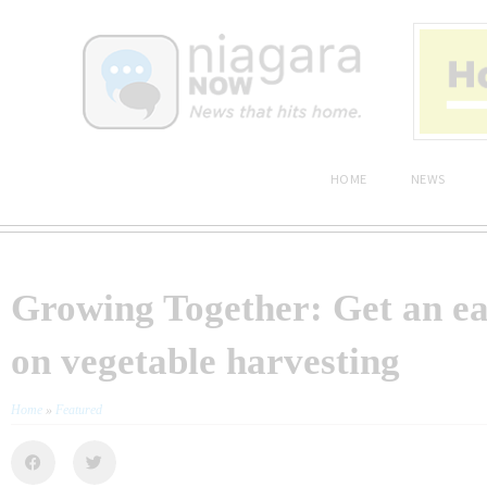
HOME
NEWS
Growing Together: Get an ea
on vegetable harvesting
Home
»
Featured