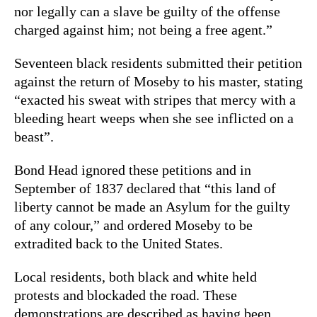
nor legally can a slave be guilty of the offense
charged against him; not being a free agent.”
Seventeen black residents submitted their petition
against the return of Moseby to his master, stating
“exacted his sweat with stripes that mercy with a
bleeding heart weeps when she see inflicted on a
beast”.
Bond Head ignored these petitions and in
September of 1837 declared that “this land of
liberty cannot be made an Asylum for the guilty
of any colour,” and ordered Moseby to be
extradited back to the United States.
Local residents, both black and white held
protests and blockaded the road. These
demonstrations are described as having been