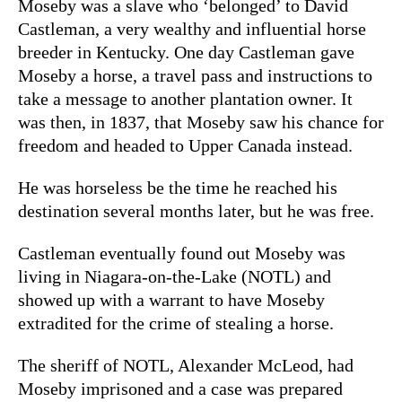
Moseby was a slave who ‘belonged’ to David
Castleman, a very wealthy and influential horse
breeder in Kentucky. One day Castleman gave
Moseby a horse, a travel pass and instructions to
take a message to another plantation owner. It
was then, in 1837, that Moseby saw his chance for
freedom and headed to Upper Canada instead.
He was horseless be the time he reached his
destination several months later, but he was free.
Castleman eventually found out Moseby was
living in Niagara-on-the-Lake (NOTL) and
showed up with a warrant to have Moseby
extradited for the crime of stealing a horse.
The sheriff of NOTL, Alexander McLeod, had
Moseby imprisoned and a case was prepared