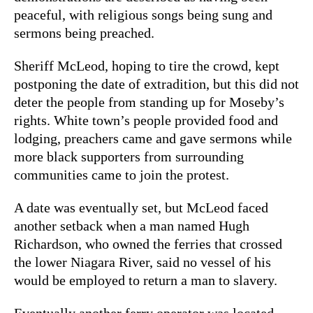
peaceful, with religious songs being sung and
sermons being preached.
Sheriff McLeod, hoping to tire the crowd, kept
postponing the date of extradition, but this did not
deter the people from standing up for Moseby’s
rights. White town’s people provided food and
lodging, preachers came and gave sermons while
more black supporters from surrounding
communities came to join the protest.
A date was eventually set, but McLeod faced
another setback when a man named Hugh
Richardson, who owned the ferries that crossed
the lower Niagara River, said no vessel of his
would be employed to return a man to slavery.
Eventually another ferry operator was located,