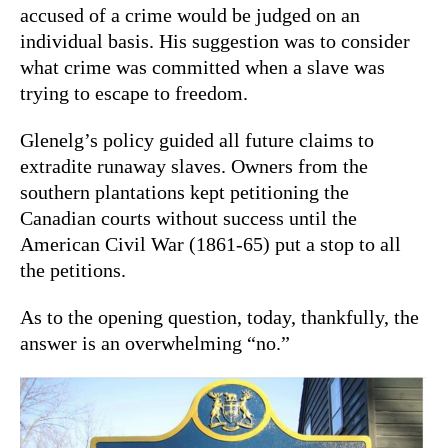
accused of a crime would be judged on an
individual basis. His suggestion was to consider
what crime was committed when a slave was
trying to escape to freedom.
Glenelg’s policy guided all future claims to
extradite runaway slaves. Owners from the
southern plantations kept petitioning the
Canadian courts without success until the
American Civil War (1861-65) put a stop to all
the petitions.
As to the opening question, today, thankfully, the
answer is an overwhelming “no.”