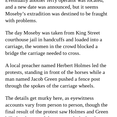
and a new date was announced, but it seems
Moseby’s extradition was destined to be fraught
with problems.
The day Moseby was taken from King Street
courthouse jail in handcuffs and loaded into a
carriage, the women in the crowd blocked a
bridge the carriage needed to cross.
A local preacher named Herbert Holmes led the
protests, standing in front of the horses while a
man named Jacob Green pushed a fence post
through the spokes of the carriage wheels.
The details get murky here, as eyewitness
accounts vary from person to person, though the
final result of the protest saw Holmes and Green