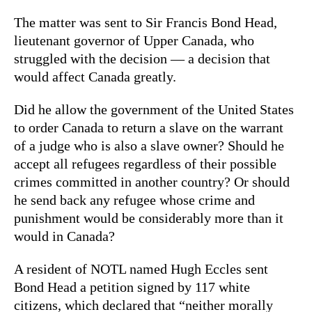
The matter was sent to Sir Francis Bond Head,
lieutenant governor of Upper Canada, who
struggled with the decision — a decision that
would affect Canada greatly.
Did he allow the government of the United States
to order Canada to return a slave on the warrant
of a judge who is also a slave owner? Should he
accept all refugees regardless of their possible
crimes committed in another country? Or should
he send back any refugee whose crime and
punishment would be considerably more than it
would in Canada?
A resident of NOTL named Hugh Eccles sent
Bond Head a petition signed by 117 white
citizens, which declared that “neither morally