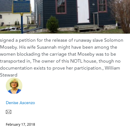
signed a petition for the release of runaway slave Solomon
Moseby. His wife Susannah might have been among the
women blockading the carriage that Moseby was to be
transported in
,
The owner of this NOTL house
,
though no
documentation exists to prove her participation.
,
William
Steward
Denise Ascenzo
February 17, 2018