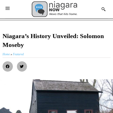
Niagara’s History Unveiled: Solomon
Moseby
Home
»
Featured