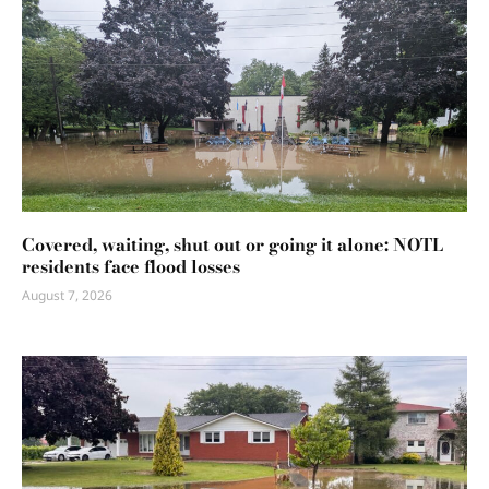
Covered, waiting, shut out or going it alone: NOTL
residents face flood losses
August 7, 2026