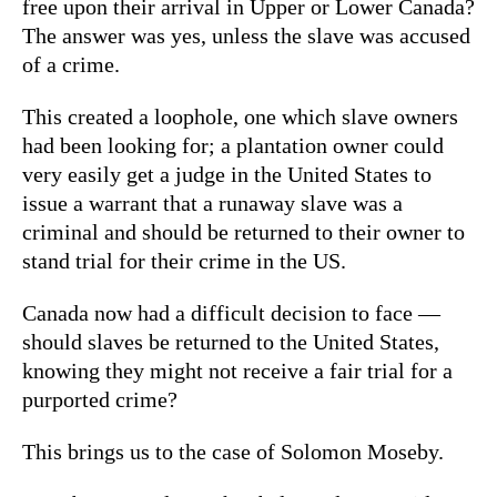
free upon their arrival in Upper or Lower Canada?
The answer was yes, unless the slave was accused
of a crime.
This created a loophole, one which slave owners
had been looking for; a plantation owner could
very easily get a judge in the United States to
issue a warrant that a runaway slave was a
criminal and should be returned to their owner to
stand trial for their crime in the US.
Canada now had a difficult decision to face —
should slaves be returned to the United States,
knowing they might not receive a fair trial for a
purported crime?
This brings us to the case of Solomon Moseby.