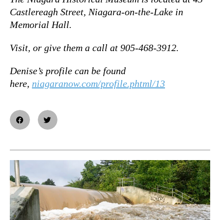
Castlereagh Street, Niagara-on-the-Lake in
Memorial Hall.
Visit, or give them a call at 905-468-3912.
Denise’s profile can be found
here,
niagaranow.com/profile.phtml/13