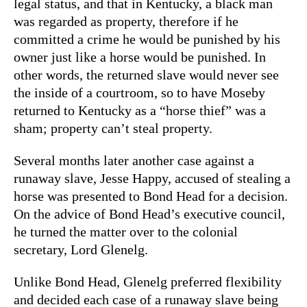
legal status, and that in Kentucky, a black man
was regarded as property, therefore if he
committed a crime he would be punished by his
owner just like a horse would be punished. In
other words, the returned slave would never see
the inside of a courtroom, so to have Moseby
returned to Kentucky as a “horse thief” was a
sham; property can’t steal property.
Several months later another case against a
runaway slave, Jesse Happy, accused of stealing a
horse was presented to Bond Head for a decision.
On the advice of Bond Head’s executive council,
he turned the matter over to the colonial
secretary, Lord Glenelg.
Unlike Bond Head, Glenelg preferred flexibility
and decided each case of a runaway slave being