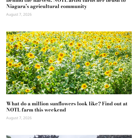
Behind the harvest: NOTL artist turns her brush to
Niagara’s agricultural community
August 7, 2026
What do a million sunflowers look like? Find out at
NOTL farm this weekend
August 7, 2026