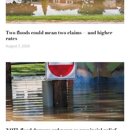
Two floods could mean two claims — and higher
rates
August 7, 2026