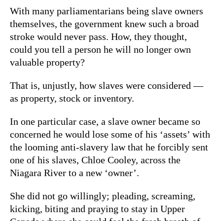
With many parliamentarians being slave owners
themselves, the government knew such a broad
stroke would never pass. How, they thought,
could you tell a person he will no longer own
valuable property?
That is, unjustly, how slaves were considered —
as property, stock or inventory.
In one particular case, a slave owner became so
concerned he would lose some of his ‘assets’ with
the looming anti-slavery law that he forcibly sent
one of his slaves, Chloe Cooley, across the
Niagara River to a new ‘owner’.
She did not go willingly; pleading, screaming,
kicking, biting and praying to stay in Upper