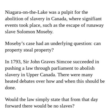
Niagara-on-the-Lake was a pulpit for the
abolition of slavery in Canada, where signifiant
events took place, such as the escape of runaway
slave Solomon Moseby.
Moseby’s case had an underlying question: can
property steal property?
In 1793, Sir John Graves Simcoe succeeded in
pushing a law through parliament to abolish
slavery in Upper Canada. There were many
heated debates over how and when this should be
done.
Would the law simply state that from that day
forward there would be no slaves?