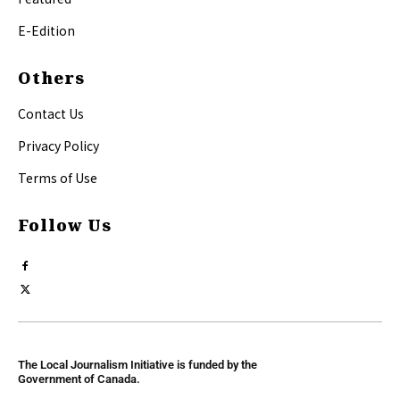
E-Edition
Others
Contact Us
Privacy Policy
Terms of Use
Follow Us
The Local Journalism Initiative is funded by the
Government of Canada.