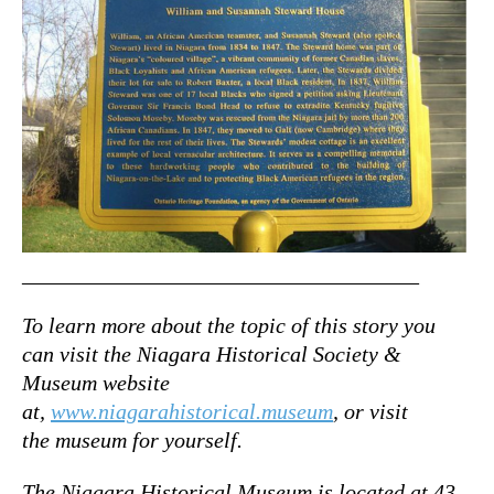
____________________________________
To learn more about the topic of this story you
can visit the Niagara Historical Society &
Museum website
at,
www.niagarahistorical.museum
, or visit
the museum for yourself.
The Niagara Historical Museum is located at 43