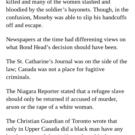
killed and many of the women slashed and
bloodied by the soldier’s bayonets. Though, in the
confusion, Moseby was able to slip his handcuffs
off and escape.
Newspapers at the time had differening views on
what Bond Head’s decision should have been.
The St. Catharine’s Journal was on the side of the
law; Canada was not a place for fugitive
criminals.
The Niagara Reporter stated that a refugee slave
should only be returned if accused of murder,
arson or the rape of a white woman.
The Christian Guardian of Toronto wrote that
only in Upper Canada did a black man have any