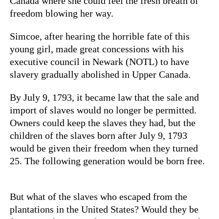
Canada where she could feel the fresh breath of
freedom blowing her way.
Simcoe, after hearing the horrible fate of this
young girl, made great concessions with his
executive council in Newark (NOTL) to have
slavery gradually abolished in Upper Canada.
By July 9, 1793, it became law that the sale and
import of slaves would no longer be permitted.
Owners could keep the slaves they had, but the
children of the slaves born after July 9, 1793
would be given their freedom when they turned
25. The following generation would be born free.
But what of the slaves who escaped from the
plantations in the United States? Would they be