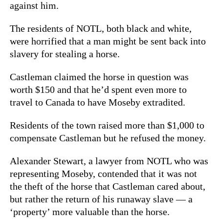
against him.
The residents of NOTL, both black and white,
were horrified that a man might be sent back into
slavery for stealing a horse.
Castleman claimed the horse in question was
worth $150 and that he’d spent even more to
travel to Canada to have Moseby extradited.
Residents of the town raised more than $1,000 to
compensate Castleman but he refused the money.
Alexander Stewart, a lawyer from NOTL who was
representing Moseby, contended that it was not
the theft of the horse that Castleman cared about,
but rather the return of his runaway slave — a
‘property’ more valuable than the horse.