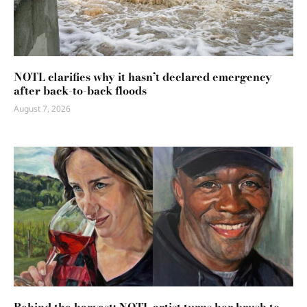
NOTL clarifies why it hasn’t declared emergency
after back-to-back floods
August 7, 2026