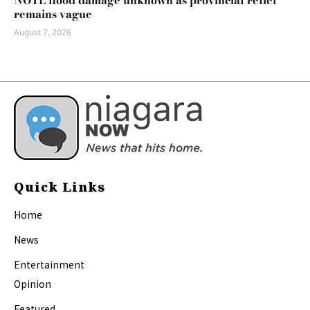
NOTL flood damage unknown as provincial relief
remains vague
August 7, 2026
Quick Links
Home
News
Entertainment
Opinion
Featured