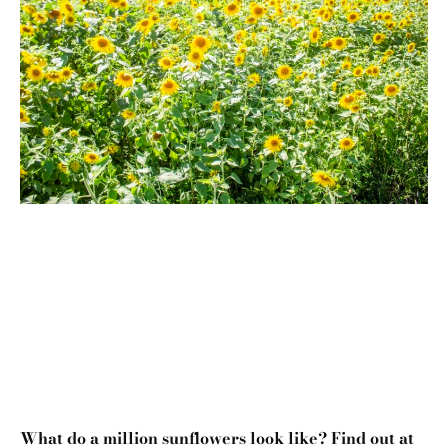
What do a million sunflowers look like? Find out at