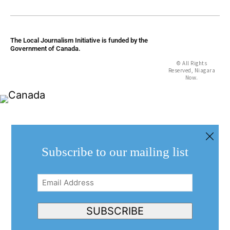
The Local Journalism Initiative is funded by the
Government of Canada.
© All Rights
Reserved, Niagara
Now.
Subscribe to our mailing list
Email
Address
(Required)
SUBSCRIBE