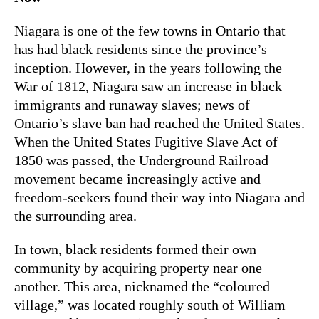
Niagara is one of the few towns in Ontario that
has had black residents since the province’s
inception. However, in the years following the
War of 1812, Niagara saw an increase in black
immigrants and runaway slaves; news of
Ontario’s slave ban had reached the United States.
When the United States Fugitive Slave Act of
1850 was passed, the Underground Railroad
movement became increasingly active and
freedom-seekers found their way into Niagara and
the surrounding area.
In town, black residents formed their own
community by acquiring property near one
another. This area, nicknamed the “coloured
village,” was located roughly south of William