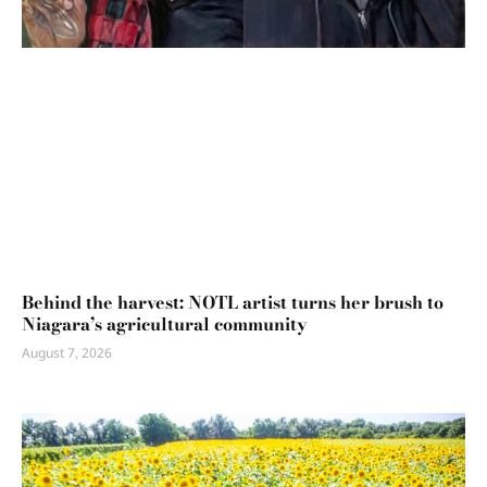
Behind the harvest: NOTL artist turns her brush to
Niagara’s agricultural community
August 7, 2026