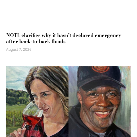
NOTL clarifies why it hasn’t declared emergency
after back-to-back floods
August 7, 2026