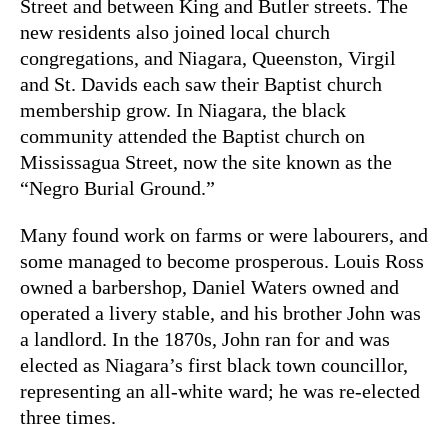
Street and between King and Butler streets. The
new residents also joined local church
congregations, and Niagara, Queenston, Virgil
and St. Davids each saw their Baptist church
membership grow. In Niagara, the black
community attended the Baptist church on
Mississagua Street, now the site known as the
“Negro Burial Ground.”
Many found work on farms or were labourers, and
some managed to become prosperous. Louis Ross
owned a barbershop, Daniel Waters owned and
operated a livery stable, and his brother John was
a landlord. In the 1870s, John ran for and was
elected as Niagara’s first black town councillor,
representing an all-white ward; he was re-elected
three times.