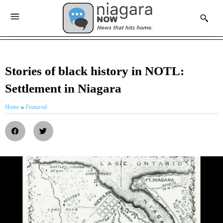
Stories of black history in NOTL:
Settlement in Niagara
Home
»
Featured