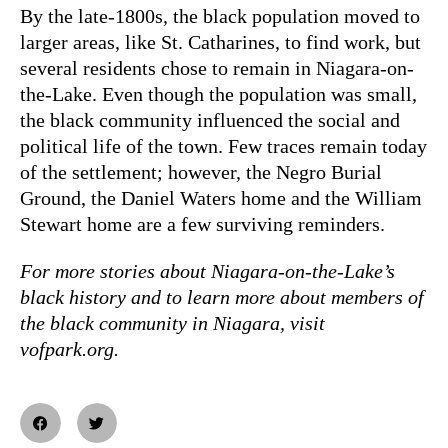
By the late-1800s, the black population moved to
larger areas, like St. Catharines, to find work, but
several residents chose to remain in Niagara-on-
the-Lake. Even though the population was small,
the black community influenced the social and
political life of the town. Few traces remain today
of the settlement; however, the Negro Burial
Ground, the Daniel Waters home and the William
Stewart home are a few surviving reminders.
For more stories about Niagara-on-the-Lake’s
black history and to learn more about members of
the black community in Niagara, visit
vofpark.org.