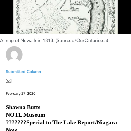
A map of Newark in 1813. (Sourced/OurOntario.ca)
Submitted Column
February 27, 2020
Shawna Butts
NOTL Museum
???????Special to The Lake Report/Niagara
Now