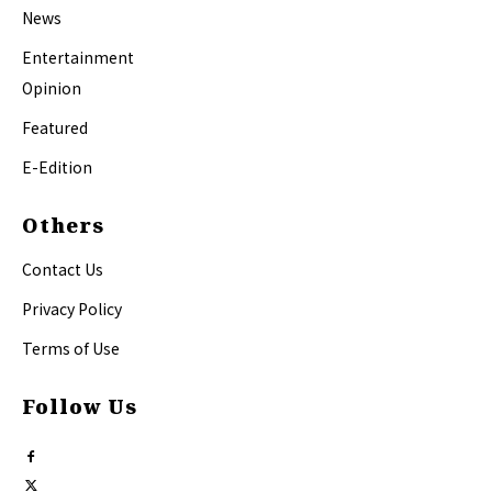
News
Entertainment
Opinion
Featured
E-Edition
Others
Contact Us
Privacy Policy
Terms of Use
Follow Us