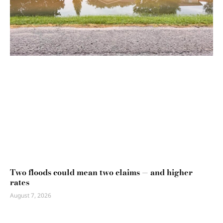
Two floods could mean two claims — and higher
rates
August 7, 2026