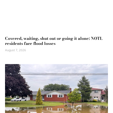
Covered, waiting, shut out or going it alone: NOTL
residents face flood losses
August 7, 2026