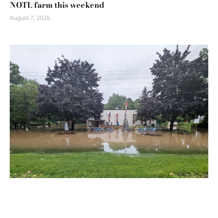
NOTL farm this weekend
August 7, 2026