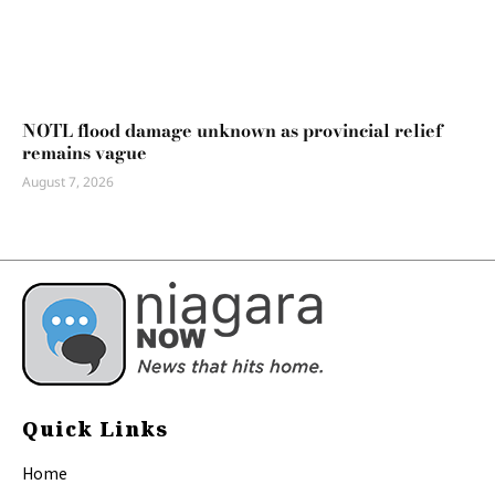
NOTL flood damage unknown as provincial relief
remains vague
August 7, 2026
Quick Links
Home