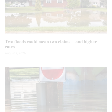
Two floods could mean two claims — and higher
rates
August 7, 2026