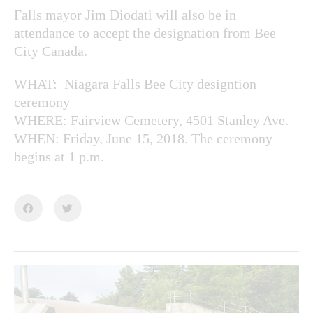
Falls mayor Jim Diodati will also be in
attendance to accept the designation from Bee
City Canada.
WHAT: Niagara Falls Bee City designtion
ceremony
WHERE: Fairview Cemetery, 4501 Stanley Ave.
WHEN: Friday, June 15, 2018. The ceremony
begins at 1 p.m.