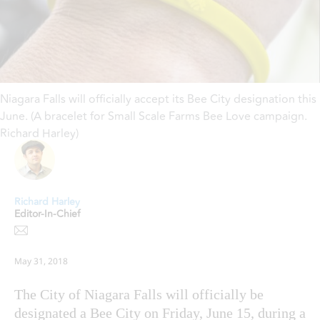
Niagara Falls will officially accept its Bee City designation this
June. (A bracelet for Small Scale Farms Bee Love campaign.
Richard Harley)
Richard Harley
Editor-In-Chief
May 31, 2018
The City of Niagara Falls will officially be
designated a Bee City on Friday, June 15, during a