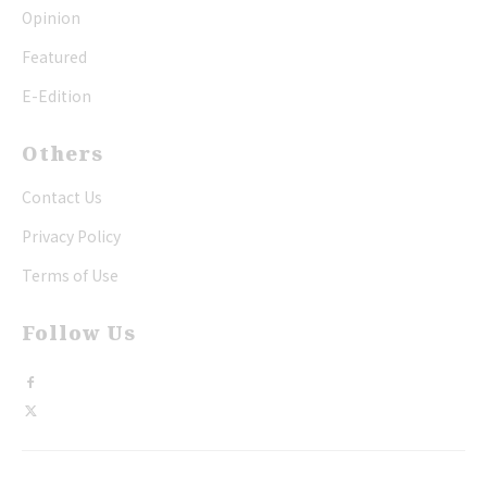
Opinion
Featured
E-Edition
Others
Contact Us
Privacy Policy
Terms of Use
Follow Us