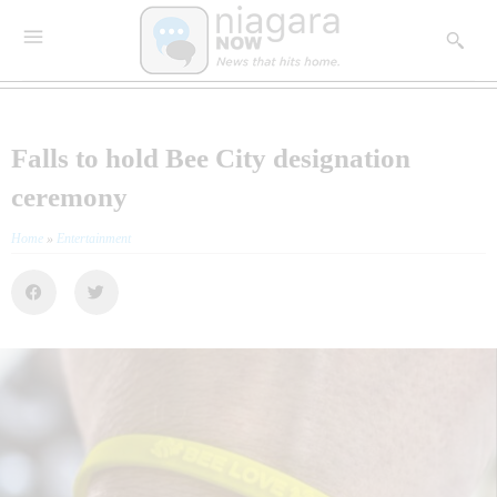
Falls to hold Bee City designation
ceremony
Home
»
Entertainment