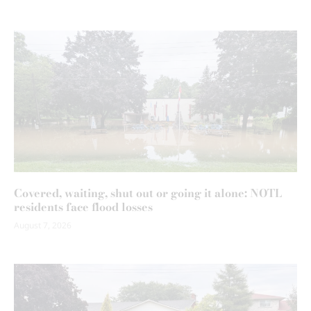
Covered, waiting, shut out or going it alone: NOTL
residents face flood losses
August 7, 2026