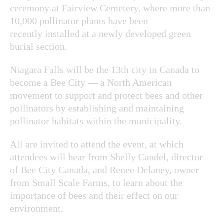
ceremony at Fairview Cemetery, where more than
10,000 pollinator plants have been
recently installed at a newly developed green
burial section.
Niagara Falls will be the 13th city in Canada to
become a Bee City — a North American
movement to support and protect bees and other
pollinators by establishing and maintaining
pollinator habitats within the municipality.
All are invited to attend the event, at which
attendees will hear from Shelly Candel, director
of Bee City Canada, and Renee Delaney, owner
from Small Scale Farms, to learn about the
importance of bees and their effect on our
environment.