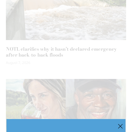
NOTL clarifies why it hasn’t declared emergency
after back-to-back floods
August 7, 2026