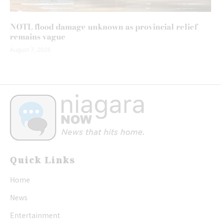
NOTL flood damage unknown as provincial relief
remains vague
August 7, 2026
Quick Links
Home
News
Entertainment