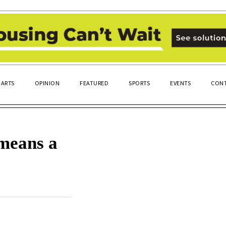
ARTS
OPINION
FEATURED
SPORTS
EVENTS
CONT
means a