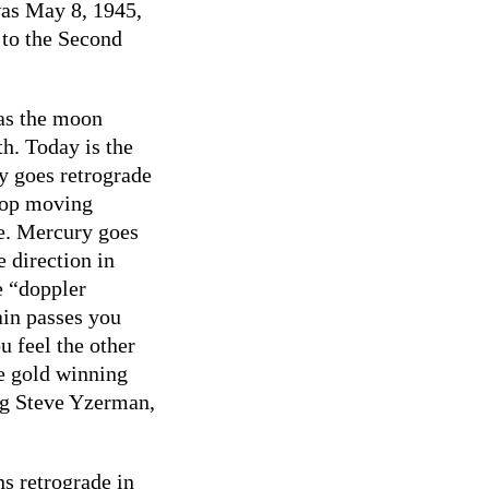
 was May 8, 1945,
 to the Second
 as the moon
th. Today is the
y goes retrograde
top moving
e. Mercury goes
e direction in
e “doppler
rain passes you
u feel the other
e gold winning
g Steve Yzerman,
s retrograde in