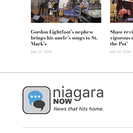
Gordon Lightfoot’s nephew
Shaw revi
brings his uncle’s songs to St.
vigorous 
Mark’s
the Pot’
July 22, 2026
July 22, 2026