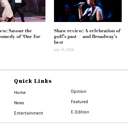
ew: Savour the
Shaw review: A celebration of
comedy of ‘One for
golf’s past — and Broadway’s
best
July 19, 2026
Quick Links
Opinion
Home
Featured
News
E-Edition
Entertainment