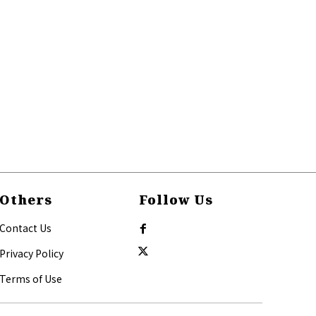
Others
Follow Us
Contact Us
Privacy Policy
Terms of Use