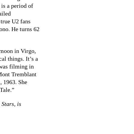
is a period of
ailed
 true U2 fans
ono. He turns 62
 moon in Virgo,
al things. It’s a
was filming in
 Mont Tremblant
, 1963. She
Tale.”
Stars, is