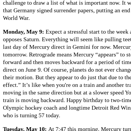
challenge to draw a list of what is important now. It
that Germany signed surrender papers, putting an end
World War.
Monday, May 9:
Expect a stressful start to the week
opposes Saturn. Everything will seem like pulling tee
last day of Mercury direct in Gemini for now. Mercur
tomorrow. Retrograde means Mercury “appears” to s
forward and then moves backward for a period of tim
direct on June 9. Of course, planets do not ever chang
their motion. But they appear to do just that due to th
effect.” It’s like when you're on a train and another t
moving in the same direction but at a slower speed Yo
train is moving backward. Happy birthday to two-tim
Olympic hockey coach and longtime Detroit Red Win
who is turning 57 today.
Tuesday, May 10:
At 7:47 this morning, Mercury turn