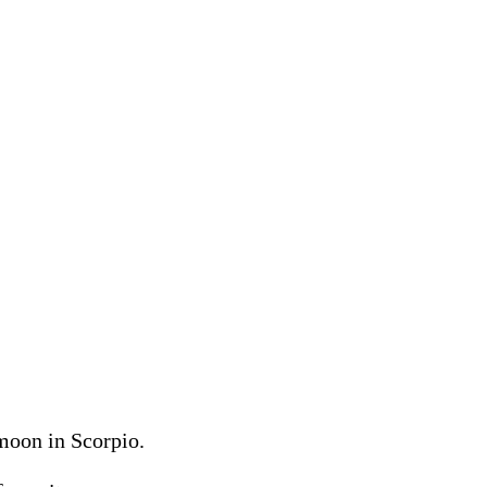
moon in Scorpio.