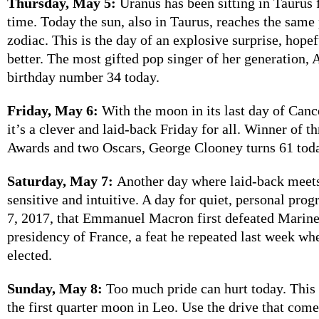
Thursday, May 5:
Uranus has been sitting in Taurus 
time. Today the sun, also in Taurus, reaches the same 
zodiac. This is the day of an explosive surprise, hopef
better. The most gifted pop singer of her generation, 
birthday number 34 today.
Friday, May 6:
With the moon in its last day of Canc
it’s a clever and laid-back Friday for all. Winner of 
Awards and two Oscars, George Clooney turns 61 tod
Saturday, May 7:
Another day where laid-back meets
sensitive and intuitive. A day for quiet, personal prog
7, 2017, that Emmanuel Macron first defeated Marine
presidency of France, a feat he repeated last week wh
elected.
Sunday, May 8:
Too much pride can hurt today. This
the first quarter moon in Leo. Use the drive that come