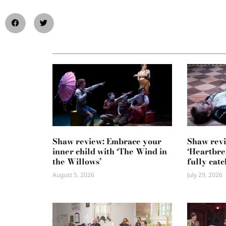
Shaw review: Embrace your
Shaw revi
inner child with ‘The Wind in
‘Heartbre
the Willows’
fully catc
August 5, 2026
July 29, 2026