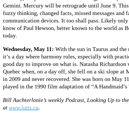
Gemini. Mercury will be retrograde until June 9. This 
fuzzy thinking, changed facts, missed messages and f
communication devices. It too shall pass. Likely only
know of Paul Hewson, better known to the world as B
today.
Wednesday, May 11:
With the sun in Taurus and the
it’s a day where harmony rules, especially with practic
good day to improve on what is. Natasha Richardson 
Quebec when, on a day off, she fell on a ski slope at
in 2009 and never recovered. She was born on May 11
played in the 1990 film adaptation of “A Handmaid’s 
Bill Auchterlonie’s weekly Podcast, Looking Up to the 
at
www.lutts.ca
.