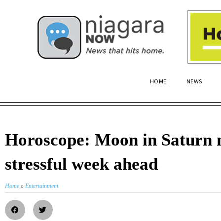
HOME
NEWS
Horoscope: Moon in Saturn 
stressful week ahead
Home
»
Entertainment