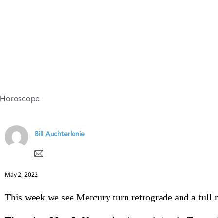
Horoscope
Bill Auchterlonie
May 2, 2022
This week we see Mercury turn retrograde and a full 