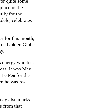
for quite some
place in the
ully for the
Adele, celebrates
er for this month,
three Golden Globe
ay.
 energy which is
ress. It was May
 Le Pen for the
en he was re-
 day also marks
s from that