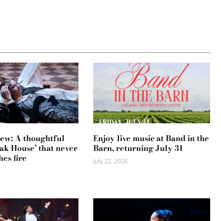
ew: A thoughtful
Enjoy live music at Band in the
ak House’ that never
Barn, returning July 31
hes fire
July 22, 2026