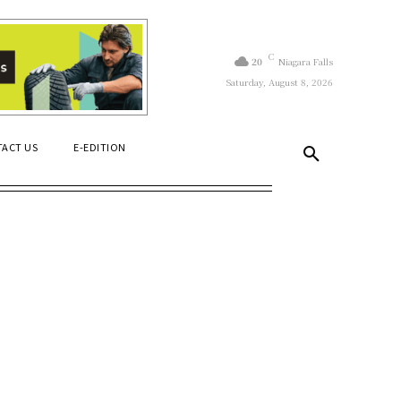
C
20
Niagara Falls
Saturday, August 8, 2026
ACT US
E-EDITION