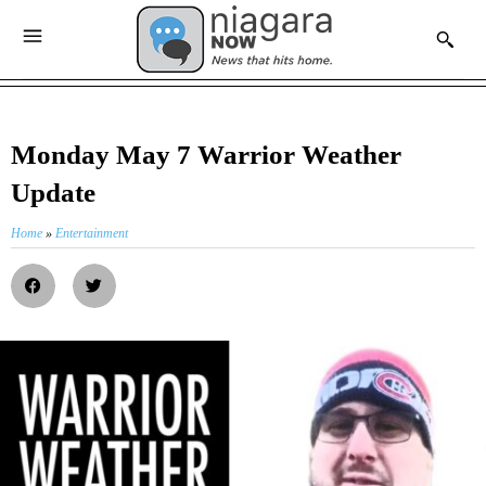
Monday May 7 Warrior Weather
Update
Home
»
Entertainment