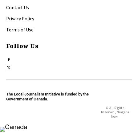
Contact Us
Privacy Policy
Terms of Use
Follow Us
The Local Journalism Initiative is funded by the
Government of Canada.
© All Rights
Reserved, Niagara
Now.