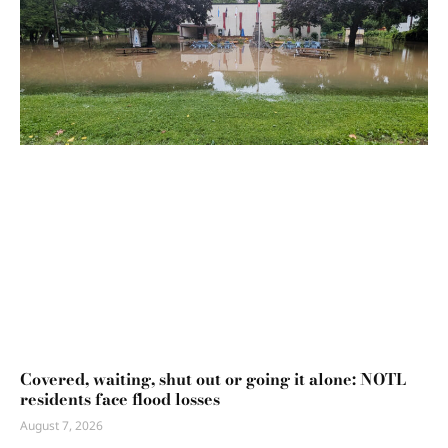
Covered, waiting, shut out or going it alone: NOTL
residents face flood losses
August 7, 2026