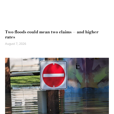
Two floods could mean two claims — and higher
rates
August 7, 2026