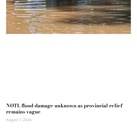
NOTL flood damage unknown as provincial relief
remains vague
August 7, 2026