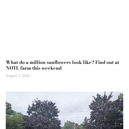
What do a million sunflowers look like? Find out at
NOTL farm this weekend
August 7, 2026