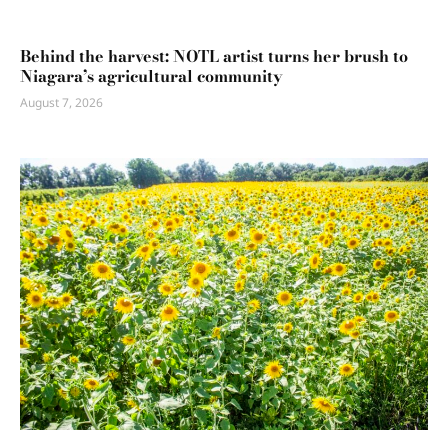
Behind the harvest: NOTL artist turns her brush to
Niagara’s agricultural community
August 7, 2026