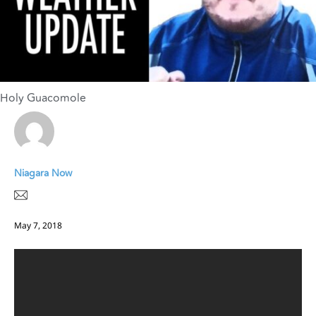
Holy Guacomole
Niagara Now
May 7, 2018