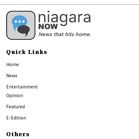
Quick Links
Home
News
Entertainment
Opinion
Featured
E-Edition
Others