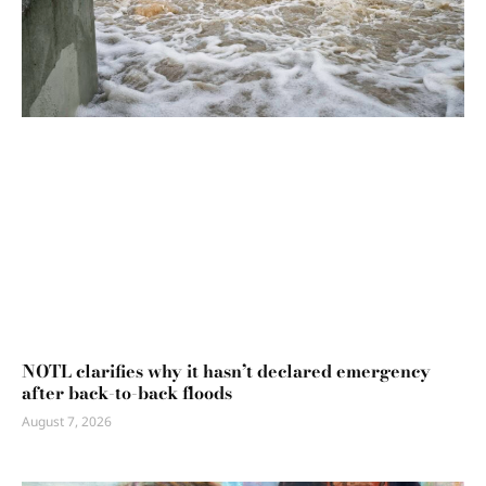
NOTL clarifies why it hasn’t declared emergency
after back-to-back floods
August 7, 2026