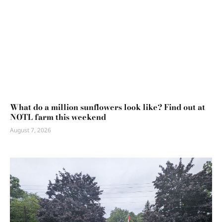
What do a million sunflowers look like? Find out at
NOTL farm this weekend
August 7, 2026