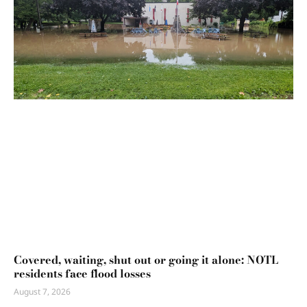
Covered, waiting, shut out or going it alone: NOTL
residents face flood losses
August 7, 2026