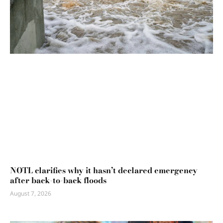
NOTL clarifies why it hasn’t declared emergency
after back-to-back floods
August 7, 2026