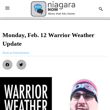
Monday, Feb. 12 Warrior Weather
Update
Home
»
Entertainment