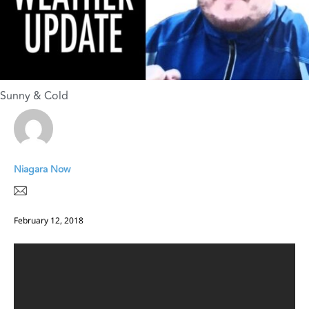
Sunny & Cold
Niagara Now
February 12, 2018