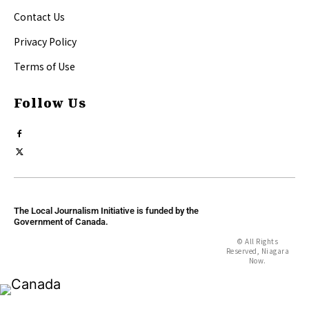
Contact Us
Privacy Policy
Terms of Use
Follow Us
The Local Journalism Initiative is funded by the
Government of Canada.
© All Rights
Reserved, Niagara
Now.