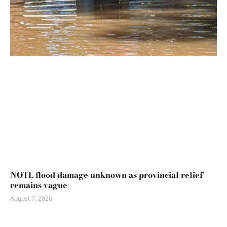
NOTL flood damage unknown as provincial relief
remains vague
August 7, 2026