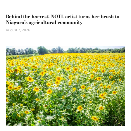
Behind the harvest: NOTL artist turns her brush to
Niagara’s agricultural community
August 7, 2026