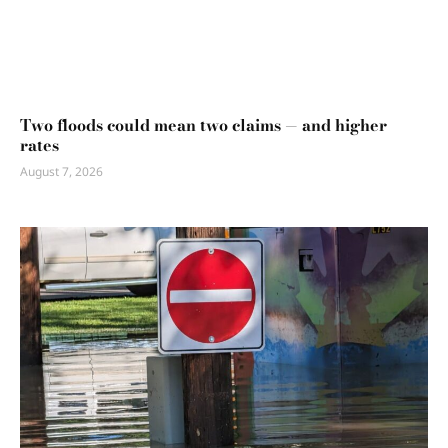
Two floods could mean two claims — and higher
rates
August 7, 2026