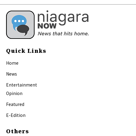
Quick Links
Home
News
Entertainment
Opinion
Featured
E-Edition
Others