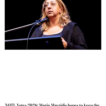
NOTL Votes 2026: Maria Mavridis hopes to keep the