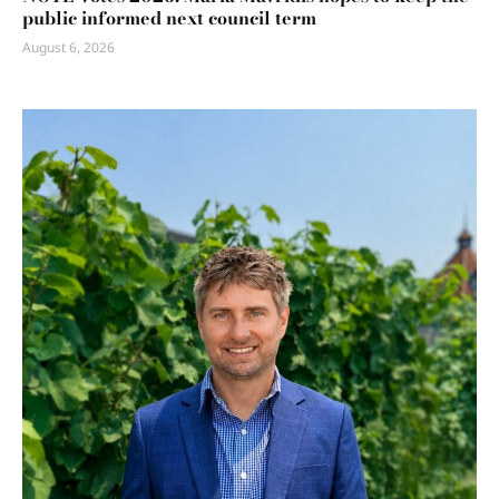
public informed next council term
August 6, 2026