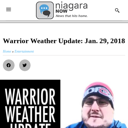
Warrior Weather Update: Jan. 29, 2018
Home
»
Entertainment