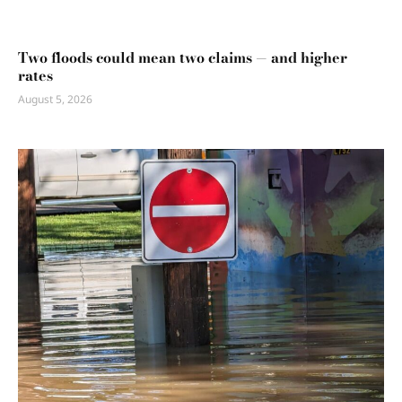
Two floods could mean two claims — and higher
rates
August 5, 2026