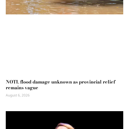
NOTL flood damage unknown as provincial relief
remains vague
August 6, 2026