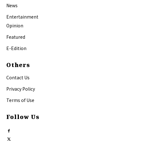
News
Entertainment
Opinion
Featured
E-Edition
Others
Contact Us
Privacy Policy
Terms of Use
Follow Us