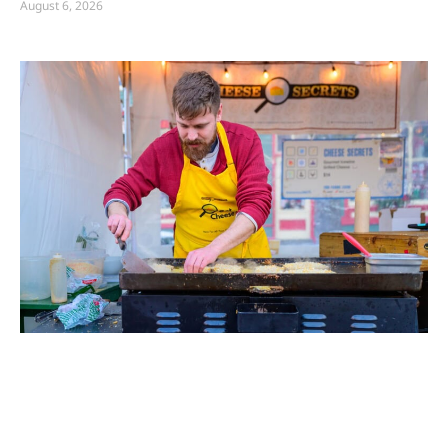
August 6, 2026