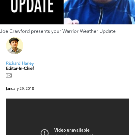
Joe Crawford presents your Warrior Weather Update
Richard Harley
Editor-In-Chief
January 29, 2018