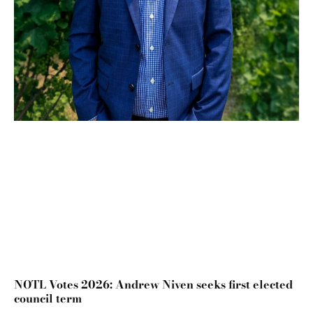
NOTL Votes 2026: Andrew Niven seeks first elected
council term