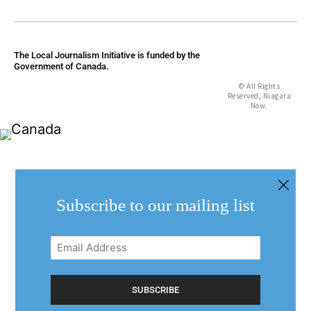
The Local Journalism Initiative is funded by the
Government of Canada.
© All Rights
Reserved, Niagara
Now.
Subscribe to our mailing list
Email
Address
(Required)