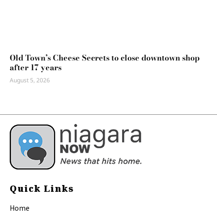
Old Town’s Cheese Secrets to close downtown shop
after 17 years
August 5, 2026
Quick Links
Home