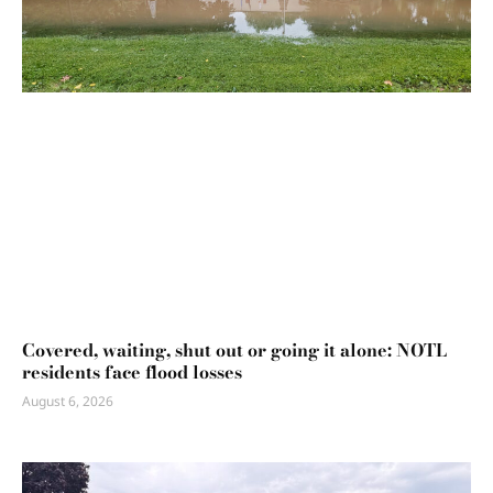
Covered, waiting, shut out or going it alone: NOTL
residents face flood losses
August 6, 2026