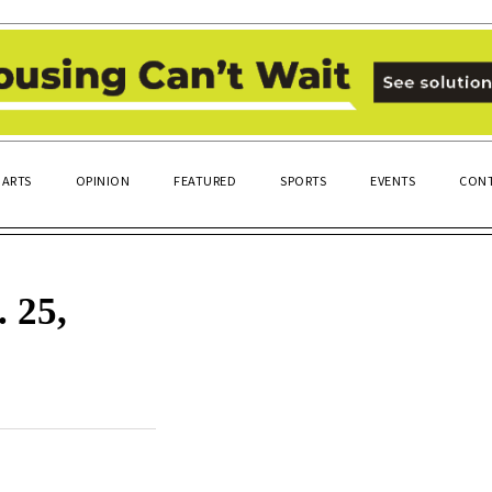
ARTS
OPINION
FEATURED
SPORTS
EVENTS
CONT
 25,