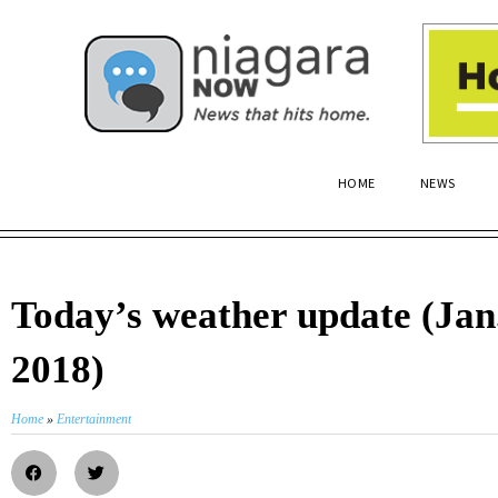
HOME
NEWS
Today’s weather update (Jan.
2018)
Home
»
Entertainment