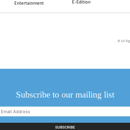
E-Edition
Entertainment
© All Ri
Subscribe to our mailing list
Email
Address
(Required)