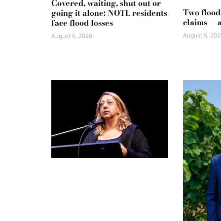
Covered, waiting, shut out or
Two flood
going it alone: NOTL residents
claims — 
face flood losses
August 5, 202
August 6, 2026