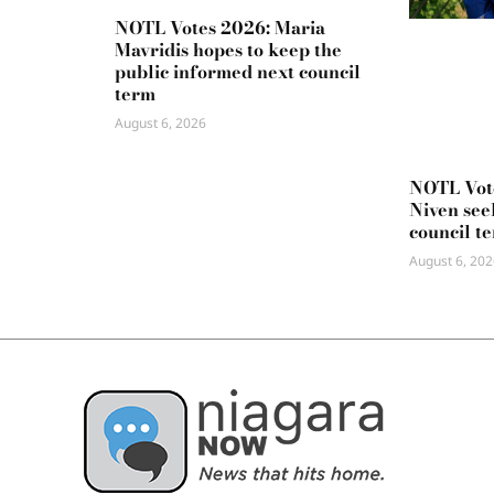
NOTL Votes 2026: Maria
Mavridis hopes to keep the
public informed next council
term
August 6, 2026
NOTL Vot
Niven seek
council t
August 6, 202