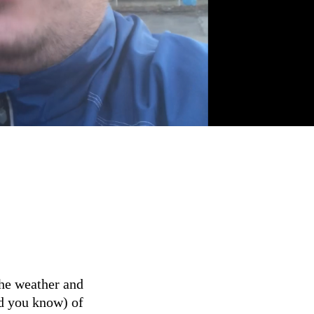
he weather and
id you know) of