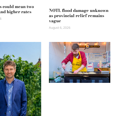
s could mean two
NOTL flood damage unknown
and higher rates
as provincial relief remains
6
vague
August 6, 2026