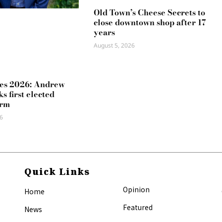
Old Town’s Cheese Secrets to
close downtown shop after 17
years
August 5, 2026
es 2026: Andrew
s first elected
erm
6
Quick Links
Opinion
Home
Featured
News