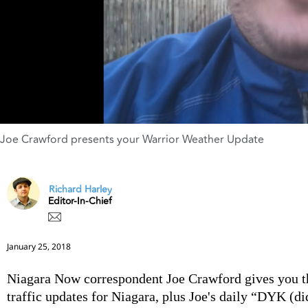
Joe Crawford presents your Warrior Weather Update
Richard Harley
Editor-In-Chief
January 25, 2018
Niagara Now correspondent Joe Crawford gives you t
traffic updates for Niagara, plus Joe's daily “DYK (d