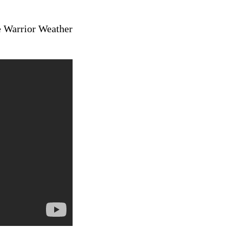
e Warrior Weather