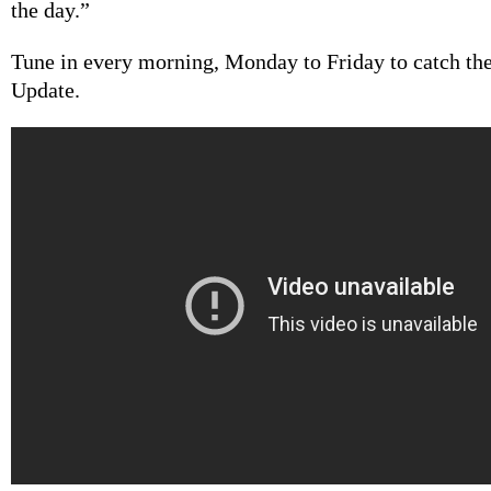
the day.”
Tune in every morning, Monday to Friday to catch th
Update.