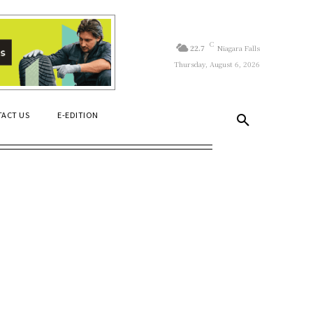
C
22.7
Niagara Falls
Thursday, August 6, 2026
ACT US
E-EDITION