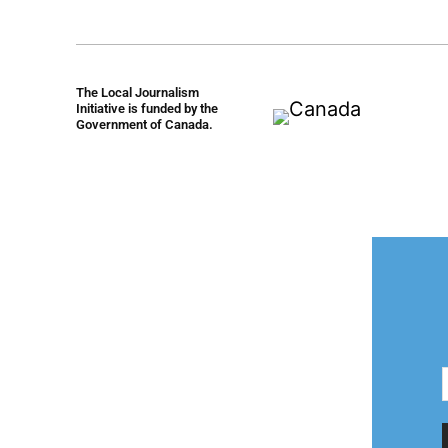
The Local Journalism
Initiative is funded by the
Government of Canada.