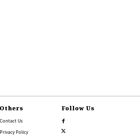
Others
Follow Us
Contact Us
Privacy Policy