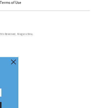
Terms of Use
ghts Reserved, Niagara Now.