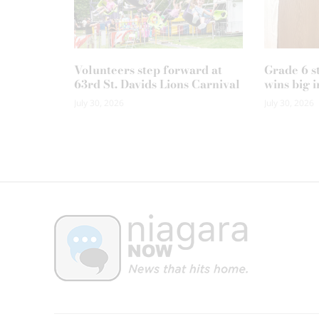
Volunteers step forward at
Grade 6 s
63rd St. Davids Lions Carnival
wins big i
July 30, 2026
July 30, 2026