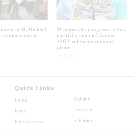
tudent at St. Michael
‘If negativity can grow so fast,
n Legion contest
positivity can too’: Joyous
NOTL celebrates annual
picnic
July 30, 2026
Quick Links
Opinion
Home
Featured
News
E-Edition
Entertainment