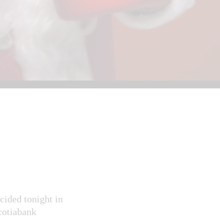
ided tonight in
Scotiabank