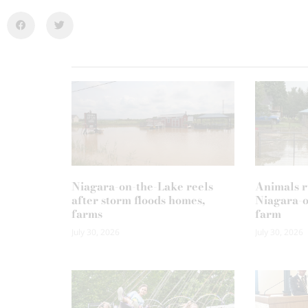
Niagara-on-the-Lake reels
Animals r
after storm floods homes,
Niagara-o
farms
farm
July 30, 2026
July 30, 2026