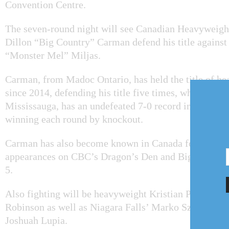
Convention Centre.
The seven-round night will see Canadian Heavyweig
Dillon “Big Country” Carman defend his title agains
“Monster Mel” Miljas.
Carman, from Madoc Ontario, has held the title of 
since 2014, defending his title five times, while Milja
Mississauga, has an undefeated 7-0 record in professio
winning each round by knockout.
Carman has also become known in Canada for making
appearances on CBC’s Dragon’s Den and Big Brother
5.
Also fighting will be heavyweight Kristian Prenga a
Robinson as well as Niagara Falls’ Marko Szalai, Sla
Joshuah Lupia.