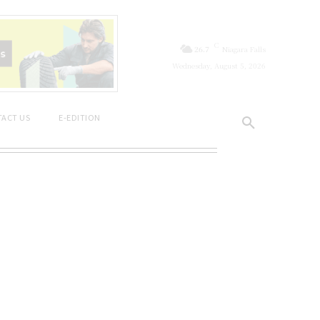
C
26.7
Niagara Falls
Wednesday, August 5, 2026
ACT US
E-EDITION