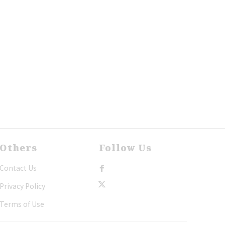
Others
Follow Us
Contact Us
Privacy Policy
Terms of Use