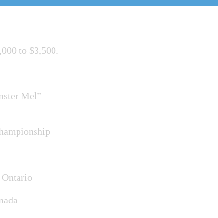
,000 to $3,500.
nster Mel”
Championship
 Ontario
anada