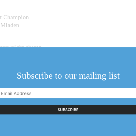
ht Champion
t Mladen
heavyweight champ
s, of
nal fights,
Subscribe to our mailing list
 television
Email
 Canada Season
Address
(Required)
nd England’s Ryan
vko Paic and