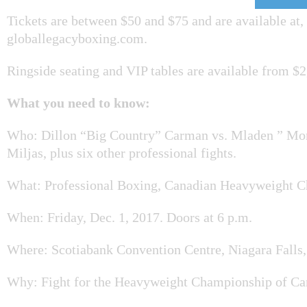
Tickets are between $50 and $75 and are available at,
globallegacyboxing.com.
Ringside seating and VIP tables are available from $2
What you need to know:
Who: Dillon “Big Country” Carman vs. Mladen ” Mo
Miljas, plus six other professional fights.
What: Professional Boxing, Canadian Heavyweight 
When: Friday, Dec. 1, 2017. Doors at 6 p.m.
Where: Scotiabank Convention Centre, Niagara Falls,
Why: Fight for the Heavyweight Championship of C