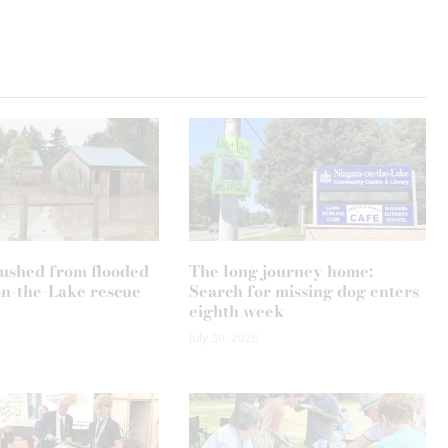
ushed from flooded
The long journey home:
n-the-Lake rescue
Search for missing dog enters
eighth week
July 30, 2026