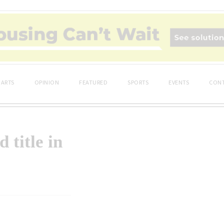
ARTS
OPINION
FEATURED
SPORTS
EVENTS
CONT
title in