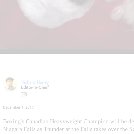
Richard Harley
Editor-In-Chief
December 1, 2017
Boxing's Canadian Heavyweight Champion will be dec
Niagara Falls as Thunder at the Falls takes over the 