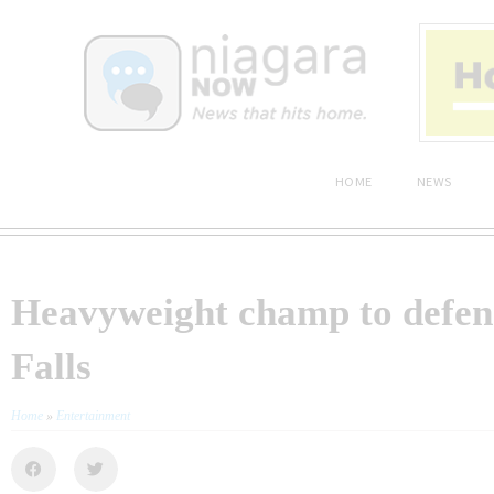
HOME
NEWS
Heavyweight champ to defend 
Falls
Home
»
Entertainment