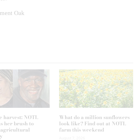
iament Oak
e harvest: NOTL
What do a million sunflowers
ns her brush to
look like? Find out at NOTL
 agricultural
farm this weekend
y
August 7, 2026