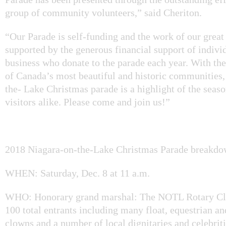
group of community volunteers,” said Cheriton.
“Our Parade is self-funding and the work of our great 
supported by the generous financial support of indivi
business who donate to the parade each year. With th
of Canada’s most beautiful and historic communities,
the- Lake Christmas parade is a highlight of the seaso
visitors alike. Please come and join us!”
2018 Niagara-on-the-Lake Christmas Parade breakdo
WHEN: Saturday, Dec. 8 at 11 a.m.
WHO: Honorary grand marshal: The NOTL Rotary Cl
100 total entrants including many float, equestrian an
clowns and a number of local dignitaries and celebriti