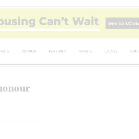
ARTS
OPINION
FEATURED
SPORTS
EVENTS
CONT
honour