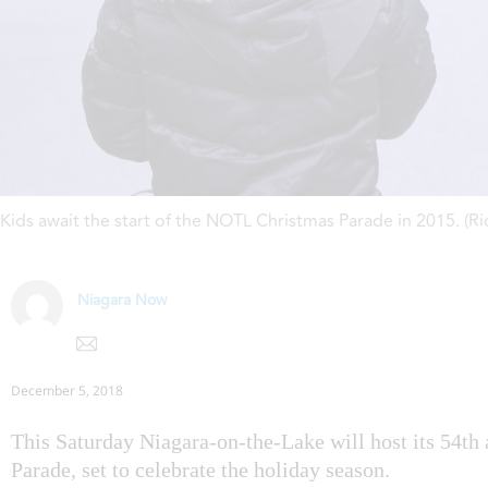
Kids await the start of the NOTL Christmas Parade in 2015. (Ri
Niagara Now
December 5, 2018
This Saturday Niagara-on-the-Lake will host its 54th
Parade, set to celebrate the holiday season.