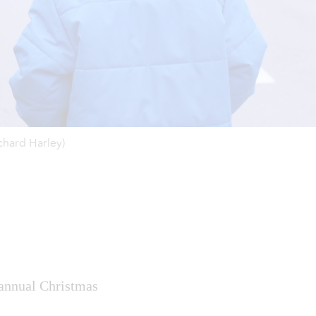
chard Harley)
 annual Christmas