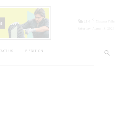
C
21.6
Niagara Falls
Saturday, August 8, 2026
ACT US
E-EDITION