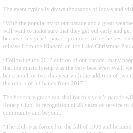
The event typically draws thousands of locals and visi
“With the popularity of our parade and a great weathe
will want to make sure that they get out early and get 
because this year’s parade promises to be the best ever
release from the Niagara-on-the Lake Christmas Par
“Following the 2017 edition of our parade, many pe
that the music lineup was the very best ever. Well, w
bar a notch or two this year with the addition of two 
the return of all bands from 2017.”
The honorary grand marshal for this year’s parade wi
Rotary Club, in recognition of 25 years of service to t
community and beyond.
“The club was formed in the fall of 1993 and became 