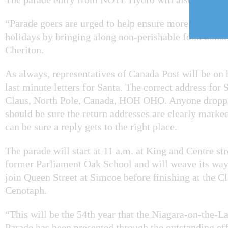
“Parade goers are urged to help ensure more families 
holidays by bringing along non-perishable food donat
Cheriton.
As always, representatives of Canada Post will be on 
last minute letters for Santa. The correct address for 
Claus, North Pole, Canada, HOH OHO. Anyone droppin
should be sure the return addresses are clearly marked
can be sure a reply gets to the right place.
The parade will start at 11 a.m. at King and Centre str
former Parliament Oak School and will weave its way
join Queen Street at Simcoe before finishing at the 
Cenotaph.
“This will be the 54th year that the Niagara-on-the-
Parade has been presented through the outstanding eff