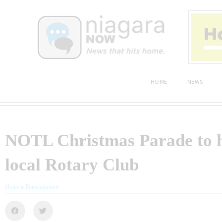
HOME
NEWS
NOTL Christmas Parade to 
local Rotary Club
Home
»
Entertainment