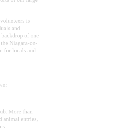
volunteers is
duals and
e backdrop of one
 the Niagara-on-
n for locals and
wn:
ub. More than
d animal entries,
es.