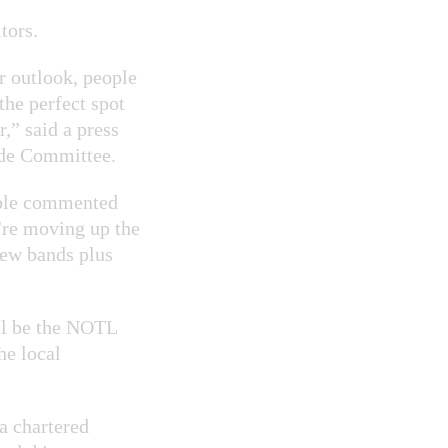
tors.
r outlook, people
the perfect spot
,” said a press
ade Committee.
ople commented
e're moving up the
new bands plus
ll be the NOTL
he local
a chartered