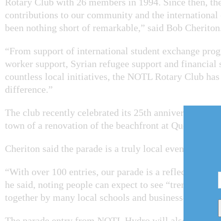
Rotary Club with 26 members in 1994. Since then, the
contributions to our community and the internationa
been nothing short of remarkable,” said Bob Cheriton
“From support of international student exchange pro
worker support, Syrian refugee support and financial 
countless local initiatives, the NOTL Rotary Club has
difference.”
The club recently celebrated its 25th anniversary with 
town of a renovation of the beachfront at Queen's Roy
Cheriton said the parade is a truly local event.
“With over 100 entries, our parade is a reflection of
he said, noting people can expect to see “tremendous 
together by many local schools and businesses.
The parade entry from NOTL Hydro will also feature a