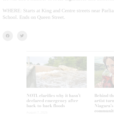
WHERE: Starts at King and Centre streets near Parl
School. Ends on Queen Street.
NOTL clarifies why it hasn’t
Behind th
declared emergency after
artist tur
back-to-back floods
Niagara’s
communit
August 7, 2026