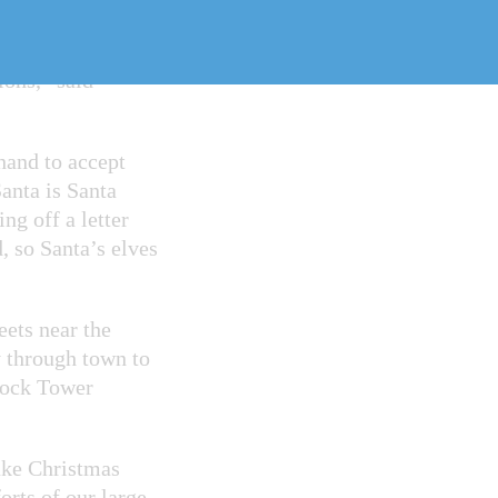
can celebrate the
ions,” said
hand to accept
Santa is Santa
g off a letter
, so Santa’s elves
eets near the
 through town to
Clock Tower
Lake Christmas
orts of our large