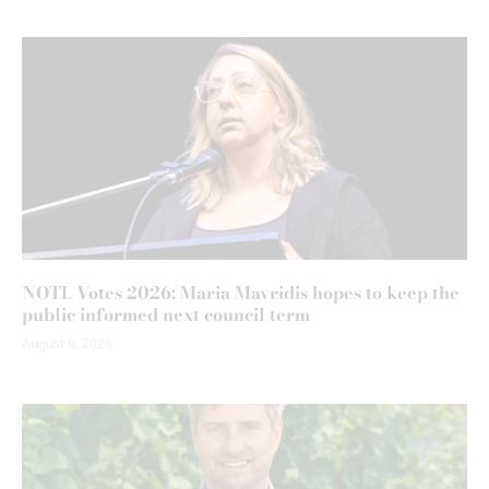
NOTL Votes 2026: Maria Mavridis hopes to keep the
public informed next council term
August 6, 2026