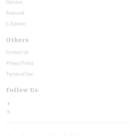
Opinion
Featured
E-Edition
Others
Contact Us
Privacy Policy
Terms of Use
Follow Us