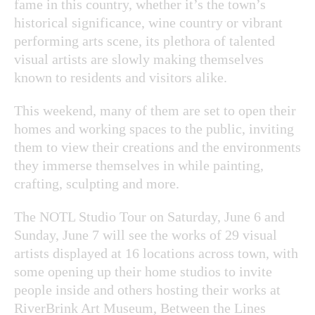
fame in this country, whether it’s the town’s
historical significance, wine country or vibrant
performing arts scene, its plethora of talented
visual artists are slowly making themselves
known to residents and visitors alike.
This weekend, many of them are set to open their
homes and working spaces to the public, inviting
them to view their creations and the environments
they immerse themselves in while painting,
crafting, sculpting and more.
The NOTL Studio Tour on Saturday, June 6 and
Sunday, June 7 will see the works of 29 visual
artists displayed at 16 locations across town, with
some opening up their home studios to invite
people inside and others hosting their works at
RiverBrink Art Museum, Between the Lines