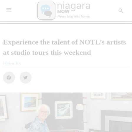
Experience the talent of NOTL’s artists
at studio tours this weekend
Home
»
Arts