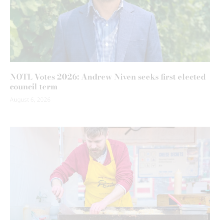
NOTL Votes 2026: Andrew Niven seeks first elected
council term
August 6, 2026