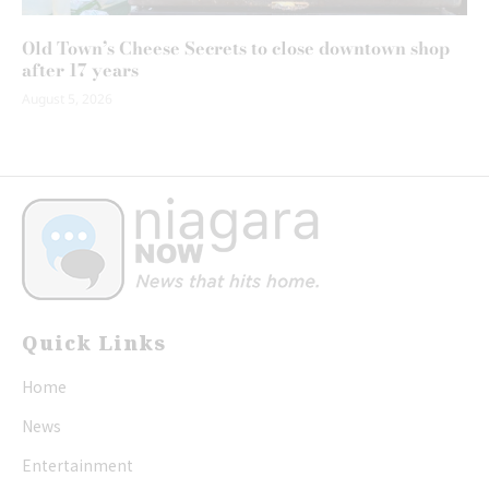
Old Town’s Cheese Secrets to close downtown shop
after 17 years
August 5, 2026
Quick Links
Home
News
Entertainment