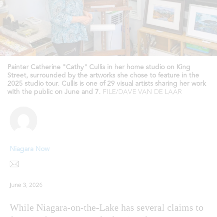
Painter Catherine "Cathy" Cullis in her home studio on King
Street, surrounded by the artworks she chose to feature in the
2025 studio tour. Cullis is one of 29 visual artists sharing her work
with the public on June and 7.
FILE/DAVE VAN DE LAAR
Niagara Now
June 3, 2026
While Niagara-on-the-Lake has several claims to