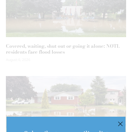
Covered, waiting, shut out or going it alone: NOTL
residents face flood losses
August 6, 2026