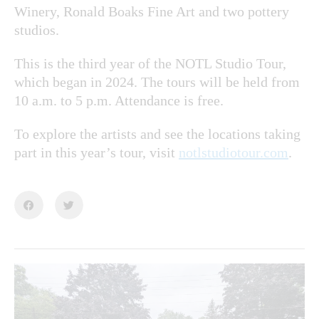
Winery, Ronald Boaks Fine Art and two pottery
studios.
This is the third year of the NOTL Studio Tour,
which began in 2024. The tours will be held from
10 a.m. to 5 p.m. Attendance is free.
To explore the artists and see the locations taking
part in this year’s tour, visit
notlstudiotour.com
.