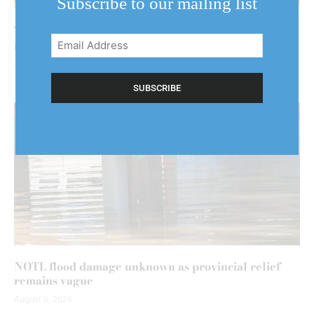
Subscribe to our mailing list
Two floods could mean two claims — and higher
Email
rates
Address
August 5, 2026
(Required)
NOTL flood damage unknown as provincial relief
remains vague
August 6, 2026