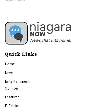
Quick Links
Home
News
Entertainment
Opinion
Featured
E-Edition