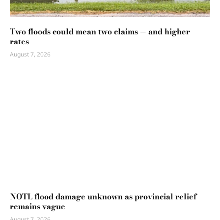
Two floods could mean two claims — and higher
rates
August 7, 2026
NOTL flood damage unknown as provincial relief
remains vague
August 7, 2026