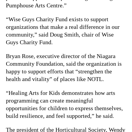
Pumphouse Arts Centre.”
“Wise Guys Charity Fund exists to support
organizations that make a real difference in our
community,” said Doug Smith, chair of Wise
Guys Charity Fund.
Bryan Rose, executive director of the Niagara
Community Foundation, said the organization is
happy to support efforts that “strengthen the
health and vitality” of places like NOTL.
“Healing Arts for Kids demonstrates how arts
programming can create meaningful
opportunities for children to express themselves,
build resilience, and feel supported,” he said.
The president of the Horticultural Society, Wendy