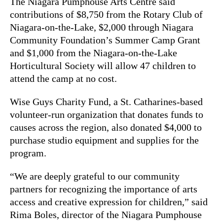
The Niagara Pumphouse Arts Centre said
contributions of $8,750 from the Rotary Club of
Niagara-on-the-Lake, $2,000 through Niagara
Community Foundation’s Summer Camp Grant
and $1,000 from the Niagara-on-the-Lake
Horticultural Society will allow 47 children to
attend the camp at no cost.
Wise Guys Charity Fund, a St. Catharines-based
volunteer-run organization that donates funds to
causes across the region, also donated $4,000 to
purchase studio equipment and supplies for the
program.
“We are deeply grateful to our community
partners for recognizing the importance of arts
access and creative expression for children,” said
Rima Boles, director of the Niagara Pumphouse