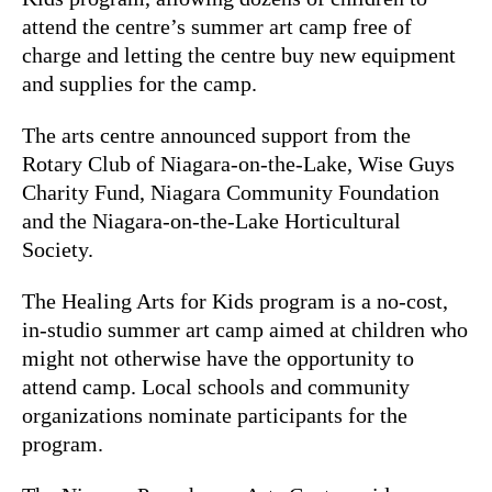
attend the centre’s summer art camp free of
charge and letting the centre buy new equipment
and supplies for the camp.
The arts centre announced support from the
Rotary Club of Niagara-on-the-Lake, Wise Guys
Charity Fund, Niagara Community Foundation
and the Niagara-on-the-Lake Horticultural
Society.
The Healing Arts for Kids program is a no-cost,
in-studio summer art camp aimed at children who
might not otherwise have the opportunity to
attend camp. Local schools and community
organizations nominate participants for the
program.