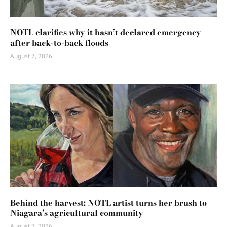
NOTL clarifies why it hasn’t declared emergency
after back-to-back floods
August 7, 2026
Behind the harvest: NOTL artist turns her brush to
Niagara’s agricultural community
August 7, 2026