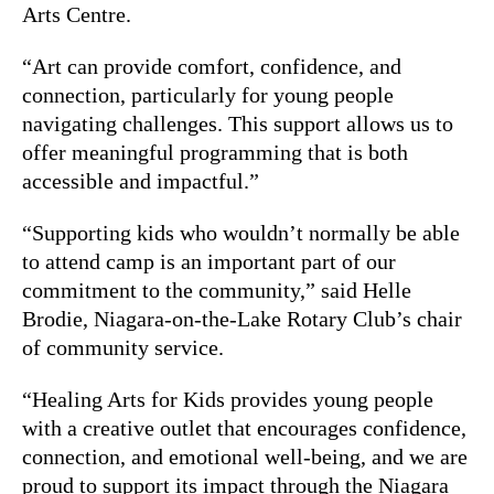
Arts Centre.
“Art can provide comfort, confidence, and
connection, particularly for young people
navigating challenges. This support allows us to
offer meaningful programming that is both
accessible and impactful.”
“Supporting kids who wouldn’t normally be able
to attend camp is an important part of our
commitment to the community,” said Helle
Brodie, Niagara-on-the-Lake Rotary Club’s chair
of community service.
“Healing Arts for Kids provides young people
with a creative outlet that encourages confidence,
connection, and emotional well-being, and we are
proud to support its impact through the Niagara