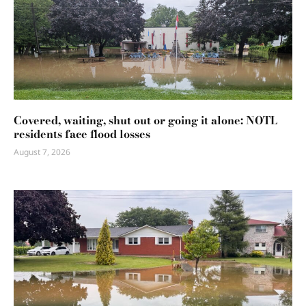
Covered, waiting, shut out or going it alone: NOTL
residents face flood losses
August 7, 2026