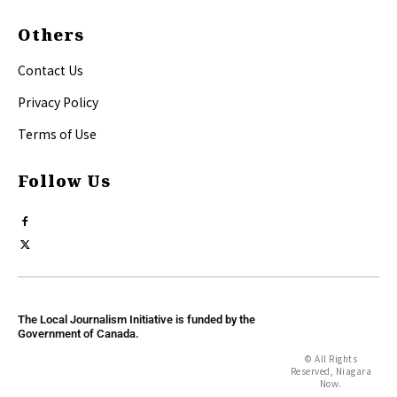
Others
Contact Us
Privacy Policy
Terms of Use
Follow Us
The Local Journalism Initiative is funded by the
Government of Canada.
© All Rights
Reserved, Niagara
Now.