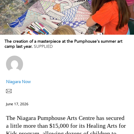
The creation of a masterpiece at the Pumphouse's summer art
camp last year.
SUPPLIED
Niagara Now
June 17, 2026
The Niagara Pumphouse Arts Centre has secured
a little more than $15,000 for its Healing Arts for
Kids program, allowing dozens of children to