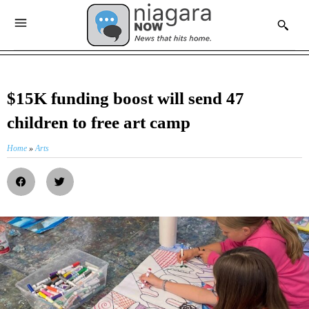
$15K funding boost will send 47
children to free art camp
Home
»
Arts