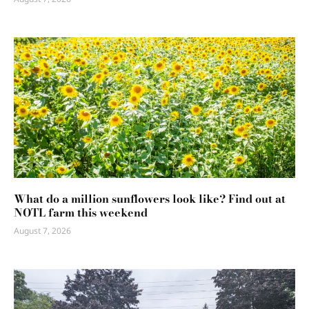
What do a million sunflowers look like? Find out at
NOTL farm this weekend
August 7, 2026