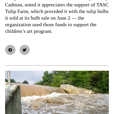
Cadman, noted it appreciates the support of TASC
Tulip Farm, which provided it with the tulip bulbs
it sold at its bulb sale on June 2 — the
organization used those funds to support the
children’s art program.