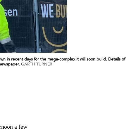
wn in recent days for the mega-complex it will soon build. Details of
 newspaper.
GARTH TURNER
ernoon a few