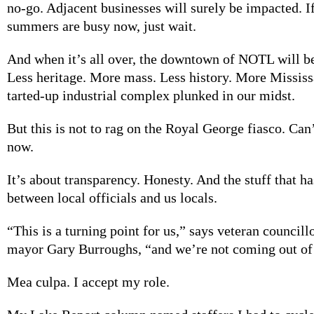
no-go. Adjacent businesses will surely be impacted. I
summers are busy now, just wait.
And when it’s all over, the downtown of NOTL will be
Less heritage. More mass. Less history. More Mississ
tarted-up industrial complex plunked in our midst.
But this is not to rag on the Royal George fiasco. Can
now.
It’s about transparency. Honesty. And the stuff that h
between local officials and us locals.
“This is a turning point for us,” says veteran council
mayor Gary Burroughs, “and we’re not coming out of 
Mea culpa. I accept my role.