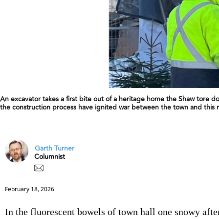
An excavator takes a first bite out of a heritage home the Shaw tore do
the construction process have ignited war between the town and this
Garth Turner
Columnist
February 18, 2026
In the fluorescent bowels of town hall one snowy aft