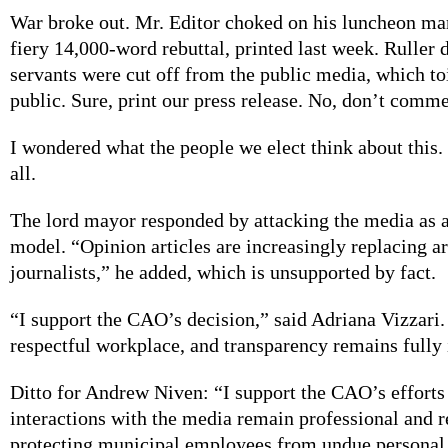
War broke out. Mr. Editor choked on his luncheon mar
fiery 14,000-word rebuttal, printed last week. Ruller 
servants were cut off from the public media, which to
public. Sure, print our press release. No, don’t comme
I wondered what the people we elect think about this.
all.
The lord mayor responded by attacking the media as a
model. “Opinion articles are increasingly replacing ar
journalists,” he added, which is unsupported by fact.
“I support the CAO’s decision,” said Adriana Vizzari.
respectful workplace, and transparency remains fully 
Ditto for Andrew Niven: “I support the CAO’s efforts 
interactions with the media remain professional and r
protecting municipal employees from undue personal 