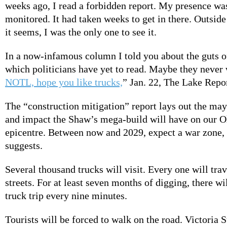
weeks ago, I read a forbidden report. My presence wa
monitored. It had taken weeks to get in there. Outside
it seems, I was the only one to see it.
In a now-infamous column I told you about the guts o
which politicians have yet to read. Maybe they never 
NOTL, hope you like trucks,
” Jan. 22, The Lake Repor
The “construction mitigation” report lays out the ma
and impact the Shaw’s mega-build will have on our 
epicentre. Between now and 2029, expect a war zone, 
suggests.
Several thousand trucks will visit. Every one will trav
streets. For at least seven months of digging, there w
truck trip every nine minutes.
Tourists will be forced to walk on the road. Victoria S