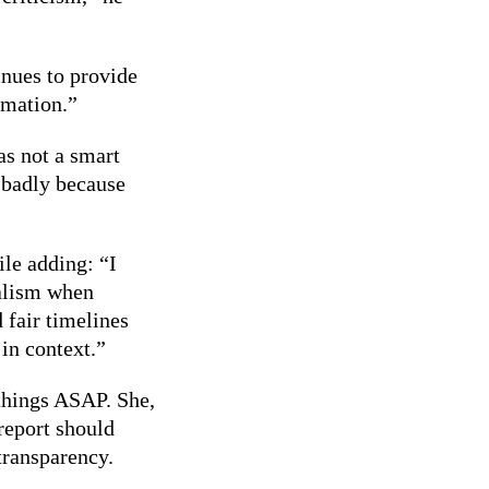
nues to provide
rmation.”
as not a smart
l badly because
le adding: “I
nalism when
 fair timelines
in context.”
things ASAP. She,
report should
transparency.