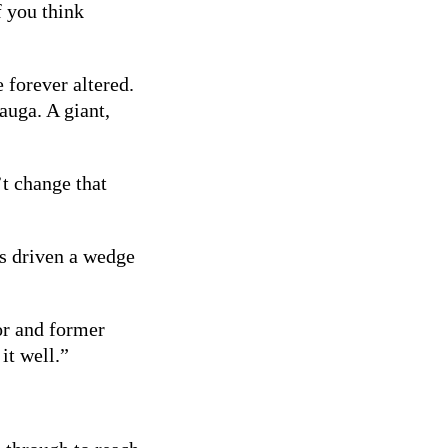
f you think
 forever altered.
auga. A giant,
’t change that
as driven a wedge
lor and former
it well.”