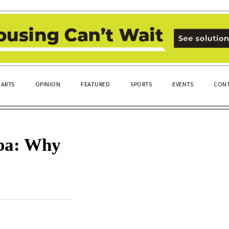
ARTS
OPINION
FEATURED
SPORTS
EVENTS
CONT
lpa: Why