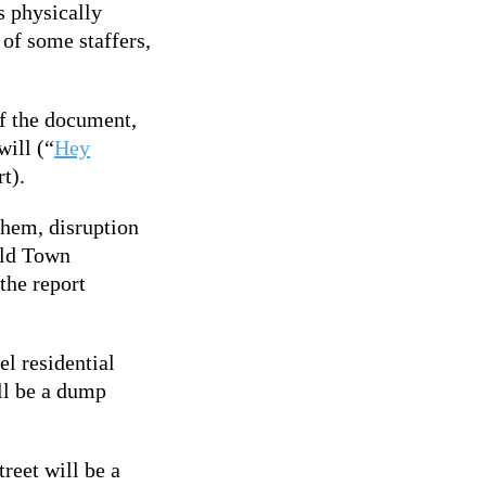
s physically
 of some staffers,
f the document,
will (“
Hey
t).
yhem, disruption
Old Town
the report
el residential
ill be a dump
treet will be a