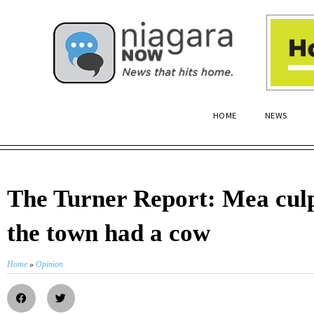
HOME
NEWS
The Turner Report: Mea cu
the town had a cow
Home
»
Opinion