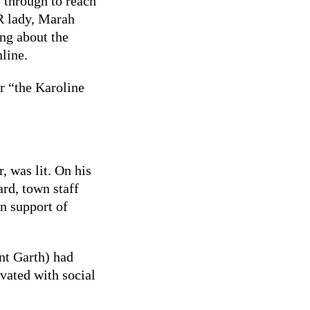
 through to reach
PR lady, Marah
ng about the
line.
er “the Karoline
 was lit. On his
rd, town staff
n support of
nt Garth) had
vated with social