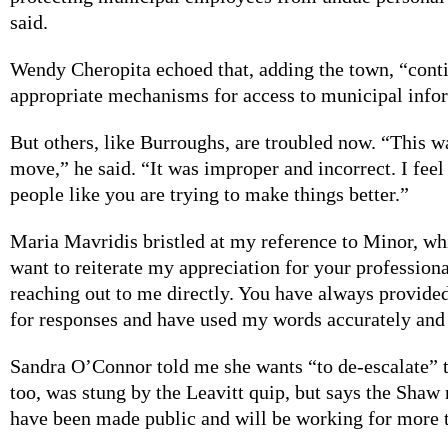
said.
Wendy Cheropita echoed that, adding the town, “conti
appropriate mechanisms for access to municipal info
But others, like Burroughs, are troubled now. “This w
move,” he said. “It was improper and incorrect. I fee
people like you are trying to make things better.”
Maria Mavridis bristled at my reference to Minor, whi
want to reiterate my appreciation for your professio
reaching out to me directly. You have always provided
for responses and have used my words accurately and 
Sandra O’Connor told me she wants “to de-escalate” 
too, was stung by the Leavitt quip, but says the Shaw 
have been made public and will be working for more 