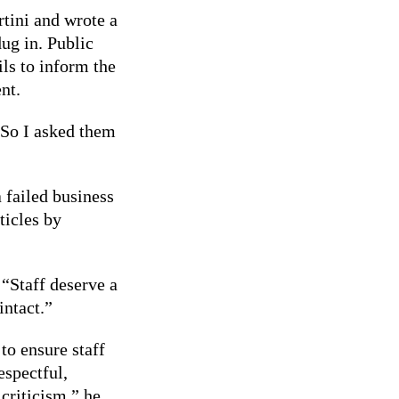
tini and wrote a
dug in. Public
ils to inform the
nt.
 So I asked them
 failed business
ticles by
 “Staff deserve a
intact.”
to ensure staff
espectful,
criticism,” he