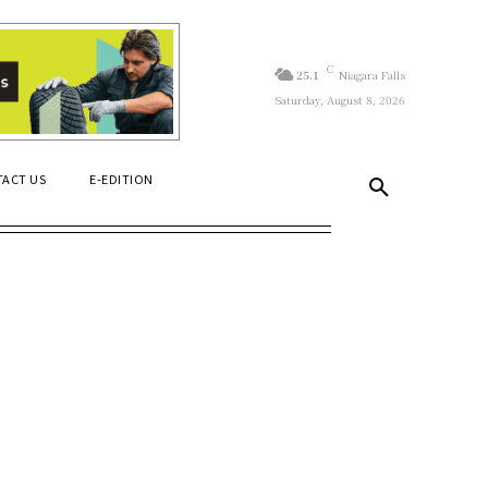
C
25.1
Niagara Falls
Saturday, August 8, 2026
ACT US
E-EDITION