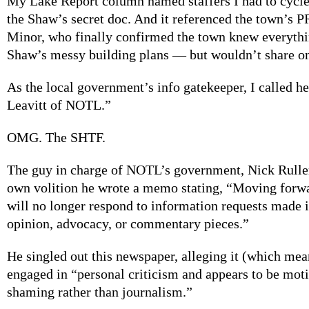
My Lake Report column named staffers I had to cycle
the Shaw’s secret doc. And it referenced the town’s 
Minor, who finally confirmed the town knew everythi
Shaw’s messy building plans — but wouldn’t share on
As the local government’s info gatekeeper, I called h
Leavitt of NOTL.”
OMG. The SHTF.
The guy in charge of NOTL’s government, Nick Ruller,
own volition he wrote a memo stating, “Moving forwa
will no longer respond to information requests made i
opinion, advocacy, or commentary pieces.”
He singled out this newspaper, alleging it (which mea
engaged in “personal criticism and appears to be moti
shaming rather than journalism.”