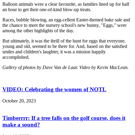
Balloon animals were a clear favourite, as families lined up for half
an hour to get their one-of-kind blow-up treats.
Races, bubble blowing, an egg-cellent Easter-themed bake sale and
the chance to meet the nursery school's new bunny, "Eggs," were
among the other highlights of the day.
But ultimately, it was the thrill of the hunt for eggs that everyone,
young and old, seemed to be there for. And, based on the satisfied
smiles and children's laughter, it was a mission happily
accomplished.
Gallery of photos by Dave Van de Laar. Video by Kevin MacLean.
VIDEO: Celebrating the women of NOTL
October 20, 2023
Timberrrr: If a tree falls on the golf course, does it
make a sound?