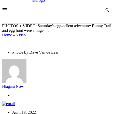
PHOTOS + VIDEO: Saturday’s egg-cellent adventure: Bunny Trail
and egg hunt were a huge hit
Home
»
Video
Photos by Dave Van de Laar
Niagara Now
April 18, 2022