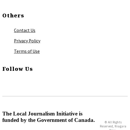
Others
Contact Us
Privacy Policy
Terms of Use
Follow Us
The Local Journalism Initiative is
funded by the Government of Canada.
© All Rights
Reserved, Niagara