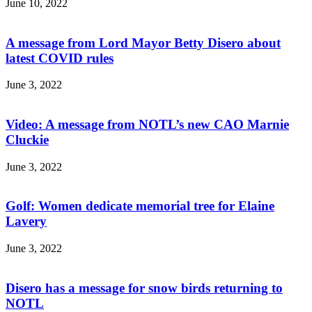
June 10, 2022
A message from Lord Mayor Betty Disero about
latest COVID rules
June 3, 2022
Video: A message from NOTL’s new CAO Marnie
Cluckie
June 3, 2022
Golf: Women dedicate memorial tree for Elaine
Lavery
June 3, 2022
Disero has a message for snow birds returning to
NOTL