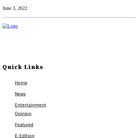
June 3, 2022
Quick Links
Home
News
Entertainment
Opinion
Featured
E-Edition