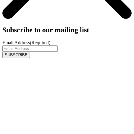
Subscribe to our mailing list
Email Address
(Required)