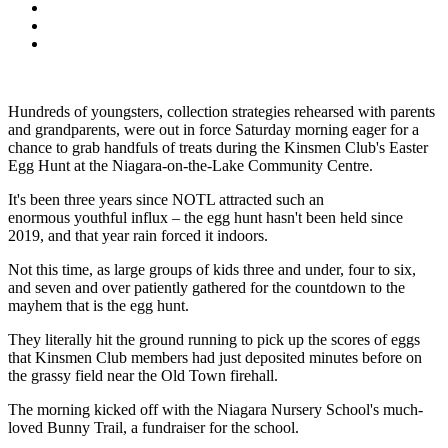
Hundreds of youngsters, collection strategies rehearsed with parents
and grandparents, were out in force Saturday morning eager for a
chance to grab handfuls of treats during the Kinsmen Club's Easter
Egg Hunt at the Niagara-on-the-Lake Community Centre.
It's been three years since NOTL attracted such an
enormous youthful influx – the egg hunt hasn't been held since
2019, and that year rain forced it indoors.
Not this time, as large groups of kids three and under, four to six,
and seven and over patiently gathered for the countdown to the
mayhem that is the egg hunt.
They literally hit the ground running to pick up the scores of eggs
that Kinsmen Club members had just deposited minutes before on
the grassy field near the Old Town firehall.
The morning kicked off with the Niagara Nursery School's much-
loved Bunny Trail, a fundraiser for the school.